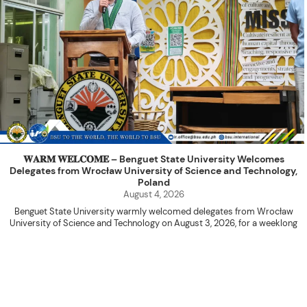
𝐖𝐀𝐑𝐌 𝐖𝐄𝐋𝐂𝐎𝐌𝐄 – Benguet State University Welcomes
Delegates from Wrocław University of Science and Technology,
Poland
August 4, 2026
Benguet State University warmly welcomed delegates from Wrocław
University of Science and Technology on August 3, 2026, for a weeklong
academic engagement under the NAWA PROM Programme of Poland.
The delegation was led by Dr. Eng. Paweł Sokołowski, accompanied by PhD
candidates Adam Sajbura and Michał Tympalski, together with Eng. Marvin T.
Valentin. The delegates participated in the University’s Flag Raising
Ceremony before proceeding to a courtesy visit with University President