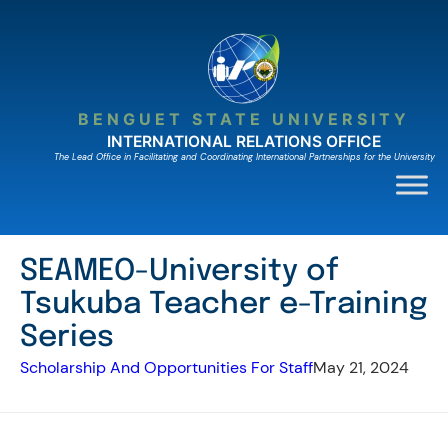
Skip
to
content
BENGUET STATE UNIVERSITY
INTERNATIONAL RELATIONS OFFICE
The Lead Ofﬁce in Facilitating and Coordinating International Partnerships for the University
SEAMEO-University of
Tsukuba Teacher e-Training
Series
Scholarship And Opportunities For Staff
May 21, 2024