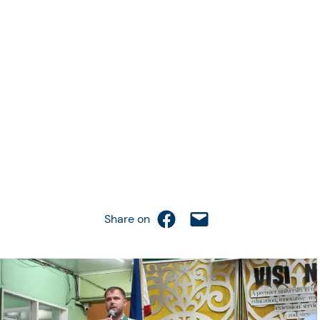
Share on Facebook
Email this Page
Share on