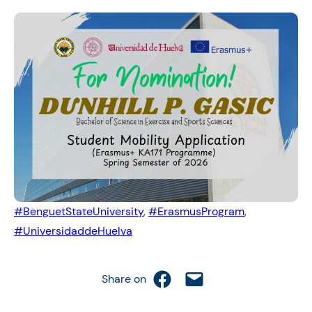
#BenguetStateUniversity
, 
#ErasmusProgram
, 
#UniversidaddeHuelva
Share on Facebook
Email this Page
Share on