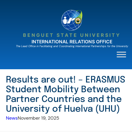
Skip
to
content
BENGUET STATE UNIVERSITY
INTERNATIONAL RELATIONS OFFICE
The Lead Ofﬁce in Facilitating and Coordinating International Partnerships for the University
Results are out! – ERASMUS
Student Mobility Between
Partner Countries and the
University of Huelva (UHU)
News
November 19, 2025