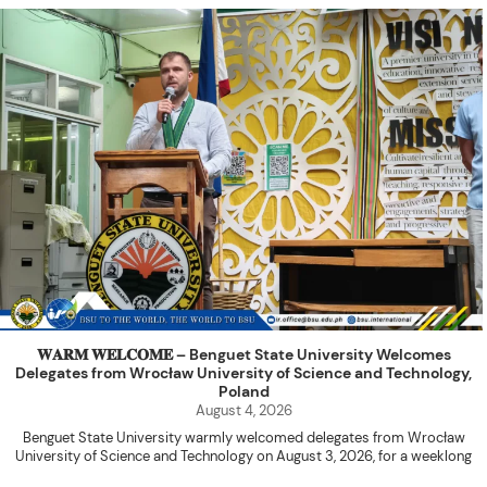
𝐖𝐀𝐑𝐌 𝐖𝐄𝐋𝐂𝐎𝐌𝐄 – Benguet State University Welcomes
Delegates from Wrocław University of Science and Technology,
Poland
August 4, 2026
Benguet State University warmly welcomed delegates from Wrocław
University of Science and Technology on August 3, 2026, for a weeklong
academic engagement under the NAWA PROM Programme of Poland.