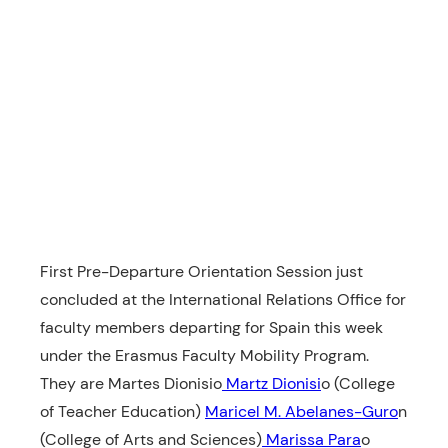
First Pre-Departure Orientation Session just
concluded at the International Relations Office for
faculty members departing for Spain this week
under the Erasmus Faculty Mobility Program.
They are Martes Dionisio
Martz Dionisi
o (College
of Teacher Education)
Maricel M. Abelanes-Guro
n
(College of Arts and Sciences)
Marissa Para
o