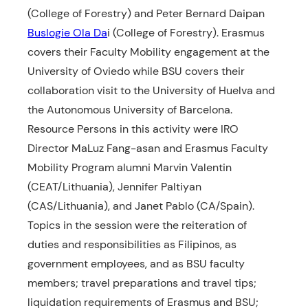
(College of Forestry) and Peter Bernard Daipan
Buslogie Ola Da
i (College of Forestry). Erasmus
covers their Faculty Mobility engagement at the
University of Oviedo while BSU covers their
collaboration visit to the University of Huelva and
the Autonomous University of Barcelona.
Resource Persons in this activity were IRO
Director MaLuz Fang-asan and Erasmus Faculty
Mobility Program alumni Marvin Valentin
(CEAT/Lithuania), Jennifer Paltiyan
(CAS/Lithuania), and Janet Pablo (CA/Spain).
Topics in the session were the reiteration of
duties and responsibilities as Filipinos, as
government employees, and as BSU faculty
members; travel preparations and travel tips;
liquidation requirements of Erasmus and BSU;