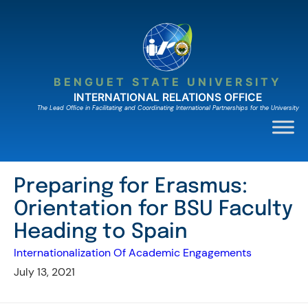
Skip
to
content
BENGUET STATE UNIVERSITY
INTERNATIONAL RELATIONS OFFICE
The Lead Ofﬁce in Facilitating and Coordinating International Partnerships for the University
Preparing for Erasmus:
Orientation for BSU Faculty
Heading to Spain
Internationalization Of Academic Engagements
July 13, 2021