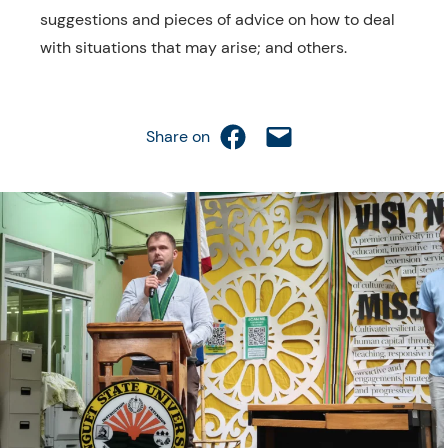
suggestions and pieces of advice on how to deal
with situations that may arise; and others.
Share on Facebook
Email this Page
Share on