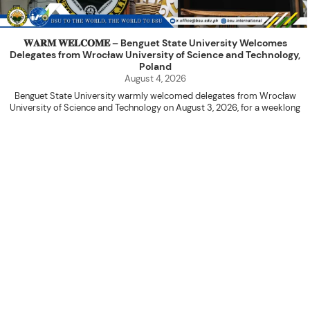
𝐖𝐀𝐑𝐌 𝐖𝐄𝐋𝐂𝐎𝐌𝐄 – Benguet State University Welcomes
Delegates from Wrocław University of Science and Technology,
Poland
August 4, 2026
Benguet State University warmly welcomed delegates from Wrocław
University of Science and Technology on August 3, 2026, for a weeklong
academic engagement under the NAWA PROM Programme of Poland.
The delegation was led by Dr. Eng. Paweł Sokołowski, accompanied by PhD
candidates Adam Sajbura and Michał Tympalski, together with Eng. Marvin T.
Valentin. The delegates participated in the University’s Flag Raising
Ceremony before proceeding to a courtesy visit with University President
Kenneth A. Laruan. They were welcomed by President Laruan, Vice President
for Academic Affairs Janet P. Pablo, International Relations Office Director
Rex John G. Bawang, College of Engineering Dean Alvin C. Dulay, and
Department Head of Agricultural and Biosystems Engineering Erickson N.
Dominguez.
During the courtesy visit, representatives from both institutions introduced
their respective universities and discussed the activities lined up
throughout the delegates’ stay. The meeting also provided an opportunity