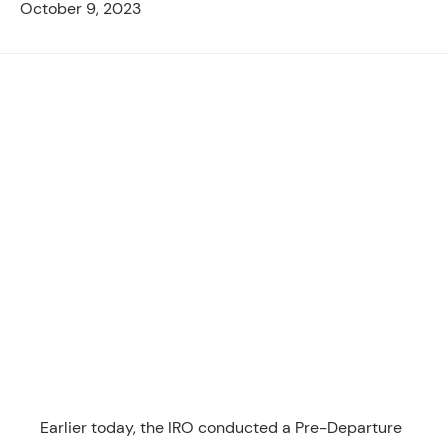
October 9, 2023
Earlier today, the IRO conducted a Pre-Departure