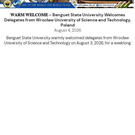
𝐖𝐀𝐑𝐌 𝐖𝐄𝐋𝐂𝐎𝐌𝐄 – Benguet State University Welcomes
Delegates from Wrocław University of Science and Technology,
Poland
August 4, 2026
Benguet State University warmly welcomed delegates from Wrocław
University of Science and Technology on August 3, 2026, for a weeklong
academic engagement under the NAWA PROM Programme of Poland.
The delegation was led by Dr. Eng. Paweł Sokołowski, accompanied by PhD
candidates Adam Sajbura and Michał Tympalski, together with Eng. Marvin T.
Valentin. The delegates participated in the University’s Flag Raising
Ceremony before proceeding to a courtesy visit with University President
Kenneth A. Laruan. They were welcomed by President Laruan, Vice President
for Academic Affairs Janet P. Pablo, International Relations Office Director
Rex John G. Bawang, College of Engineering Dean Alvin C. Dulay, and
Department Head of Agricultural and Biosystems Engineering Erickson N.
Dominguez.
During the courtesy visit, representatives from both institutions introduced
their respective universities and discussed the activities lined up
throughout the delegates’ stay. The meeting also provided an opportunity
to explore potential areas for future collaboration in research, academic