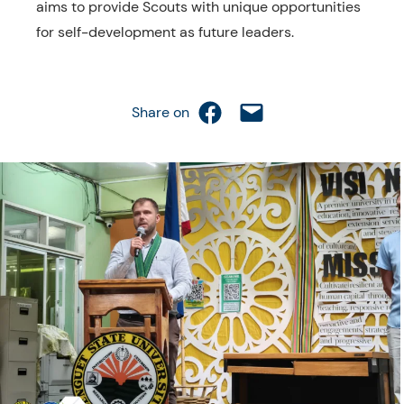
aims to provide Scouts with unique opportunities
for self-development as future leaders.
Share on Facebook
Email this Page
Share on