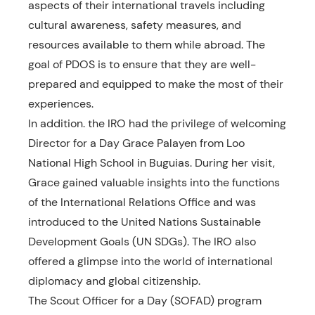
aspects of their international travels including
cultural awareness, safety measures, and
resources available to them while abroad. The
goal of PDOS is to ensure that they are well-
prepared and equipped to make the most of their
experiences.
In addition. the IRO had the privilege of welcoming
Director for a Day Grace Palayen from Loo
National High School in Buguias. During her visit,
Grace gained valuable insights into the functions
of the International Relations Office and was
introduced to the United Nations Sustainable
Development Goals (UN SDGs). The IRO also
offered a glimpse into the world of international
diplomacy and global citizenship.
The Scout Officer for a Day (SOFAD) program