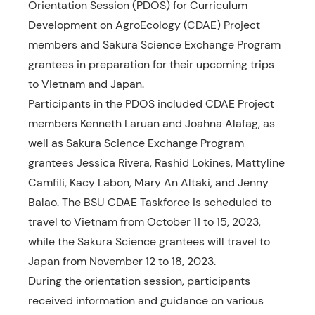
Orientation Session (PDOS) for Curriculum
Development on AgroEcology (CDAE) Project
members and Sakura Science Exchange Program
grantees in preparation for their upcoming trips
to Vietnam and Japan.
Participants in the PDOS included CDAE Project
members Kenneth Laruan and Joahna Alafag, as
well as Sakura Science Exchange Program
grantees Jessica Rivera, Rashid Lokines, Mattyline
Camfili, Kacy Labon, Mary An Altaki, and Jenny
Balao. The BSU CDAE Taskforce is scheduled to
travel to Vietnam from October 11 to 15, 2023,
while the Sakura Science grantees will travel to
Japan from November 12 to 18, 2023.
During the orientation session, participants
received information and guidance on various