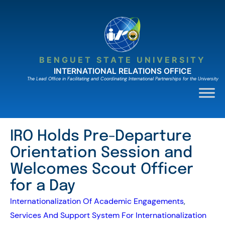
Skip
to
content
BENGUET STATE UNIVERSITY
INTERNATIONAL RELATIONS OFFICE
The Lead Ofﬁce in Facilitating and Coordinating International Partnerships for the University
IRO Holds Pre-Departure
Orientation Session and
Welcomes Scout Officer
for a Day
Internationalization Of Academic Engagements
, 
Services And Support System For Internationalization