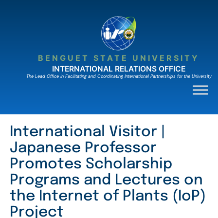
Skip
to
content
BENGUET STATE UNIVERSITY
INTERNATIONAL RELATIONS OFFICE
The Lead Ofﬁce in Facilitating and Coordinating International Partnerships for the University
International Visitor |
Japanese Professor
Promotes Scholarship
Programs and Lectures on
the Internet of Plants (IoP)
Project