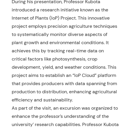
During his presentation, Professor Kubota
introduced a research initiative known as the
Internet of Plants (IoP) Project. This innovative
project employs precision agriculture techniques
to systematically monitor diverse aspects of
plant growth and environmental conditions. It
achieves this by tracking real-time data on
critical factors like photosynthesis, crop
development, yield, and weather conditions. This
project aims to establish an “IoP Cloud” platform
that provides producers with data spanning from
production to distribution, enhancing agricultural
efficiency and sustainability.
As part of the visit, an excursion was organized to
enhance the professor’s understanding of the
university’ research capabilities. Professor Kubota