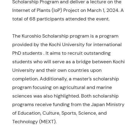
Scholarship Program and deliver a lecture on the
Internet of Plants (IoP) Project on March 1, 2024. A
total of 68 participants attended the event.
The Kuroshio Scholarship program is a program
provided by the Kochi University for international
PhD students . It aims to recruit outstanding
students who will serve as a bridge between Kochi
University and their own countries upon
completion. Additionally, a master’s scholarship
program focusing on agricultural and marine
sciences was also highlighted. Both scholarship
programs receive funding from the Japan Ministry
of Education, Culture, Sports, Science, and
Technology (MEXT).