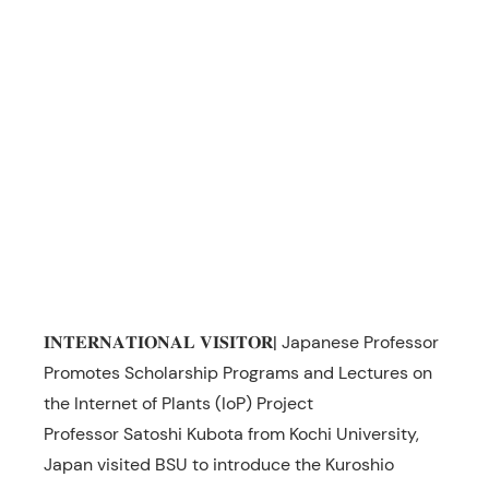
𝐈𝐍𝐓𝐄𝐑𝐍𝐀𝐓𝐈𝐎𝐍𝐀𝐋 𝐕𝐈𝐒𝐈𝐓𝐎𝐑| Japanese Professor
Promotes Scholarship Programs and Lectures on
the Internet of Plants (IoP) Project
Professor Satoshi Kubota from Kochi University,
Japan visited BSU to introduce the Kuroshio