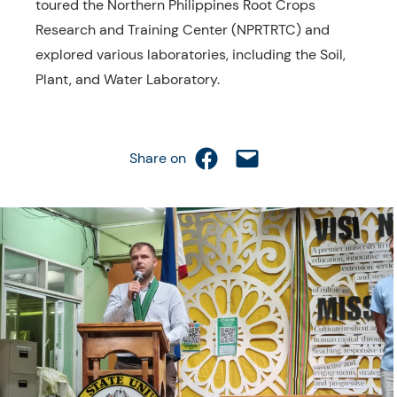
toured the Northern Philippines Root Crops
Research and Training Center (NPRTRTC) and
explored various laboratories, including the Soil,
Plant, and Water Laboratory.
Share on Facebook
Email this Page
Share on