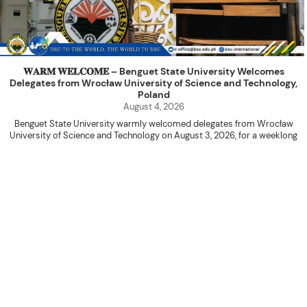
𝐖𝐀𝐑𝐌 𝐖𝐄𝐋𝐂𝐎𝐌𝐄 – Benguet State University Welcomes
Delegates from Wrocław University of Science and Technology,
Poland
August 4, 2026
Benguet State University warmly welcomed delegates from Wrocław
University of Science and Technology on August 3, 2026, for a weeklong
academic engagement under the NAWA PROM Programme of Poland.
The delegation was led by Dr. Eng. Paweł Sokołowski, accompanied by PhD
candidates Adam Sajbura and Michał Tympalski, together with Eng. Marvin T.
Valentin. The delegates participated in the University’s Flag Raising
Ceremony before proceeding to a courtesy visit with University President
Kenneth A. Laruan. They were welcomed by President Laruan, Vice President
for Academic Affairs Janet P. Pablo, International Relations Office Director
Rex John G. Bawang, College of Engineering Dean Alvin C. Dulay, and
Department Head of Agricultural and Biosystems Engineering Erickson N.
Dominguez.
During the courtesy visit, representatives from both institutions introduced