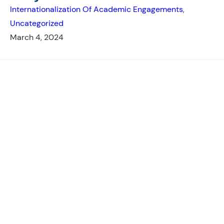
Internationalization Of Academic Engagements
, 
Uncategorized
March 4, 2024