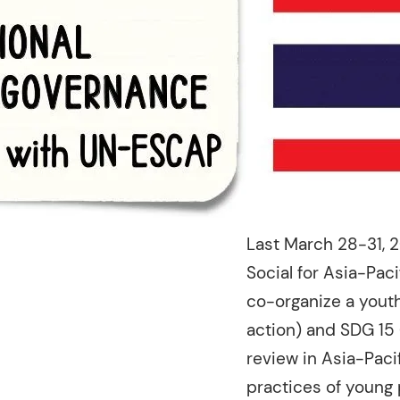
Last March 28-31, 
Social for Asia-Pac
co-organize a youth
action) and SDG 15 
review in Asia-Paci
practices of young