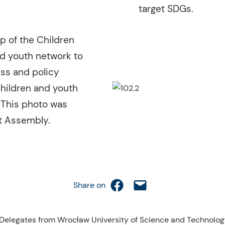
target SDGs.
p of the Children
d youth network to
ss and policy
children and youth
 This photo was
nt Assembly.
Share on Facebook
Email this Page
Share on