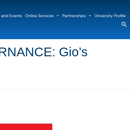
 and Events
Online Services
Partnerships
University Profile
S
fo
Sea
NANCE: Gio’s