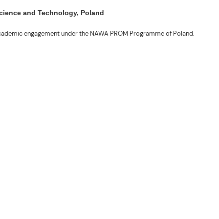
 Science and Technology, Poland
ng academic engagement under the NAWA PROM Programme of Poland.
. Valentin. The delegates participated in the University’s Flag Raising
r Academic Affairs Janet P. Pablo, International Relations Office Director
ems Engineering Erickson N. Dominguez.
out the delegates’ stay. The meeting also provided an opportunity to explore
nal initiatives.
son N. Dominguez, Fabie Dumapi, and Sheila Marie Donguiz, toured several of
ion Roscinto Ian C. Lumbres to discuss possible collaborations in research,
er (FSRIC), and the Northern Philippines Rootcrops Research and Training
ives, and root crop research and production programs.
mances by the KONTAD Cultural Dance Troupe and the BSU Rondalla, showcasing