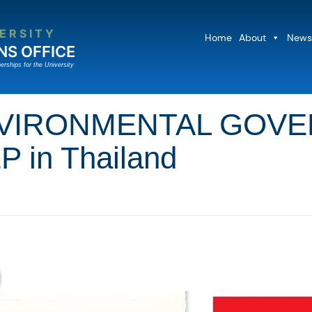
ERSITY
Home
About
News
NS OFFICE
erships for the University
VIRONMENTAL GOVER
P in Thailand