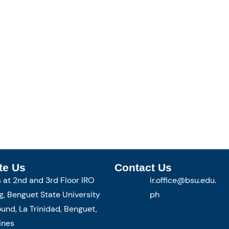
te Us
Contact Us
s at 2nd and 3rd Floor IRO
ir.office@bsu.edu.
g, Benguet State University
ph
nd, La Trinidad, Benguet,
ines