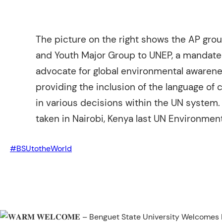
The picture on the right shows the AP grou
and Youth Major Group to UNEP, a mandate
advocate for global environmental awarene
providing the inclusion of the language of 
in various decisions within the UN system.
taken in Nairobi, Kenya last UN Environme
#BSUtotheWorld