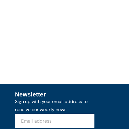
Newsletter
Sign up with your email address to
receive our weekly news