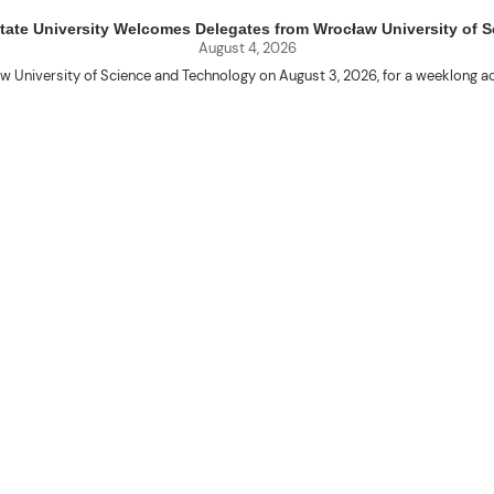
uet State University Welcomes Delegates from Wrocław University of
August 4, 2026
w University of Science and Technology on August 3, 2026, for a weeklo
D candidates Adam Sajbura and Michał Tympalski, together with Eng. Marvin T
Kenneth A. Laruan. They were welcomed by President Laruan, Vice President fo
ering Dean Alvin C. Dulay, and Department Head of Agricultural and Biosyst
d their respective universities and discussed the activities lined up through
 for future collaboration in research, academic exchange, and other internatio
ber Naycer Jeremy G. Tulas and College of Engineering faculty members Erick
Extension Building, where they met with Vice President for Research and Extens
academic initiatives, and scholarly publications.
Innovation Center (ATBI/IC), the Food Science Research and Innovation Cent
the University’s food processing technologies, business incubation initiat
come program at the IRO Function Hall. The delegates were treated to perfor
the rich cultural heritage and traditions of the Cordillera and the Philippines.