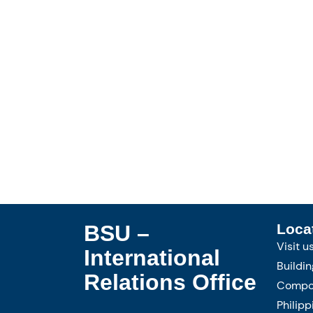
BSU –
Loca
Visit u
International
Buildin
Relations Office
Compou
Philipp