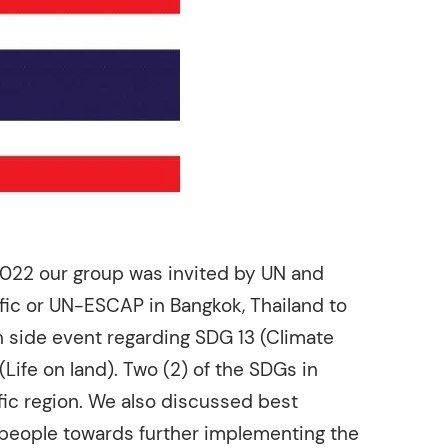
2022 our group was invited by UN and
ific or UN-ESCAP in Bangkok, Thailand to
 side event regarding SDG 13 (Climate
(Life on land). Two (2) of the SDGs in
fic region. We also discussed best
 people towards further implementing the