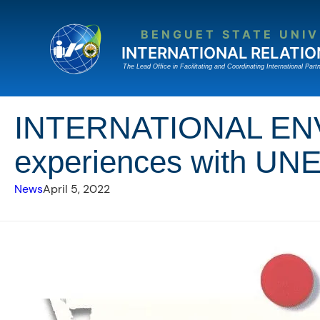
Skip
to
BENGUET STATE UNIV
content
INTERNATIONAL RELATIO
The Lead Ofﬁce in Facilitating and Coordinating International Partn
INTERNATIONAL EN
experiences with UNE
News
April 5, 2022