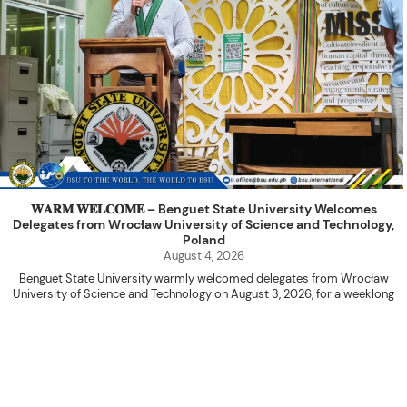
𝐖𝐀𝐑𝐌 𝐖𝐄𝐋𝐂𝐎𝐌𝐄 – Benguet State University Welcomes
Delegates from Wrocław University of Science and Technology,
Poland
August 4, 2026
Benguet State University warmly welcomed delegates from Wrocław
University of Science and Technology on August 3, 2026, for a weeklong
academic engagement under the NAWA PROM Programme of Poland.
The delegation was led by Dr. Eng. Paweł Sokołowski, accompanied by PhD
candidates Adam Sajbura and Michał Tympalski, together with Eng. Marvin T.
Valentin. The delegates participated in the University’s Flag Raising
Ceremony before proceeding to a courtesy visit with University President