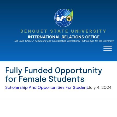
Skip
to
content
BENGUET STATE UNIVERSITY
INTERNATIONAL RELATIONS OFFICE
The Lead Ofﬁce in Facilitating and Coordinating International Partnerships for the University
Fully Funded Opportunity
for Female Students
Scholarship And Opportunities For Student
July 4, 2024