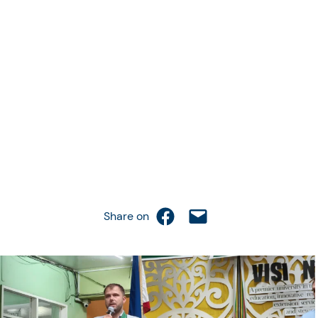
Share on Facebook
Email this Page
Share on