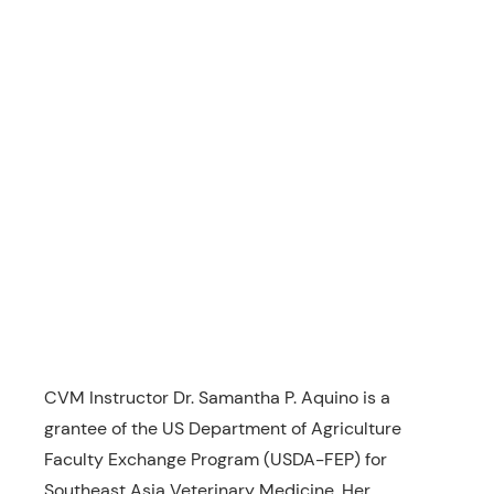
CVM Instructor Dr. Samantha P. Aquino is a
grantee of the US Department of Agriculture
Faculty Exchange Program (USDA-FEP) for
Southeast Asia Veterinary Medicine. Her