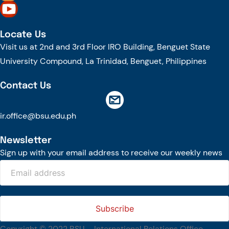
The tour continued at the BSU Agri-based Technology Business
Incubator/Innovation Center (ATBI/IC), the Food Science Research and
Innovation Center (FSRIC), and the Northern Philippines Rootcrops
Locate Us
Research and Training Center (NPRCRTC), where the delegates learned
Visit us at 2nd and 3rd Floor IRO Building, Benguet State
about the University’s food processing technologies, business incubation
initiatives, and root crop research and production programs.
University Compound, La Trinidad, Benguet, Philippines
In the afternoon, the International Relations Office hosted a cultural
Contact Us
welcome program at the IRO Function Hall. The delegates were treated to
performances by the KONTAD Cultural Dance Troupe and the BSU Rondalla,
showcasing the rich cultural heritage and traditions of the Cordillera and the
ir.office@bsu.edu.ph
Philippines.
Newsletter
Throughout the week, the delegates will participate in a series of academic
engagements, including public lectures, research proposal development
Sign up with your email address to receive our weekly news
workshops, and collaborative discussions with BSU faculty members and
students. Their visit is made possible through the NAWA PROM Programme
of Poland, which supports short-term international academic mobility and
fosters collaboration among higher education institutions.
The engagement also reflects BSU’s continuing commitment to
strengthening international partnerships, advancing research and
innovation, and promoting global academic engagement.
Copyright © 2022 BSU – International Relations Office