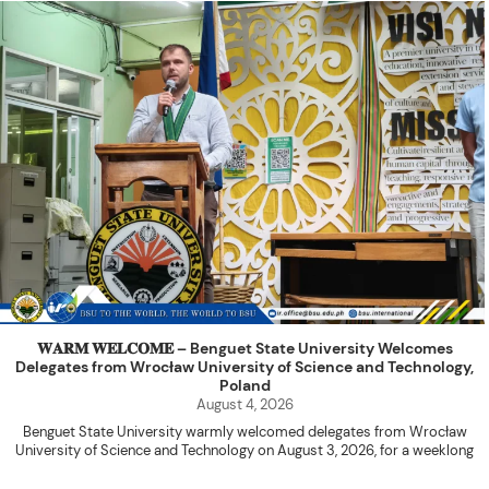
𝐖𝐀𝐑𝐌 𝐖𝐄𝐋𝐂𝐎𝐌𝐄 – Benguet State University Welcomes
Delegates from Wrocław University of Science and Technology,
Poland
August 4, 2026
Benguet State University warmly welcomed delegates from Wrocław
University of Science and Technology on August 3, 2026, for a weeklong
academic engagement under the NAWA PROM Programme of Poland.