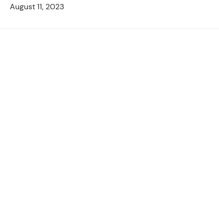
August 11, 2023