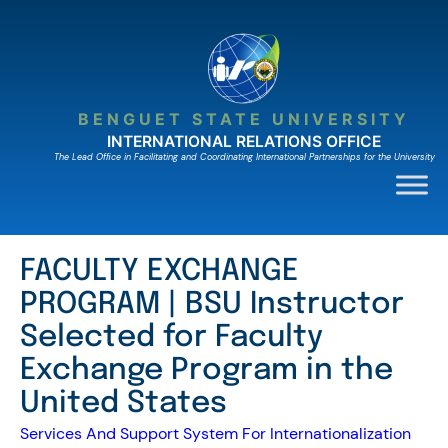
Skip
to
content
BENGUET STATE UNIVERSITY
INTERNATIONAL RELATIONS OFFICE
The Lead Ofﬁce in Facilitating and Coordinating International Partnerships for the University
FACULTY EXCHANGE
PROGRAM | BSU Instructor
Selected for Faculty
Exchange Program in the
United States
Services And Support System For Internationalization