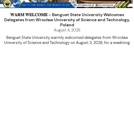
𝐖𝐀𝐑𝐌 𝐖𝐄𝐋𝐂𝐎𝐌𝐄 – Benguet State University Welcomes
Delegates from Wrocław University of Science and Technology,
Poland
August 4, 2026
Benguet State University warmly welcomed delegates from Wrocław
University of Science and Technology on August 3, 2026, for a weeklong
academic engagement under the NAWA PROM Programme of Poland.
The delegation was led by Dr. Eng. Paweł Sokołowski, accompanied by PhD
candidates Adam Sajbura and Michał Tympalski, together with Eng. Marvin T.
Valentin. The delegates participated in the University’s Flag Raising
Ceremony before proceeding to a courtesy visit with University President
Kenneth A. Laruan. They were welcomed by President Laruan, Vice President
for Academic Affairs Janet P. Pablo, International Relations Office Director
Rex John G. Bawang, College of Engineering Dean Alvin C. Dulay, and
Department Head of Agricultural and Biosystems Engineering Erickson N.
Dominguez.
During the courtesy visit, representatives from both institutions introduced
their respective universities and discussed the activities lined up
throughout the delegates’ stay. The meeting also provided an opportunity
to explore potential areas for future collaboration in research, academic