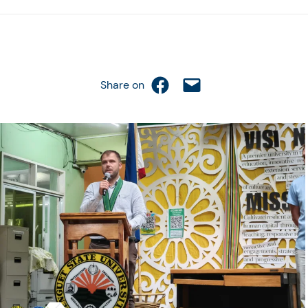
Share on Facebook
Email this Page
Share on