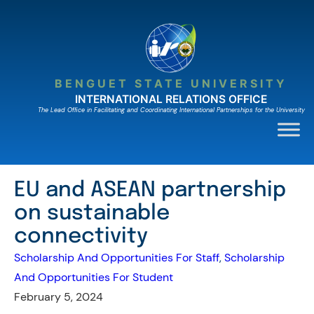
Skip
to
content
BENGUET STATE UNIVERSITY
INTERNATIONAL RELATIONS OFFICE
The Lead Ofﬁce in Facilitating and Coordinating International Partnerships for the University
EU and ASEAN partnership
on sustainable
connectivity
Scholarship And Opportunities For Staff
, 
Scholarship
And Opportunities For Student
February 5, 2024