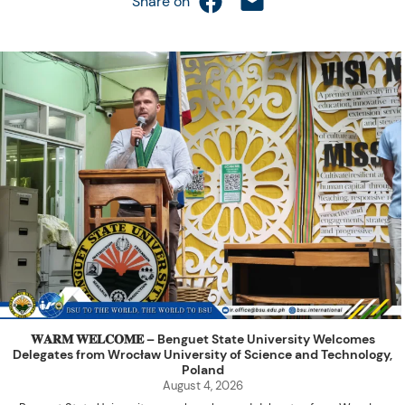
Share on
𝐖𝐀𝐑𝐌 𝐖𝐄𝐋𝐂𝐎𝐌𝐄 – Benguet State University Welcomes
Delegates from Wrocław University of Science and Technology,
Poland
August 4, 2026