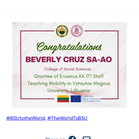
#BSUtotheWorld
, 
#TheWorldToBSU
Share on Facebook
Email this Page