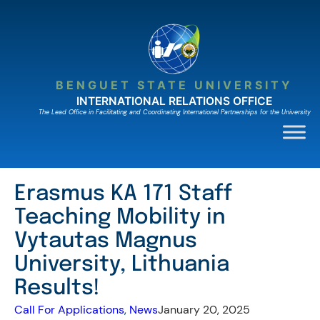
Skip
to
content
BENGUET STATE UNIVERSITY
INTERNATIONAL RELATIONS OFFICE
The Lead Ofﬁce in Facilitating and Coordinating International Partnerships for the University
Erasmus KA 171 Staff
Teaching Mobility in
Vytautas Magnus
University, Lithuania
Results!
Call For Applications
, 
News
January 20, 2025