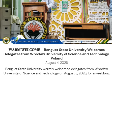
𝐖𝐀𝐑𝐌 𝐖𝐄𝐋𝐂𝐎𝐌𝐄 – Benguet State University Welcomes
Delegates from Wrocław University of Science and Technology,
Poland
August 4, 2026
Benguet State University warmly welcomed delegates from Wrocław
University of Science and Technology on August 3, 2026, for a weeklong
academic engagement under the NAWA PROM Programme of Poland.
The delegation was led by Dr. Eng. Paweł Sokołowski, accompanied by PhD
candidates Adam Sajbura and Michał Tympalski, together with Eng. Marvin T.
Valentin. The delegates participated in the University’s Flag Raising
Ceremony before proceeding to a courtesy visit with University President
Kenneth A. Laruan. They were welcomed by President Laruan, Vice President
for Academic Affairs Janet P. Pablo, International Relations Office Director