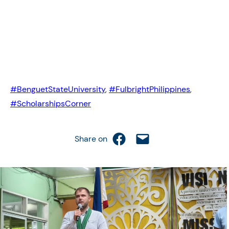
#BenguetStateUniversity
,
#FulbrightPhilippines
,
#ScholarshipsCorner
Share on Facebook
Email this Page
Share on