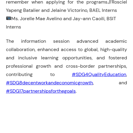
remember when applying for the programs.//Rosciel
Yapeng Batalier and Jelaine Victorino, BAEL Interns
Ms. Jorelle Mae Avelino and Jay-ann Caoili, BSIT
Interns
The information session advanced academic
collaboration, enhanced access to global, high-quality
and inclusive learning opportunities, and fostered
professional growth and cross-border partnerships,
contributing to
#SDG4QualityEducation
,
#SDG8decentworkandeconomicgrowth
, and
#SDG17partnershipsforthegoals
.