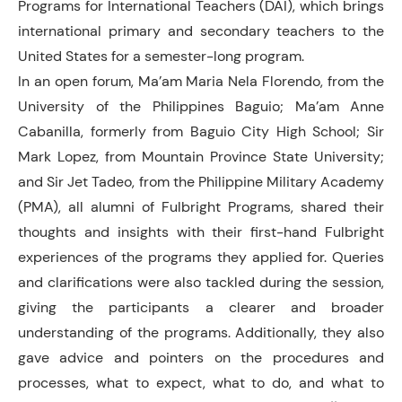
Programs for International Teachers (DAI), which brings
international primary and secondary teachers to the
United States for a semester-long program.
In an open forum, Ma’am Maria Nela Florendo, from the
University of the Philippines Baguio; Ma’am Anne
Cabanilla, formerly from Baguio City High School; Sir
Mark Lopez, from Mountain Province State University;
and Sir Jet Tadeo, from the Philippine Military Academy
(PMA), all alumni of Fulbright Programs, shared their
thoughts and insights with their first-hand Fulbright
experiences of the programs they applied for. Queries
and clarifications were also tackled during the session,
giving the participants a clearer and broader
understanding of the programs. Additionally, they also
gave advice and pointers on the procedures and
processes, what to expect, what to do, and what to