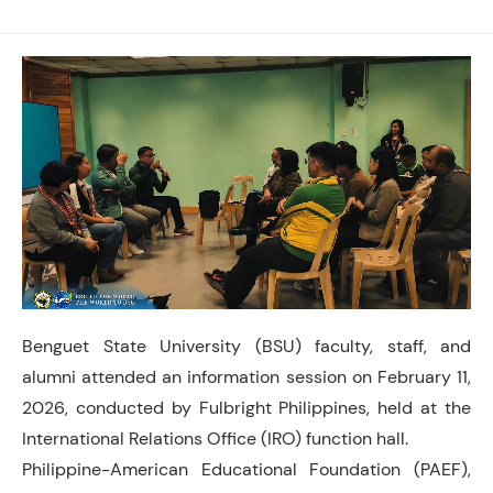
Benguet State University (BSU) faculty, staff, and
alumni attended an information session on February 11,
2026, conducted by Fulbright Philippines, held at the
International Relations Office (IRO) function hall.
Philippine-American Educational Foundation (PAEF),