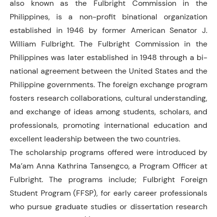
also known as the Fulbright Commission in the
Philippines, is a non-profit binational organization
established in 1946 by former American Senator J.
William Fulbright. The Fulbright Commission in the
Philippines was later established in 1948 through a bi-
national agreement between the United States and the
Philippine governments. The foreign exchange program
fosters research collaborations, cultural understanding,
and exchange of ideas among students, scholars, and
professionals, promoting international education and
excellent leadership between the two countries.
The scholarship programs offered were introduced by
Ma’am Anna Kathrina Tansengco, a Program Officer at
Fulbright. The programs include; Fulbright Foreign
Student Program (FFSP), for early career professionals
who pursue graduate studies or dissertation research