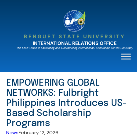
Skip
to
content
BENGUET STATE UNIVERSITY
INTERNATIONAL RELATIONS OFFICE
The Lead Ofﬁce in Facilitating and Coordinating International Partnerships for the University
EMPOWERING GLOBAL
NETWORKS: Fulbright
Philippines Introduces US-
Based Scholarship
Programs
News
February 12, 2026