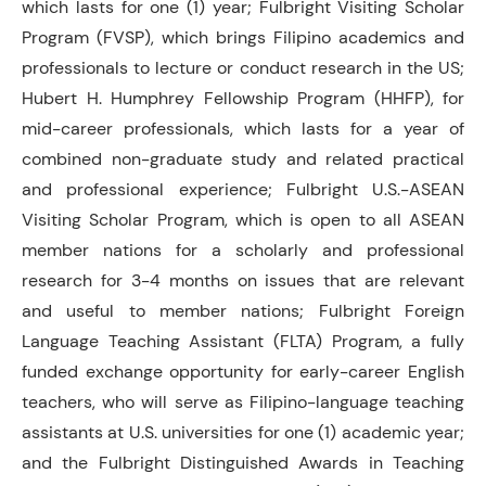
which lasts for one (1) year; Fulbright Visiting Scholar
Program (FVSP), which brings Filipino academics and
professionals to lecture or conduct research in the US;
Hubert H. Humphrey Fellowship Program (HHFP), for
mid-career professionals, which lasts for a year of
combined non-graduate study and related practical
and professional experience; Fulbright U.S.-ASEAN
Visiting Scholar Program, which is open to all ASEAN
member nations for a scholarly and professional
research for 3-4 months on issues that are relevant
and useful to member nations; Fulbright Foreign
Language Teaching Assistant (FLTA) Program, a fully
funded exchange opportunity for early-career English
teachers, who will serve as Filipino-language teaching
assistants at U.S. universities for one (1) academic year;
and the Fulbright Distinguished Awards in Teaching