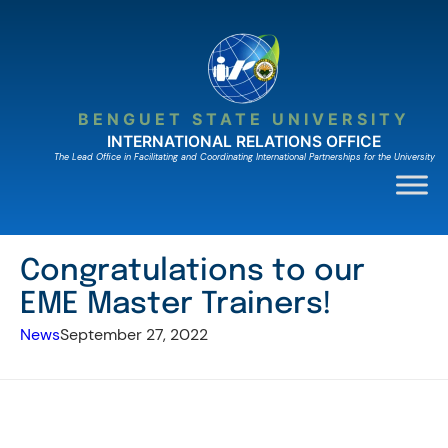
Skip
to
content
BENGUET STATE UNIVERSITY
INTERNATIONAL RELATIONS OFFICE
The Lead Ofﬁce in Facilitating and Coordinating International Partnerships for the University
Congratulations to our
EME Master Trainers!
News
September 27, 2022