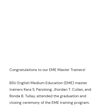
Congratulations to our EME Master Trainers!
BSU English Medium Education (EME) master
trainers Kara S. Panolong, Jhordan T. Cuilan, and
Ronda B. Tullay, attended the graduation and
closing ceremony of the EME training program.