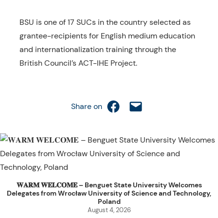
BSU is one of 17 SUCs in the country selected as
grantee-recipients for English medium education
and internationalization training through the
British Council’s ACT-IHE Project.
Share on Facebook
Email this Page
Share on
𝐖𝐀𝐑𝐌 𝐖𝐄𝐋𝐂𝐎𝐌𝐄 – Benguet State University Welcomes
Delegates from Wrocław University of Science and Technology,
Poland
August 4, 2026