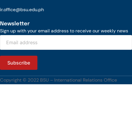
The engagement also reflects BSU’s continuing commitment to
ir.office@bsu.edu.ph
strengthening international partnerships, advancing research and
innovation, and promoting global academic engagement.
Newsletter
[…]
Sign up with your email address to receive our weekly news
#BenguetStateUniversity, #WUST, #PartnershipsCorner
Copyright © 2022 BSU – International Relations Office