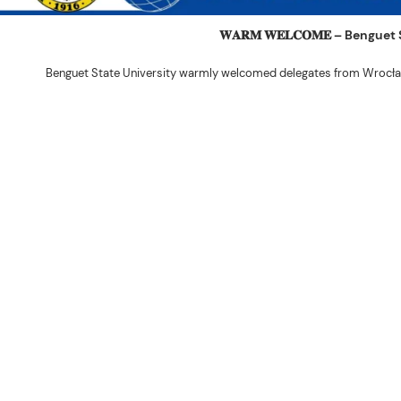
𝐖𝐀𝐑𝐌 𝐖𝐄𝐋𝐂𝐎𝐌𝐄 – Beng
Benguet State University warmly welcomed delegates from Wrocła
The delegation was led by Dr. Eng. Paweł Sokołowski, accompanied by Ph
Ceremony before proceeding to a courtesy visit with University President 
Rex John G. Bawang, College of Engine
During the courtesy visit, representatives from both institutions introduce
potential areas
Following the courtesy visit, the delegates, together with CIS faculty mem
the University’s research facilities. They first visited the Research and 
The tour continued at the BSU Agri-based Technology Business Incubator/
Center (NPRCRTC), where the delegates learned about 
In the afternoon, the International Relations Office hosted a cultural wel