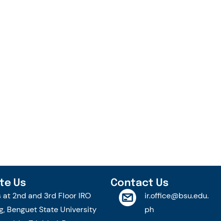
te Us
Contact Us
s at 2nd and 3rd Floor IRO
ir.office@bsu.edu.
g, Benguet State University
ph