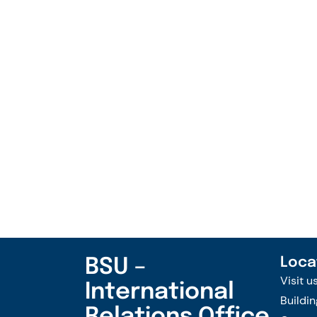
BSU –
Loca
Visit u
International
Buildin