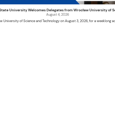
uet State University Welcomes Delegates from Wrocław University of
August 4, 2026
w University of Science and Technology on August 3, 2026, for a weeklo
D candidates Adam Sajbura and Michał Tympalski, together with Eng. Marvin T
Kenneth A. Laruan. They were welcomed by President Laruan, Vice President fo
ering Dean Alvin C. Dulay, and Department Head of Agricultural and Biosyst
d their respective universities and discussed the activities lined up through
 for future collaboration in research, academic exchange, and other internatio
ber Naycer Jeremy G. Tulas and College of Engineering faculty members Erick
Extension Building, where they met with Vice President for Research and Extens
academic initiatives, and scholarly publications.
Innovation Center (ATBI/IC), the Food Science Research and Innovation Cent
the University’s food processing technologies, business incubation initiat
come program at the IRO Function Hall. The delegates were treated to perfor
the rich cultural heritage and traditions of the Cordillera and the Philippines.