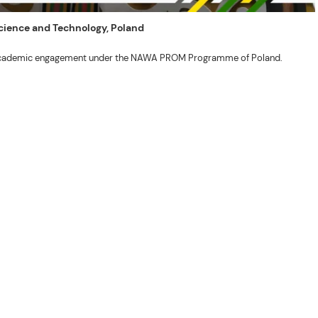
 Science and Technology, Poland
ng academic engagement under the NAWA PROM Programme of Poland.
. Valentin. The delegates participated in the University’s Flag Raising
r Academic Affairs Janet P. Pablo, International Relations Office Director
ems Engineering Erickson N. Dominguez.
out the delegates’ stay. The meeting also provided an opportunity to explore
nal initiatives.
son N. Dominguez, Fabie Dumapi, and Sheila Marie Donguiz, toured several of
ion Roscinto Ian C. Lumbres to discuss possible collaborations in research,
er (FSRIC), and the Northern Philippines Rootcrops Research and Training
ives, and root crop research and production programs.
mances by the KONTAD Cultural Dance Troupe and the BSU Rondalla, showcasing