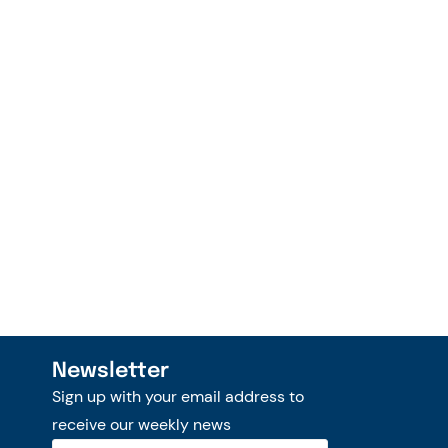
Newsletter
Sign up with your email address to
receive our weekly news