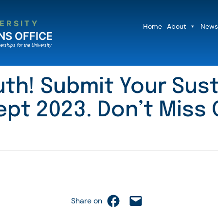
ERSITY
Home
About
News
NS OFFICE
erships for the University
outh! Submit Your Sus
ept 2023. Don’t Miss 
Share on Facebook
Email this Page
Share on