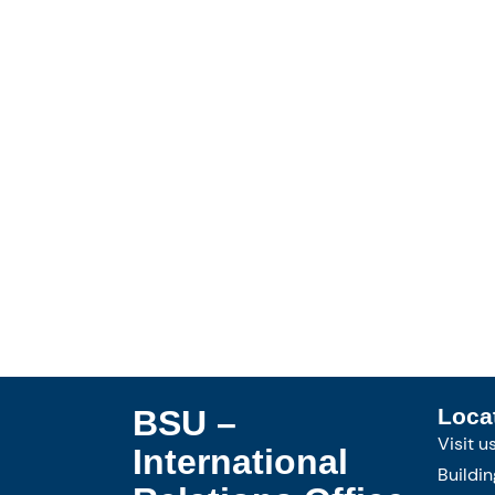
BSU –
Loca
Visit u
International
Buildin