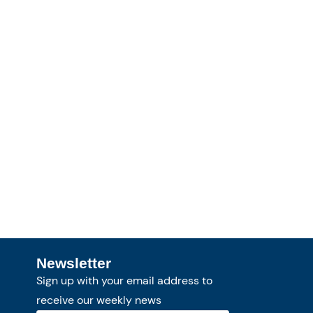
Newsletter
Sign up with your email address to
receive our weekly news