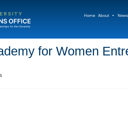
ERSITY
Home
About
News
NS OFFICE
erships for the University
Academy for Women Ent
4