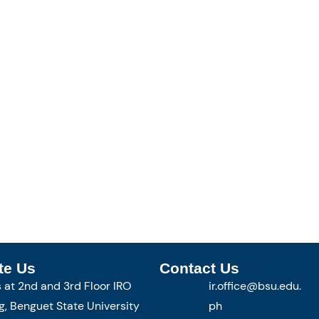
te Us
Contact Us
s at 2nd and 3rd Floor IRO
ir.office@bsu.edu.
g, Benguet State University
ph