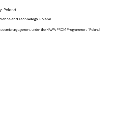
 Science and Technology, Poland
ng academic engagement under the NAWA PROM Programme of Poland.
. Valentin. The delegates participated in the University’s Flag Raising
r Academic Affairs Janet P. Pablo, International Relations Office Director
ems Engineering Erickson N. Dominguez.
out the delegates’ stay. The meeting also provided an opportunity to explore
nal initiatives.
son N. Dominguez, Fabie Dumapi, and Sheila Marie Donguiz, toured several of
ion Roscinto Ian C. Lumbres to discuss possible collaborations in research,
er (FSRIC), and the Northern Philippines Rootcrops Research and Training
ives, and root crop research and production programs.