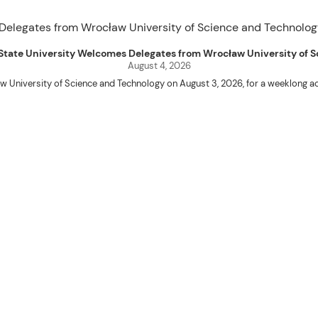
uet State University Welcomes Delegates from Wrocław University of
August 4, 2026
w University of Science and Technology on August 3, 2026, for a weeklo
D candidates Adam Sajbura and Michał Tympalski, together with Eng. Marvin T
Kenneth A. Laruan. They were welcomed by President Laruan, Vice President fo
ering Dean Alvin C. Dulay, and Department Head of Agricultural and Biosyst
d their respective universities and discussed the activities lined up through
 for future collaboration in research, academic exchange, and other internatio
ber Naycer Jeremy G. Tulas and College of Engineering faculty members Erick
Extension Building, where they met with Vice President for Research and Extens
academic initiatives, and scholarly publications.
Innovation Center (ATBI/IC), the Food Science Research and Innovation Cent
the University’s food processing technologies, business incubation initiat