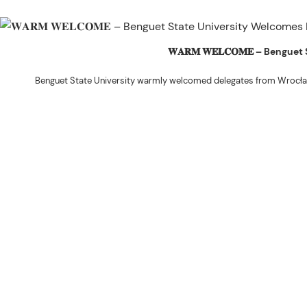
𝐖𝐀𝐑𝐌 𝐖𝐄𝐋𝐂𝐎𝐌𝐄 – Beng
Benguet State University warmly welcomed delegates from Wrocła
The delegation was led by Dr. Eng. Paweł Sokołowski, accompanied by Ph
Ceremony before proceeding to a courtesy visit with University President 
Rex John G. Bawang, College of Engine
During the courtesy visit, representatives from both institutions introduce
potential areas
Following the courtesy visit, the delegates, together with CIS faculty mem
the University’s research facilities. They first visited the Research and 
The tour continued at the BSU Agri-based Technology Business Incubator/
Center (NPRCRTC), where the delegates learned about 