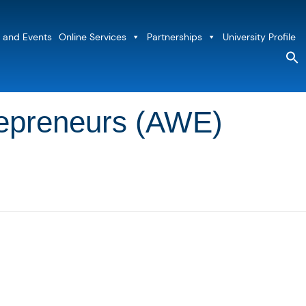
 and Events
Online Services
Partnerships
University Profile
S
fo
Sea
repreneurs (AWE)