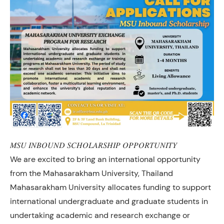
𝑀𝑆𝑈 𝐼𝑁𝐵𝑂𝑈𝑁𝐷 𝑆𝐶𝐻𝑂𝐿𝐴𝑅𝑆𝐻𝐼𝑃 𝑂𝑃𝑃𝑂𝑅𝑇𝑈𝑁𝐼𝑇𝑌
We are excited to bring an international opportunity
from the Mahasarakham University, Thailand
Mahasarakham University allocates funding to support
international undergraduate and graduate students in
undertaking academic and research exchange or