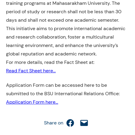
training programs at Mahasarakham University. The
period of study or research shall not be less than 30
days and shall not exceed one academic semester.
This initiative aims to promote international academic
and research collaboration, foster a multicultural
learning environment, and enhance the university’s
global reputation and academic network.
For more details, read the Fact Sheet at:
Read Fact Sheet here…
Application Form can be accessed here to be
submitted to the BSU International Relations Office:
Application Form here…
Share on Facebook
Email this Page
Share on