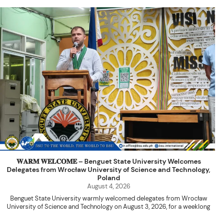
𝐖𝐀𝐑𝐌 𝐖𝐄𝐋𝐂𝐎𝐌𝐄 – Benguet State University Welcomes
Delegates from Wrocław University of Science and Technology,
Poland
August 4, 2026
Benguet State University warmly welcomed delegates from Wrocław
University of Science and Technology on August 3, 2026, for a weeklong
academic engagement under the NAWA PROM Programme of Poland.