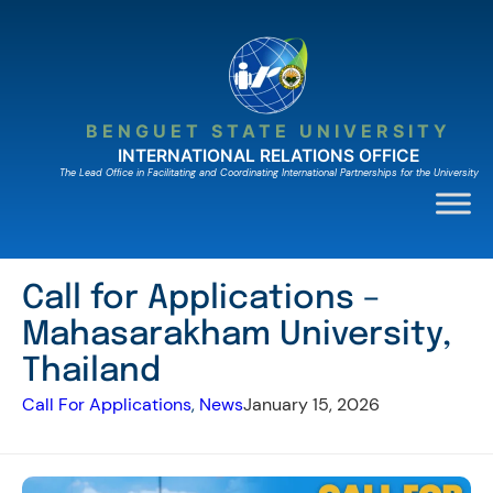
Skip
to
content
BENGUET STATE UNIVERSITY
INTERNATIONAL RELATIONS OFFICE
The Lead Ofﬁce in Facilitating and Coordinating International Partnerships for the University
Call for Applications –
Mahasarakham University,
Thailand
Call For Applications
, 
News
January 15, 2026