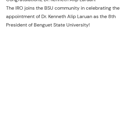
The IRO joins the BSU community in celebrating the
appointment of Dr. Kenneth Alip Laruan as the 8th
President of Benguet State University!