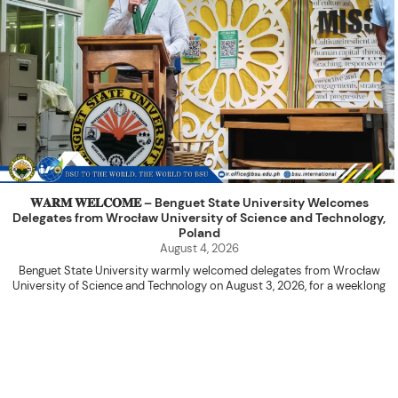
𝐖𝐀𝐑𝐌 𝐖𝐄𝐋𝐂𝐎𝐌𝐄 – Benguet State University Welcomes
Delegates from Wrocław University of Science and Technology,
Poland
August 4, 2026
Benguet State University warmly welcomed delegates from Wrocław
University of Science and Technology on August 3, 2026, for a weeklong
academic engagement under the NAWA PROM Programme of Poland.
The delegation was led by Dr. Eng. Paweł Sokołowski, accompanied by PhD
candidates Adam Sajbura and Michał Tympalski, together with Eng. Marvin T.
Valentin. The delegates participated in the University’s Flag Raising
Ceremony before proceeding to a courtesy visit with University President