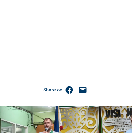
Share on Facebook
Email this Page
Share on