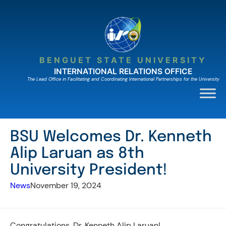
Skip
to
content
BENGUET STATE UNIVERSITY
INTERNATIONAL RELATIONS OFFICE
The Lead Ofﬁce in Facilitating and Coordinating International Partnerships for the University
BSU Welcomes Dr. Kenneth
Alip Laruan as 8th
University President!
News
November 19, 2024
Congratulations, Dr. Kenneth Alip Laruan!