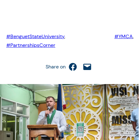
#BenguetStateUniversity
,
#YMCA
,
#PartnershipsCorner
Share on Facebook
Email this Page
Share on