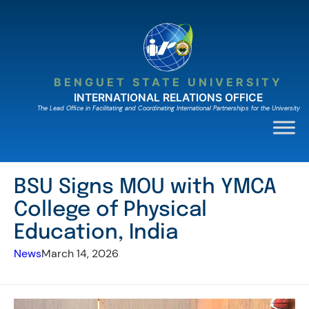
Skip
to
content
BENGUET STATE UNIVERSITY
INTERNATIONAL RELATIONS OFFICE
The Lead Ofﬁce in Facilitating and Coordinating International Partnerships for the University
BSU Signs MOU with YMCA
College of Physical
Education, India
News
March 14, 2026