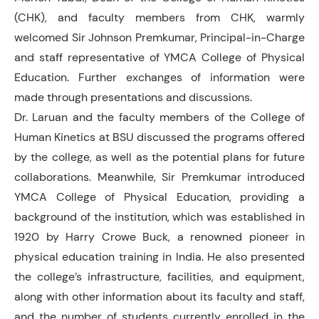
(CHK), and faculty members from CHK, warmly
welcomed Sir Johnson Premkumar, Principal-in-Charge
and staff representative of YMCA College of Physical
Education. Further exchanges of information were
made through presentations and discussions.
Dr. Laruan and the faculty members of the College of
Human Kinetics at BSU discussed the programs offered
by the college, as well as the potential plans for future
collaborations. Meanwhile, Sir Premkumar introduced
YMCA College of Physical Education, providing a
background of the institution, which was established in
1920 by Harry Crowe Buck, a renowned pioneer in
physical education training in India. He also presented
the college’s infrastructure, facilities, and equipment,
along with other information about its faculty and staff,
and the number of students currently enrolled in the