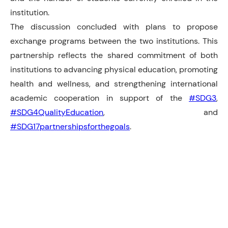
institution.
The discussion concluded with plans to propose
exchange programs between the two institutions. This
partnership reflects the shared commitment of both
institutions to advancing physical education, promoting
health and wellness, and strengthening international
academic cooperation in support of the
#SDG3
,
#SDG4QualityEducation
, and
#SDG17partnershipsforthegoals
.