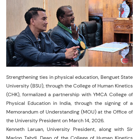
Strengthening ties in physical education, Benguet State
University (BSU), through the College of Human Kinetics
(CHK), formalized a partnership with YMCA College of
Physical Education in India, through the signing of a
Memorandum of Understanding (MOU) at the Office of
the University President on March 14, 2026.
Kenneth Laruan, University President, along with Sir
Marlon Tabdi, Dean of the College of Human Kinetics