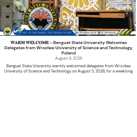
𝐖𝐀𝐑𝐌 𝐖𝐄𝐋𝐂𝐎𝐌𝐄 – Benguet State University Welcomes
Delegates from Wrocław University of Science and Technology,
Poland
August 4, 2026
Benguet State University warmly welcomed delegates from Wrocław
University of Science and Technology on August 3, 2026, for a weeklong
academic engagement under the NAWA PROM Programme of Poland.
The delegation was led by Dr. Eng. Paweł Sokołowski, accompanied by PhD
candidates Adam Sajbura and Michał Tympalski, together with Eng. Marvin T.
Valentin. The delegates participated in the University’s Flag Raising
Ceremony before proceeding to a courtesy visit with University President
Kenneth A. Laruan. They were welcomed by President Laruan, Vice President
for Academic Affairs Janet P. Pablo, International Relations Office Director
Rex John G. Bawang, College of Engineering Dean Alvin C. Dulay, and
Department Head of Agricultural and Biosystems Engineering Erickson N.
Dominguez.