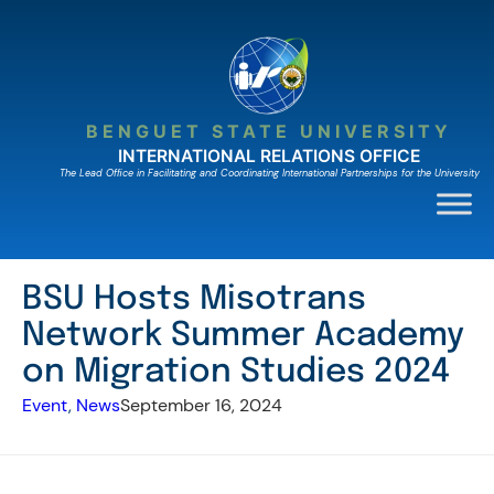
Skip
to
content
BENGUET STATE UNIVERSITY
INTERNATIONAL RELATIONS OFFICE
The Lead Ofﬁce in Facilitating and Coordinating International Partnerships for the University
BSU Hosts Misotrans
Network Summer Academy
on Migration Studies 2024
Event
, 
News
September 16, 2024