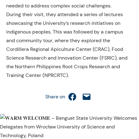
needed to address complex social challenges.
During their visit, they attended a series of lectures
showcasing
the University’s research initiatives on
indigenous peoples. This was followed by a campus
and community tour, where they explored the
Cordillera Regional Apiculture Center (CRAC), Food
Science Research and Innovation Center (FSRIC), and
the Northern Philippines Root Crops Research and
Training Center (NPRCRTC).
Share on Facebook
Email this Page
Share on