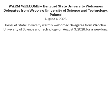
𝐖𝐀𝐑𝐌 𝐖𝐄𝐋𝐂𝐎𝐌𝐄 – Benguet State University Welcomes
Delegates from Wrocław University of Science and Technology,
Poland
August 4, 2026
Benguet State University warmly welcomed delegates from Wrocław
University of Science and Technology on August 3, 2026, for a weeklong
academic engagement under the NAWA PROM Programme of Poland.
The delegation was led by Dr. Eng. Paweł Sokołowski, accompanied by PhD
candidates Adam Sajbura and Michał Tympalski, together with Eng. Marvin T.
Valentin. The delegates participated in the University’s Flag Raising
Ceremony before proceeding to a courtesy visit with University President
Kenneth A. Laruan. They were welcomed by President Laruan, Vice President
for Academic Affairs Janet P. Pablo, International Relations Office Director
Rex John G. Bawang, College of Engineering Dean Alvin C. Dulay, and
Department Head of Agricultural and Biosystems Engineering Erickson N.
Dominguez.
During the courtesy visit, representatives from both institutions introduced
their respective universities and discussed the activities lined up
throughout the delegates’ stay. The meeting also provided an opportunity
to explore potential areas for future collaboration in research, academic
exchange, and other international initiatives.