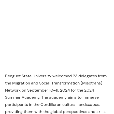
Benguet State University welcomed 23 delegates from
the Migration and Social Transformation (Misotrans)
Network on September 10–11, 2024 for the 2024
Summer Academy. The academy aims to immerse
participants in the Cordilleran cultural landscapes,
providing them with the global perspectives and skills