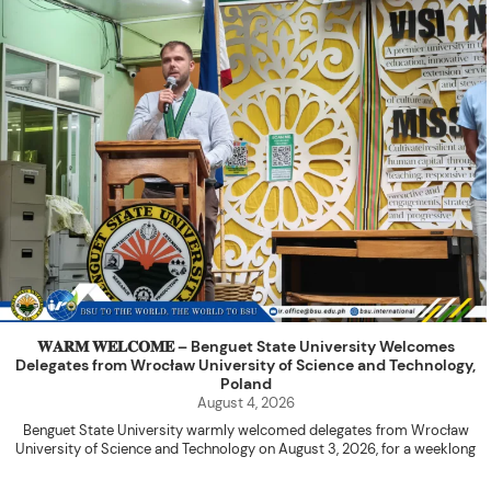
𝐖𝐀𝐑𝐌 𝐖𝐄𝐋𝐂𝐎𝐌𝐄 – Benguet State University Welcomes
Delegates from Wrocław University of Science and Technology,
Poland
August 4, 2026
Benguet State University warmly welcomed delegates from Wrocław
University of Science and Technology on August 3, 2026, for a weeklong
academic engagement under the NAWA PROM Programme of Poland.