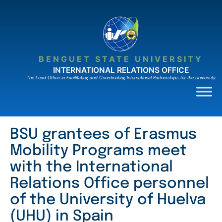
Skip
to
content
BENGUET STATE UNIVERSITY
INTERNATIONAL RELATIONS OFFICE
The Lead Ofﬁce in Facilitating and Coordinating International Partnerships for the University
BSU grantees of Erasmus
Mobility Programs meet
with the International
Relations Office personnel
of the University of Huelva
(UHU) in Spain