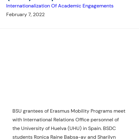
Internationalization Of Academic Engagements
February 7, 2022
BSU grantees of Erasmus Mobility Programs meet
with International Relations Office personnel of
the University of Huelva (UHU) in Spain. BSDC
students Ronica Raine Babsa-ay and Sharilyn