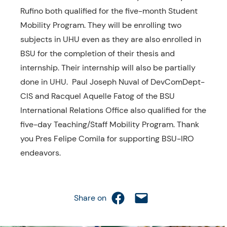
Rufino both qualified for the five-month Student
Mobility Program. They will be enrolling two
subjects in UHU even as they are also enrolled in
BSU for the completion of their thesis and
internship. Their internship will also be partially
done in UHU. Paul Joseph Nuval of DevComDept-
CIS and Racquel Aquelle Fatog of the BSU
International Relations Office also qualified for the
five-day Teaching/Staff Mobility Program. Thank
you Pres Felipe Comila for supporting BSU-IRO
endeavors.
Share on Facebook
Email this Page
Share on