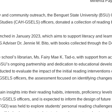
Minerva Payc
cy and community outreach, the Benguet State University (BSU) 
Studies (CAH-GSELS) officers, donated a collection of reading
unched in January 2023, which aims to support literacy and lear
dviser Dr. Jennie M. Bito, with books collected through the De
school’s librarian, Ms. Fairy Mae K. Tad-o, with support from a
BSU’s ongoing partnership and dedication to educational develo
cted to evaluate the impact of the initial reading interventions
SELS officers, the assessment focused on identifying changes i
n insights into their reading habits, interests, proficiency le
 GSELS officers, and is expected to inform the design of future 
FGD) was held to explore students’ personal reading challenges, 