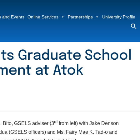
 and Events
Online Services
Partnerships
University Profile
S
fo
Sea
its Graduate School
ment at Atok
rd
. Bito, GSELS adviser (3
from left) with Jake Denson
dua (GSELS officers) and Ms. Fairy Mae K. Tad-o and