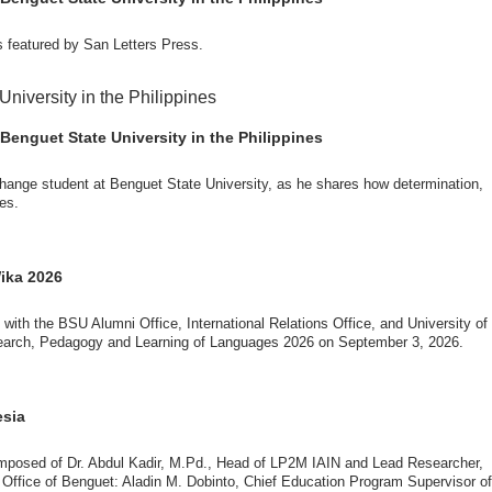
 featured by San Letters Press.
ut the delegates’ stay. The meeting also provided an opportunity to explore
al initiatives.
g through the challenges and opportunities of international education.
son N. Dominguez, Fabie Dumapi, and Sheila Marie Donguiz, toured several of
ion Roscinto Ian C. Lumbres to discuss possible collaborations in research,
Benguet State University in the Philippines
:🔗 https://san-in-press.net/archives/7593
change student at Benguet State University, as he shares how determination,
es.
er (FSRIC), and the Northern Philippines Rootcrops Research and Training
ves, and root crop research and production programs.
er of international education and global connections.
mances by the KONTAD Cultural Dance Troupe and the BSU Rondalla, showcasing
Wika 2026
ives/7582
 with the BSU Alumni Office, International Relations Office, and University of
esearch, Pedagogy and Learning of Languages 2026 on September 3, 2026.
shops, and collaborative discussions with BSU faculty members and students.
 fosters collaboration among higher education institutions.
he exchange of knowledge, research, and best practices in the fields of the
g technologies.
esia
nnovation, and promoting global academic engagement.
omposed of Dr. Abdul Kadir, M.Pd., Head of LP2M IAIN and Lead Researcher,
l impact through the participation of researchers, educators, students, and
Office of Benguet: Aladin M. Dobinto, Chief Education Program Supervisor of