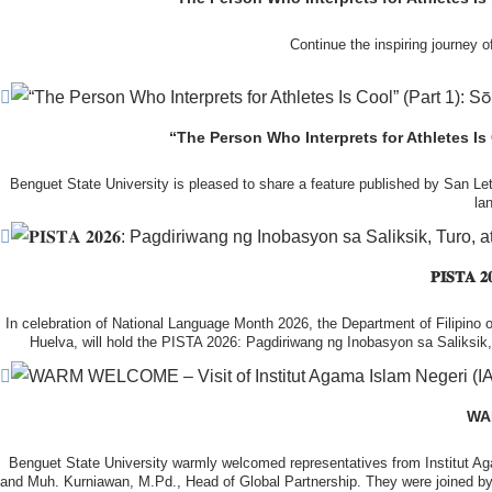
Continue the inspiring journey
During the courtesy visit, representatives from both institutions introduc
potential area
In this second feature, Sōma shares his experiences of studying at BS
Following the courtesy visit, the delegates, together with CIS faculty mem
the University’s research facilities. They first visited the Research and 
“The Person Who Interprets for Athletes Is
Read the full feature and discover how hi
Benguet State University is pleased to share a feature published by San Le
la
The tour continued at the BSU Agri-based Technology Business Incubator/
Center (NPRCRTC), where the delegates learned about
From overcoming challenges in English communication 
In the afternoon, the International Relations Office hosted a cultural wel
𝐏𝐈𝐒𝐓
Read the
In celebration of National Language Month 2026, the Department of Filipino of
Huelva, will hold the PISTA 2026: Pagdiriwang ng Inobasyon sa Saliksi
Throughout the week, the delegates will participate in a series of academi
Their visit is made possible through the NAWA PROM Program
With the theme “AI as a Tool in Language Research, Pedagogy and Learning o
Filipino langu
WAR
The engagement also reflects BSU’s continuing commi
Benguet State University warmly welcomed representatives from Institut A
It also seeks to strengthen international collaboration, expand academic p
and Muh. Kurniawan, M.Pd., Head of Global Partnership. They were joined by