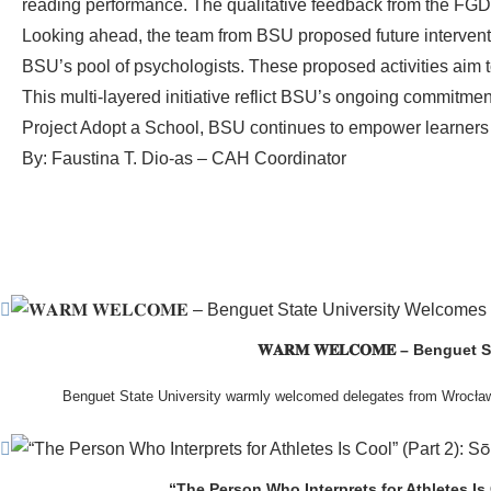
reading performance. The qualitative feedback from the FGD 
Looking ahead, the team from BSU proposed future interventio
BSU’s pool of psychologists. These proposed activities aim t
This multi-layered initiative reflict BSU’s ongoing commitmen
Project Adopt a School, BSU continues to empower learners
By: Faustina T. Dio-as – CAH Coordinator
𝐖𝐀𝐑𝐌 𝐖𝐄𝐋𝐂𝐎𝐌𝐄 – Beng
Benguet State University warmly welcomed delegates from Wrocła
The delegation was led by Dr. Eng. Paweł Sokołowski, accompanied by Ph
Ceremony before proceeding to a courtesy visit with University President Ke
John G. Bawang, College of Engineer
“The Person Who Interprets for Athletes Is