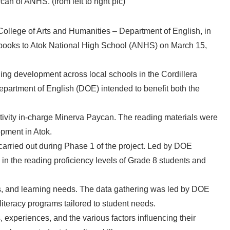
an of ANHS. (from left to right pic)
College of Arts and Humanities – Department of English, in
 books to Atok National High School (ANHS) on March 15,
ning development across local schools in the Cordillera
partment of English (DOE) intended to benefit both the
ctivity in-charge Minerva Paycan. The reading materials were
pment in Atok.
 carried out during Phase 1 of the project. Led by DOE
n the reading proficiency levels of Grade 8 students and
vels, and learning needs. The data gathering was led by DOE
literacy programs tailored to student needs.
experiences, and the various factors influencing their