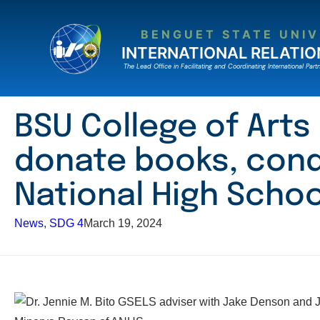
Skip
to
BENGUET STATE UNIV
content
INTERNATIONAL RELATIO
The Lead Ofﬁce in Facilitating and Coordinating International Partn
BSU College of Arts
donate books, cond
National High Schoo
News
, 
SDG 4
March 19, 2024