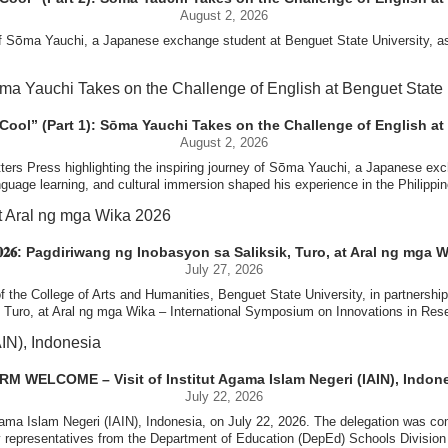
August 2, 2026
 of Sōma Yauchi, a Japanese exchange student at Benguet State University, as
ed their respective universities and discussed the activities lined up througho
s for future collaboration in research, academic exchange, and other internation
U, embracing Filipino culture, building friendships across borders, and growin
ber Naycer Jeremy G. Tulas and College of Engineering faculty members Erick
Extension Building, where they met with Vice President for Research and Extens
 Cool” (Part 1): Sōma Yauchi Takes on the Challenge of English at 
s time at Benguet State University became a meaningful chapter in his journey
academic initiatives, and scholarly publications.
August 2, 2026
tters Press highlighting the inspiring journey of Sōma Yauchi, a Japanese ex
[…]
nguage learning, and cultural immersion shaped his experience in the Philippin
#BenguetStateUniversity, #GlobalLearning, #StudentExchange
Innovation Center (ATBI/IC), the Food Science Research and Innovation Cent
 the University’s food processing technologies, business incubation initiati
to embracing life at BSU, his story is a testament to the transformative pow
come program at the IRO Function Hall. The delegates were treated to perfor
𝐀 𝟐𝟎𝟐𝟔: Pagdiriwang ng Inobasyon sa Saliksik, Turo, at Aral ng mga 
the rich cultural heritage and traditions of the Cordillera and the Philippines.
July 27, 2026
 full feature and learn more about his journey:🔗 https://san-in-press.net/arch
 the College of Arts and Humanities, Benguet State University, in partnership
k, Turo, at Aral ng mga Wika – International Symposium on Innovations in R
c engagements, including public lectures, research proposal development work
[…]
#BenguetStateUniversity, #GlobalLearning, #StudentExchange
me of Poland, which supports short-term international academic mobility and
f Languages,” the symposium aims to provide an international platform for t
age, indigenous languages, foreign languages, literature, culture, and emergin
M WELCOME – Visit of Institut Agama Islam Negeri (IAIN), Indon
tment to strengthening international partnerships, advancing research and i
July 22, 2026
gama Islam Negeri (IAIN), Indonesia, on July 22, 2026. The delegation was c
artnerships, and promote the development of research with significant societa
[…]
#BenguetStateUniversity, #WUST, #PartnershipsCorner
 representatives from the Department of Education (DepEd) Schools Division 
experts from the Philippines and other countries.