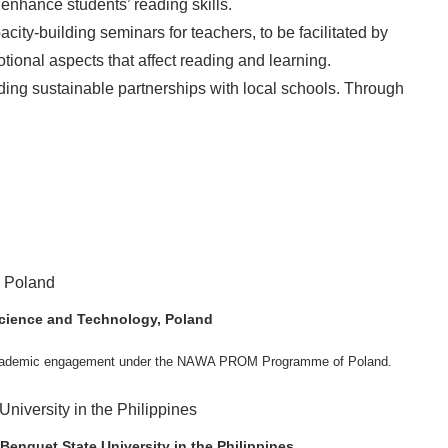
enhance students’ reading skills.
ty-building seminars for teachers, to be facilitated by
ional aspects that affect reading and learning.
lding sustainable partnerships with local schools. Through
 Science and Technology, Poland
ng academic engagement under the NAWA PROM Programme of Poland.
. Valentin. The delegates participated in the University’s Flag Raising
Academic Affairs Janet P. Pablo, International Relations Office Director Rex
s Engineering Erickson N. Dominguez.
Benguet State University in the Philippines