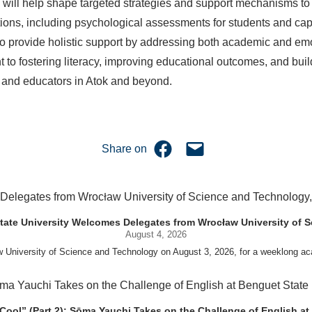
will help shape targeted strategies and support mechanisms to 
ns, including psychological assessments for students and capaci
o provide holistic support by addressing both academic and emot
t to fostering literacy, improving educational outcomes, and bui
 and educators in Atok and beyond.
Share on Facebook
Email this Page
Share on
uet State University Welcomes Delegates from Wrocław University of
August 4, 2026
w University of Science and Technology on August 3, 2026, for a weeklo
D candidates Adam Sajbura and Michał Tympalski, together with Eng. Marvin T
nneth A. Laruan. They were welcomed by President Laruan, Vice President for 
ing Dean Alvin C. Dulay, and Department Head of Agricultural and Biosystem
 Cool” (Part 2): Sōma Yauchi Takes on the Challenge of English at 