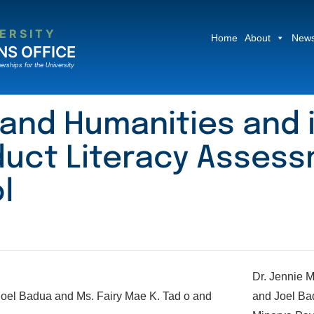
ERSITY
Home
About
News
NS OFFICE
erships for the University
 and Humanities and 
uct Literacy Assess
l
Dr. Jennie M
and Joel Ba