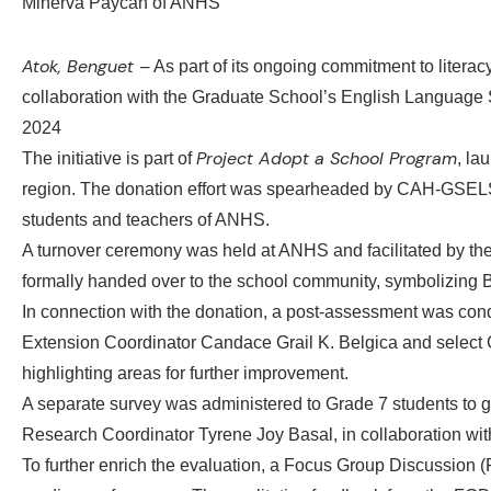
Atok, Benguet –
As part of its ongoing commitment to litera
collaboration with the Graduate School’s English Language 
2024
Project Adopt a School Program
The initiative is part of
, la
region. The donation effort was spearheaded by CAH-GSELS A
students and teachers of ANHS.
A turnover ceremony was held at ANHS and facilitated by the 
formally handed over to the school community, symbolizing 
In connection with the donation, a post-assessment was condu
Extension Coordinator Candace Grail K. Belgica and select G
highlighting areas for further improvement.
A separate survey was administered to Grade 7 students to gai
Research Coordinator Tyrene Joy Basal, in collaboration with
To further enrich the evaluation, a Focus Group Discussion (