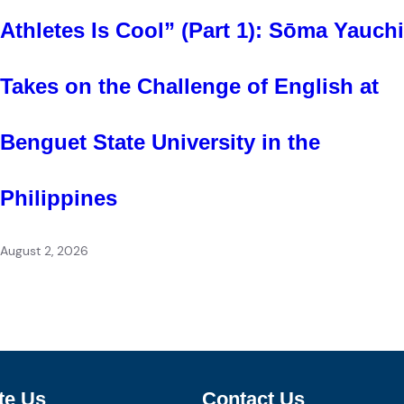
Athletes Is Cool” (Part 1): Sōma Yauchi
Takes on the Challenge of English at
Benguet State University in the
Philippines
August 2, 2026
te Us
Contact Us