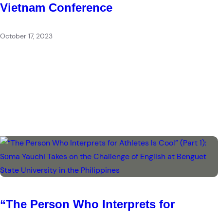
Vietnam Conference
October 17, 2023
“The Person Who Interprets for