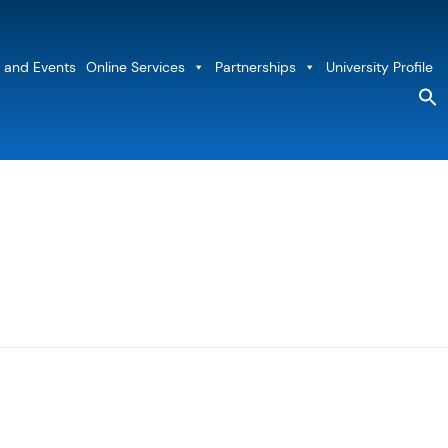
 and Events
Online Services
Partnerships
University Profile
S
fo
Sea