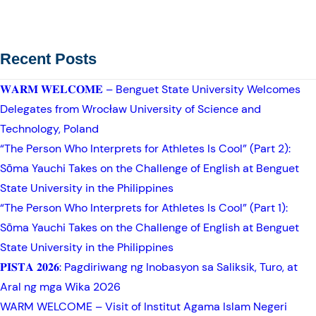
Recent Posts
𝐖𝐀𝐑𝐌 𝐖𝐄𝐋𝐂𝐎𝐌𝐄 – Benguet State University Welcomes
Delegates from Wrocław University of Science and
Technology, Poland
“The Person Who Interprets for Athletes Is Cool” (Part 2):
Sōma Yauchi Takes on the Challenge of English at Benguet
State University in the Philippines
“The Person Who Interprets for Athletes Is Cool” (Part 1):
Sōma Yauchi Takes on the Challenge of English at Benguet
State University in the Philippines
𝐏𝐈𝐒𝐓𝐀 𝟐𝟎𝟐𝟔: Pagdiriwang ng Inobasyon sa Saliksik, Turo, at
Aral ng mga Wika 2026
WARM WELCOME – Visit of Institut Agama Islam Negeri