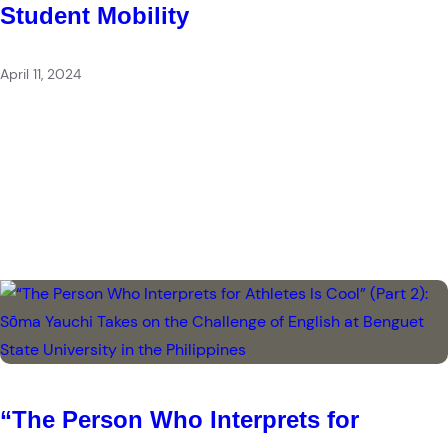
Student Mobility
April 11, 2024
“The Person Who Interprets for