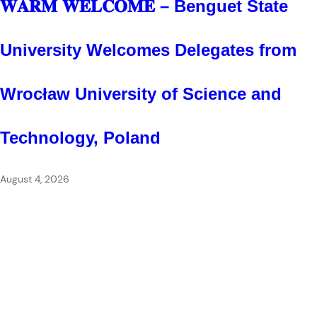
𝐖𝐀𝐑𝐌 𝐖𝐄𝐋𝐂𝐎𝐌𝐄 – Benguet State
University Welcomes Delegates from
Wrocław University of Science and
Technology, Poland
August 4, 2026