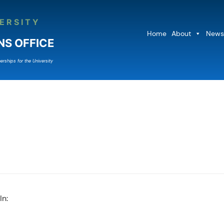
ERSITY
Home
About
News
NS OFFICE
erships for the University
In: