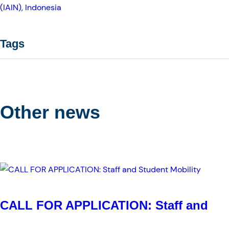
(IAIN), Indonesia
Tags
Other news
CALL FOR APPLICATION: Staff and