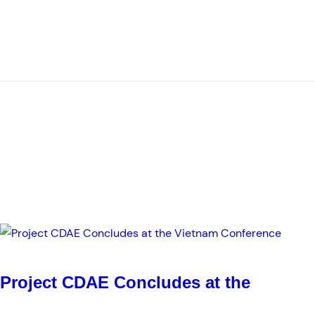
Project CDAE Concludes at the