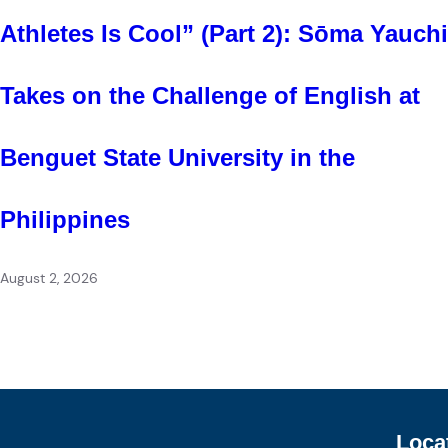
Athletes Is Cool” (Part 2): Sōma Yauchi
Takes on the Challenge of English at
Benguet State University in the
Philippines
August 2, 2026
Loca