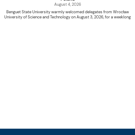
August 4, 2026
Benguet State University warmly welcomed delegates from Wrocław
University of Science and Technology on August 3, 2026, for a weeklong
academic engagement under the NAWA PROM Programme of Poland.
The delegation was led by Dr. Eng. Paweł Sokołowski, accompanied by PhD
candidates Adam Sajbura and Michał Tympalski, together with Eng. Marvin T.
Valentin. The delegates participated in the University’s Flag Raising
Ceremony before proceeding to a courtesy visit with University President
Kenneth A. Laruan. They were welcomed by President Laruan, Vice President
for Academic Affairs Janet P. Pablo, International Relations Office Director
Rex John G. Bawang, College of Engineering Dean Alvin C. Dulay, and
Department Head of Agricultural and Biosystems Engineering Erickson N.
Dominguez.
During the courtesy visit, representatives from both institutions introduced
their respective universities and discussed the activities lined up
throughout the delegates’ stay. The meeting also provided an opportunity
to explore potential areas for future collaboration in research, academic
exchange, and other international initiatives.
Following the courtesy visit, the delegates, together with CIS faculty
member Naycer Jeremy G. Tulas and College of Engineering faculty