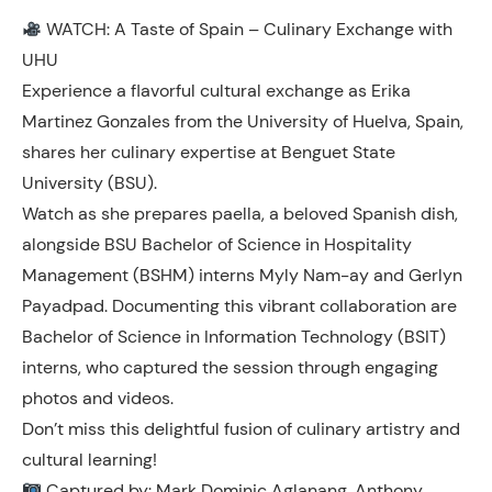
WATCH: A Taste of Spain – Culinary Exchange with
UHU
Experience a flavorful cultural exchange as Erika
Martinez Gonzales from the University of Huelva, Spain,
shares her culinary expertise at Benguet State
University (BSU).
Watch as she prepares paella, a beloved Spanish dish,
alongside BSU Bachelor of Science in Hospitality
Management (BSHM) interns Myly Nam-ay and Gerlyn
Payadpad. Documenting this vibrant collaboration are
Bachelor of Science in Information Technology (BSIT)
interns, who captured the session through engaging
photos and videos.
Don’t miss this delightful fusion of culinary artistry and
cultural learning!
Captured by: Mark Dominic Aglanang, Anthony