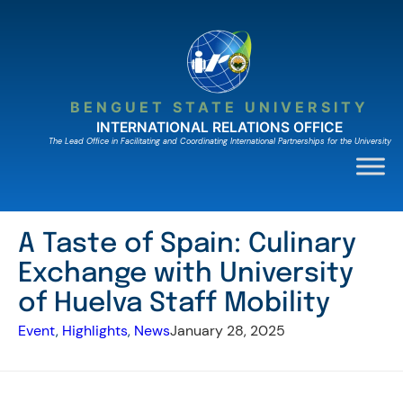
Skip
to
content
BENGUET STATE UNIVERSITY
INTERNATIONAL RELATIONS OFFICE
The Lead Ofﬁce in Facilitating and Coordinating International Partnerships for the University
A Taste of Spain: Culinary
Exchange with University
of Huelva Staff Mobility
Event
, 
Highlights
, 
News
January 28, 2025