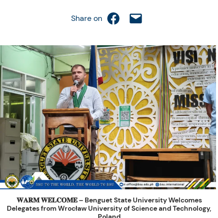
Share on Facebook
Email this Page
Share on
𝐖𝐀𝐑𝐌 𝐖𝐄𝐋𝐂𝐎𝐌𝐄 – Benguet State University Welcomes
Delegates from Wrocław University of Science and Technology,
Poland