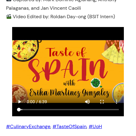
Palaganas, and Jan Vincent Caoili
Video Edited by: Roldan Day-ong (BSIT Intern)
#CulinaryExchange
, 
#TasteOfSpain
, 
#UoH