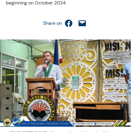
beginning on October 2024.
Share on Facebook
Email this Page
Share on