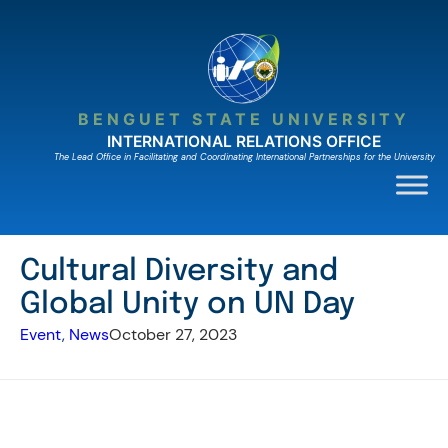
Skip
to
content
BENGUET STATE UNIVERSITY
INTERNATIONAL RELATIONS OFFICE
The Lead Ofﬁce in Facilitating and Coordinating International Partnerships for the University
Cultural Diversity and
Global Unity on UN Day
Event
, 
News
October 27, 2023