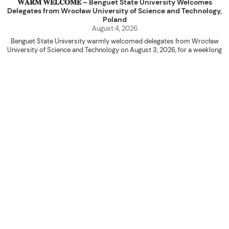
𝐖𝐀𝐑𝐌 𝐖𝐄𝐋𝐂𝐎𝐌𝐄 – Benguet State University Welcomes
Delegates from Wrocław University of Science and Technology,
Poland
August 4, 2026
Benguet State University warmly welcomed delegates from Wrocław
University of Science and Technology on August 3, 2026, for a weeklong
academic engagement under the NAWA PROM Programme of Poland.
The delegation was led by Dr. Eng. Paweł Sokołowski, accompanied by PhD
candidates Adam Sajbura and Michał Tympalski, together with Eng. Marvin T.
Valentin. The delegates participated in the University’s Flag Raising
Ceremony before proceeding to a courtesy visit with University President
Kenneth A. Laruan. They were welcomed by President Laruan, Vice President
for Academic Affairs Janet P. Pablo, International Relations Office Director
Rex John G. Bawang, College of Engineering Dean Alvin C. Dulay, and
Department Head of Agricultural and Biosystems Engineering Erickson N.
Dominguez.
During the courtesy visit, representatives from both institutions introduced
their respective universities and discussed the activities lined up
throughout the delegates’ stay. The meeting also provided an opportunity
to explore potential areas for future collaboration in research, academic
exchange, and other international initiatives.