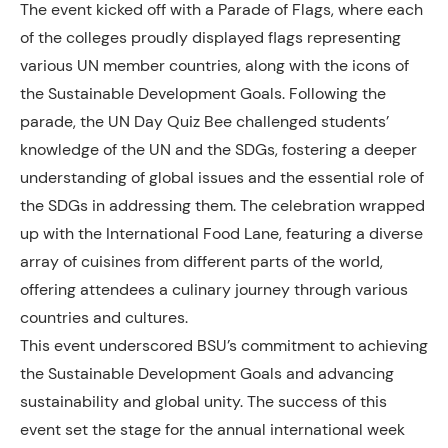
The event kicked off with a Parade of Flags, where each
of the colleges proudly displayed flags representing
various UN member countries, along with the icons of
the Sustainable Development Goals. Following the
parade, the UN Day Quiz Bee challenged students’
knowledge of the UN and the SDGs, fostering a deeper
understanding of global issues and the essential role of
the SDGs in addressing them. The celebration wrapped
up with the International Food Lane, featuring a diverse
array of cuisines from different parts of the world,
offering attendees a culinary journey through various
countries and cultures.
This event underscored BSU’s commitment to achieving
the Sustainable Development Goals and advancing
sustainability and global unity. The success of this
event set the stage for the annual international week