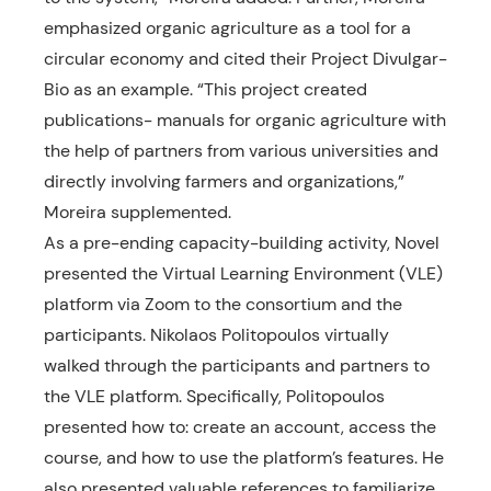
emphasized organic agriculture as a tool for a
circular economy and cited their Project Divulgar-
Bio as an example. “This project created
publications- manuals for organic agriculture with
the help of partners from various universities and
directly involving farmers and organizations,”
Moreira supplemented.
As a pre-ending capacity-building activity, Novel
presented the Virtual Learning Environment (VLE)
platform via Zoom to the consortium and the
participants. Nikolaos Politopoulos virtually
walked through the participants and partners to
the VLE platform. Specifically, Politopoulos
presented how to: create an account, access the
course, and how to use the platform’s features. He
also presented valuable references to familiarize