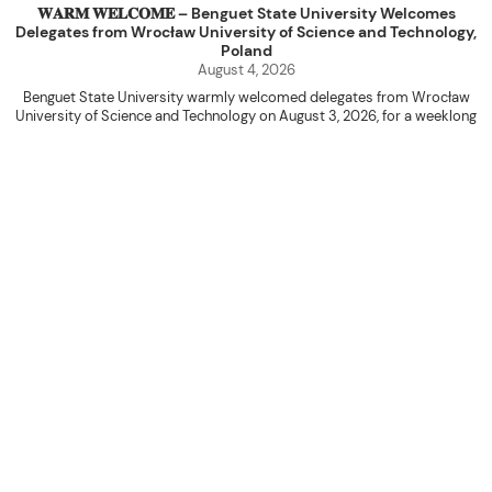
𝐖𝐀𝐑𝐌 𝐖𝐄𝐋𝐂𝐎𝐌𝐄 – Benguet State University Welcomes
Delegates from Wrocław University of Science and Technology,
Poland
August 4, 2026
Benguet State University warmly welcomed delegates from Wrocław
University of Science and Technology on August 3, 2026, for a weeklong
academic engagement under the NAWA PROM Programme of Poland.
The delegation was led by Dr. Eng. Paweł Sokołowski, accompanied by PhD
candidates Adam Sajbura and Michał Tympalski, together with Eng. Marvin T.
Valentin. The delegates participated in the University’s Flag Raising
Ceremony before proceeding to a courtesy visit with University President
Kenneth A. Laruan. They were welcomed by President Laruan, Vice President
for Academic Affairs Janet P. Pablo, International Relations Office Director
Rex John G. Bawang, College of Engineering Dean Alvin C. Dulay, and
Department Head of Agricultural and Biosystems Engineering Erickson N.
Dominguez.
During the courtesy visit, representatives from both institutions introduced
their respective universities and discussed the activities lined up
throughout the delegates’ stay. The meeting also provided an opportunity
to explore potential areas for future collaboration in research, academic
exchange, and other international initiatives.