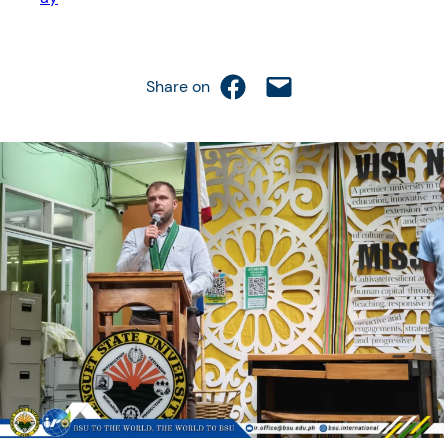
Share on Facebook
Email this Page
Share on