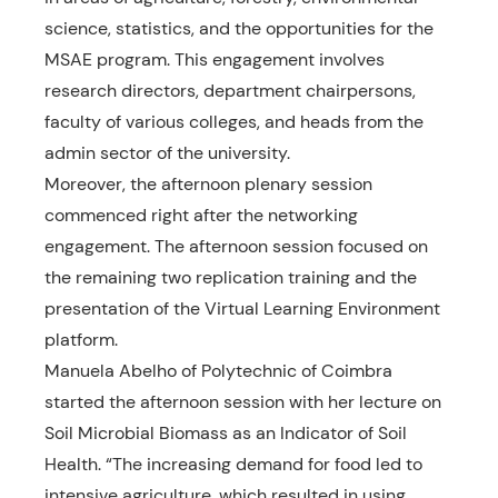
science, statistics, and the opportunities for the
MSAE program. This engagement involves
research directors, department chairpersons,
faculty of various colleges, and heads from the
admin sector of the university.
Moreover, the afternoon plenary session
commenced right after the networking
engagement. The afternoon session focused on
the remaining two replication training and the
presentation of the Virtual Learning Environment
platform.
Manuela Abelho of Polytechnic of Coimbra
started the afternoon session with her lecture on
Soil Microbial Biomass as an Indicator of Soil
Health. “The increasing demand for food led to
intensive agriculture, which resulted in using