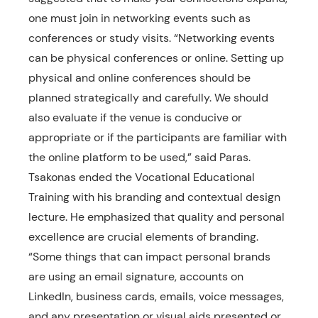
one must join in networking events such as
conferences or study visits. “Networking events
can be physical conferences or online. Setting up
physical and online conferences should be
planned strategically and carefully. We should
also evaluate if the venue is conducive or
appropriate or if the participants are familiar with
the online platform to be used,” said Paras.
Tsakonas ended the Vocational Educational
Training with his branding and contextual design
lecture. He emphasized that quality and personal
excellence are crucial elements of branding.
“Some things that can impact personal brands
are using an email signature, accounts on
LinkedIn, business cards, emails, voice messages,
and any presentation or visual aids presented or