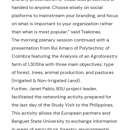
handed to anyone. Choose wisely on social
platforms to mainstream your branding, and focus
on what is important to your organization rather
than what is most popular,” said Tsakonas.
The morning plenary session continued with a
presentation from Rui Amaro of Polytechnic of
Coimbra featuring the Analysis of an Agroforestry
farm of 1,305ha with three main objectives; type
of forest, trees, animal production, and pastures
(Irrigated & Non-Irrigated Land).
Further, Janet Pablo, BSU project leader,
facilitated the networking activity prepared for
the last day of the Study Visit to the Philippines.
This activity allows the European partners and
Benguet State University to exchange information
in areas of agriculture, forestry, environmental