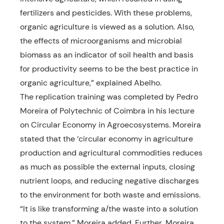
fertilizers and pesticides. With these problems,
organic agriculture is viewed as a solution. Also,
the effects of microorganisms and microbial
biomass as an indicator of soil health and basis
for productivity seems to be the best practice in
organic agriculture,” explained Abelho.
The replication training was completed by Pedro
Moreira of Polytechnic of Coimbra in his lecture
on Circular Economy in Agroecosystems. Moreira
stated that the ‘circular economy in agriculture
production and agricultural commodities reduces
as much as possible the external inputs, closing
nutrient loops, and reducing negative discharges
to the environment for both waste and emissions.
“It is like transforming a/the waste into a solution
to the system,” Moreira added. Further, Moreira