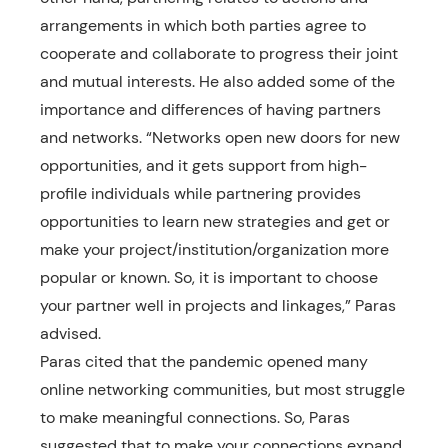
arrangements in which both parties agree to
cooperate and collaborate to progress their joint
and mutual interests. He also added some of the
importance and differences of having partners
and networks. “Networks open new doors for new
opportunities, and it gets support from high-
profile individuals while partnering provides
opportunities to learn new strategies and get or
make your project/institution/organization more
popular or known. So, it is important to choose
your partner well in projects and linkages,” Paras
advised.
Paras cited that the pandemic opened many
online networking communities, but most struggle
to make meaningful connections. So, Paras
suggested that to make your connections expand,