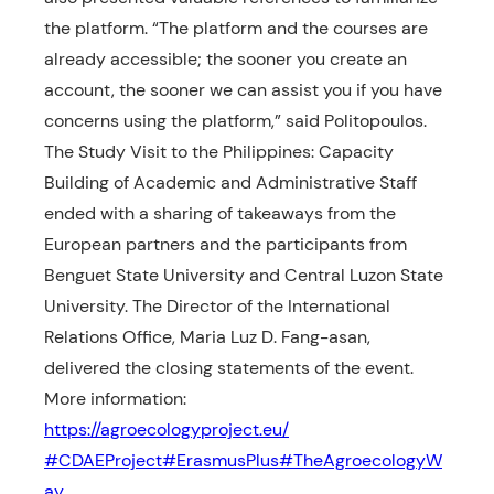
the platform. “The platform and the courses are
already accessible; the sooner you create an
account, the sooner we can assist you if you have
concerns using the platform,” said Politopoulos.
The Study Visit to the Philippines: Capacity
Building of Academic and Administrative Staff
ended with a sharing of takeaways from the
European partners and the participants from
Benguet State University and Central Luzon State
University. The Director of the International
Relations Office, Maria Luz D. Fang-asan,
delivered the closing statements of the event.
More information:
https://agroecologyproject.eu/
#CDAEProject
#ErasmusPlus
#TheAgroecologyW
ay