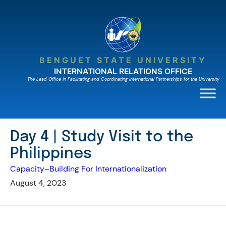
Skip
to
content
BENGUET STATE UNIVERSITY
INTERNATIONAL RELATIONS OFFICE
The Lead Ofﬁce in Facilitating and Coordinating International Partnerships for the University
Day 4 | Study Visit to the
Philippines
Capacity–Building For Internationalization
August 4, 2023