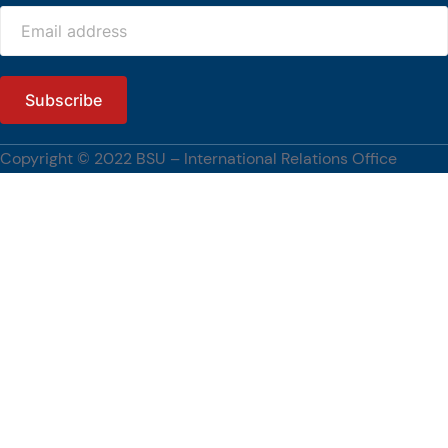
workshops, and collaborative discussions with BSU faculty members and
students. Their visit is made possible through the NAWA PROM Programme
of Poland, which supports short-term international academic mobility and
fosters collaboration among higher education institutions.
The engagement also reflects BSU’s continuing commitment to
strengthening international partnerships, advancing research and
innovation, and promoting global academic engagement.
Copyright © 2022 BSU – International Relations Office
[…]
#BenguetStateUniversity, #WUST, #PartnershipsCorner