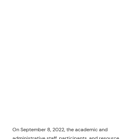
On September 8, 2022, the academic and
administrative staff, participants, and resource