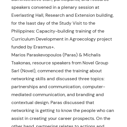
speakers convened in a plenary session at
Everlasting Hall, Research and Extension building,
for the lsast day of the Study Visit to the
Philippines: Capacity-building training of the
Curriculum Development in Agroecology project
funded by Erasmus+.
Marios Paraskevopoulos (Paras) & Michalis
Tsakonas, resource speakers from Novel Group
Sarl (Novel), commenced the training about
networking skills and discussed three topics:
partnerships and communication, computer-
mediated communication, and branding and
contextual design. Paras discussed that
networking is getting to know the people who can
assist in creating your career prospects. On the
other hand, partnering relates to actions and