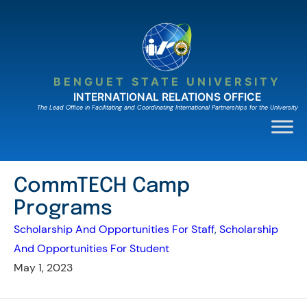
Skip
to
content
BENGUET STATE UNIVERSITY
INTERNATIONAL RELATIONS OFFICE
The Lead Ofﬁce in Facilitating and Coordinating International Partnerships for the University
CommTECH Camp
Programs
Scholarship And Opportunities For Staff
, 
Scholarship
And Opportunities For Student
May 1, 2023