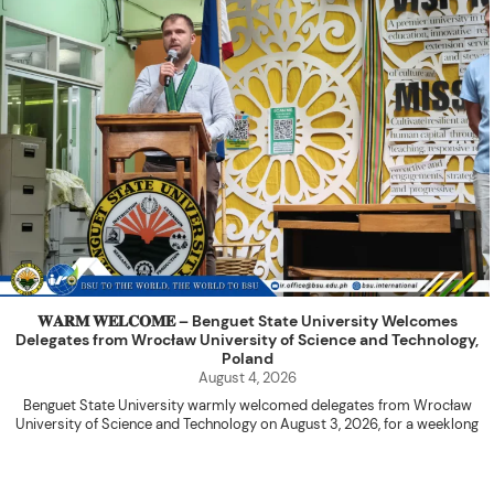
𝐖𝐀𝐑𝐌 𝐖𝐄𝐋𝐂𝐎𝐌𝐄 – Benguet State University Welcomes
Delegates from Wrocław University of Science and Technology,
Poland
August 4, 2026
Benguet State University warmly welcomed delegates from Wrocław
University of Science and Technology on August 3, 2026, for a weeklong
academic engagement under the NAWA PROM Programme of Poland.