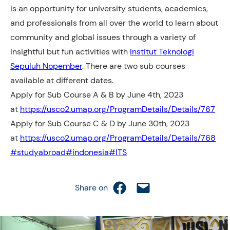
is an opportunity for university students, academics,
and professionals from all over the world to learn about
community and global issues through a variety of
insightful but fun activities with
Institut Teknologi
Sepuluh Nopember
. There are two sub courses
available at different dates.
Apply for Sub Course A & B by June 4th, 2023
at
https://usco2.umap.org/ProgramDetails/Details/767
Apply for Sub Course C & D by June 30th, 2023
at
https://usco2.umap.org/ProgramDetails/Details/768
#studyabroad
#indonesia
#ITS
Share on Facebook
Email this Page
Share on