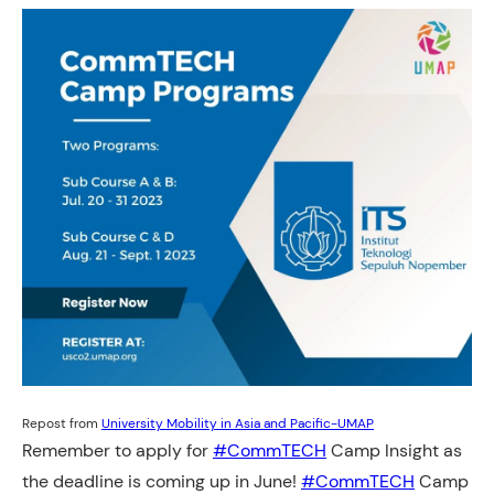
Repost from
University Mobility in Asia and Pacific-UMAP
Remember to apply for
#CommTECH
Camp Insight as
the deadline is coming up in June!
#CommTECH
Camp