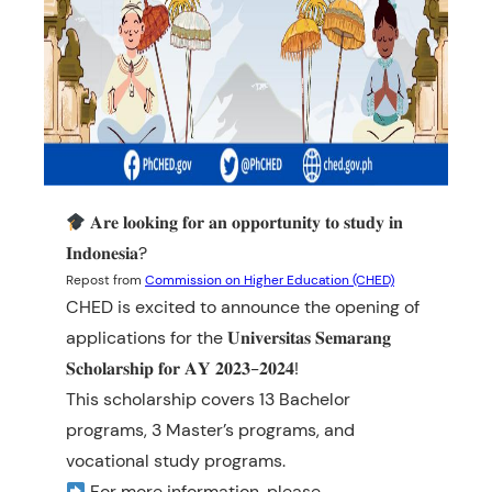
𝐀𝐫𝐞 𝐥𝐨𝐨𝐤𝐢𝐧𝐠 𝐟𝐨𝐫 𝐚𝐧 𝐨𝐩𝐩𝐨𝐫𝐭𝐮𝐧𝐢𝐭𝐲 𝐭𝐨 𝐬𝐭𝐮𝐝𝐲 𝐢𝐧
𝐈𝐧𝐝𝐨𝐧𝐞𝐬𝐢𝐚?
Repost from
Commission on Higher Education (CHED)
CHED is excited to announce the opening of
applications for the 𝐔𝐧𝐢𝐯𝐞𝐫𝐬𝐢𝐭𝐚𝐬 𝐒𝐞𝐦𝐚𝐫𝐚𝐧𝐠
𝐒𝐜𝐡𝐨𝐥𝐚𝐫𝐬𝐡𝐢𝐩 𝐟𝐨𝐫 𝐀𝐘 𝟐𝟎𝟐𝟑-𝟐𝟎𝟐𝟒!
This scholarship covers 13 Bachelor
programs, 3 Master’s programs, and
vocational study programs.
For more information, please