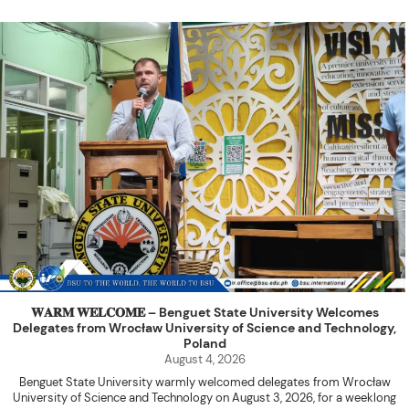
𝐖𝐀𝐑𝐌 𝐖𝐄𝐋𝐂𝐎𝐌𝐄 – Benguet State University Welcomes
Delegates from Wrocław University of Science and Technology,
Poland
August 4, 2026
Benguet State University warmly welcomed delegates from Wrocław
University of Science and Technology on August 3, 2026, for a weeklong