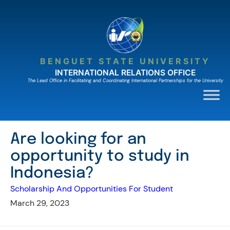
Skip
to
content
BENGUET STATE UNIVERSITY
INTERNATIONAL RELATIONS OFFICE
The Lead Ofﬁce in Facilitating and Coordinating International Partnerships for the University
Are looking for an
opportunity to study in
Indonesia?
Scholarship And Opportunities For Student
March 29, 2023