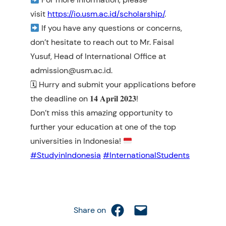
visit
https://io.usm.ac.id/scholarship/
.
If you have any questions or concerns,
don’t hesitate to reach out to Mr. Faisal
Yusuf, Head of International Office at
admission@usm.ac.id.
🗓 Hurry and submit your applications before
the deadline on 𝟏𝟒 𝐀𝐩𝐫𝐢𝐥 𝟐𝟎𝟐𝟑!
Don’t miss this amazing opportunity to
further your education at one of the top
universities in Indonesia!
#StudyinIndonesia
#InternationalStudents
Share on Facebook
Email this Page
Share on