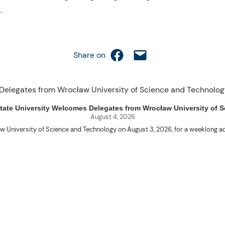
.
Share on Facebook
Email this Page
Share on
uet State University Welcomes Delegates from Wrocław University of
August 4, 2026
w University of Science and Technology on August 3, 2026, for a weeklo
D candidates Adam Sajbura and Michał Tympalski, together with Eng. Marvin T
Kenneth A. Laruan. They were welcomed by President Laruan, Vice President fo
ering Dean Alvin C. Dulay, and Department Head of Agricultural and Biosyst
d their respective universities and discussed the activities lined up through
 for future collaboration in research, academic exchange, and other internatio