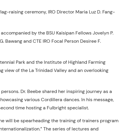
lag-raising ceremony, IRO Director Maria Luz D. Fang-
 accompanied by the BSU Kaisipan Fellows Jovelyn P.
n G. Bawang and CTE IRO Focal Person Desiree F.
ennial Park and the Institute of Highland Farming
g view of the La Trinidad Valley and an overlooking
l persons. Dr. Beebe shared her inspiring journey as a
howcasing various Cordillera dances. In his message,
second time hosting a Fulbright specialist.
he will be spearheading the training of trainers program
nternationalization.” The series of lectures and