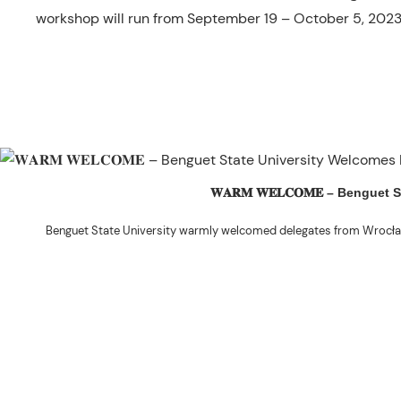
workshop will run from September 19 – October 5, 2023
𝐖𝐀𝐑𝐌 𝐖𝐄𝐋𝐂𝐎𝐌𝐄 – Beng
Benguet State University warmly welcomed delegates from Wrocła
The delegation was led by Dr. Eng. Paweł Sokołowski, accompanied by Ph
Ceremony before proceeding to a courtesy visit with University President 
Rex John G. Bawang, College of Engine
During the courtesy visit, representatives from both institutions introduce
potential areas