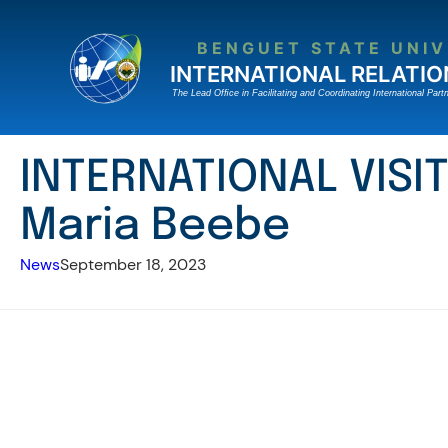
Skip
to
BENGUET STATE UNIV
content
INTERNATIONAL RELATIO
The Lead Ofﬁce in Facilitating and Coordinating International Partn
INTERNATIONAL VISIT
Maria Beebe
News
September 18, 2023