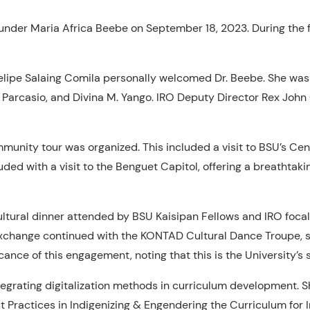
under Maria Africa Beebe on September 18, 2023. During the f
elipe Salaing Comila personally welcomed Dr. Beebe. She was
. Parcasio, and Divina M. Yango. IRO Deputy Director Rex Joh
unity tour was organized. This included a visit to BSU’s Cent
ed with a visit to the Benguet Capitol, offering a breathtakin
 cultural dinner attended by BSU Kaisipan Fellows and IRO foca
 exchange continued with the KONTAD Cultural Dance Troupe, s
ance of this engagement, noting that this is the University’s 
tegrating digitalization methods in curriculum development. S
t Practices in Indigenizing & Engendering the Curriculum for I