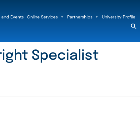
 and Events
Online Services
Partnerships
University Profile
S
fo
Sea
ight Specialist