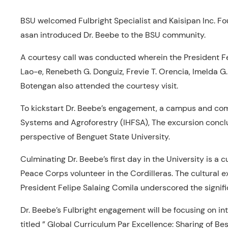
BSU welcomed Fulbright Specialist and Kaisipan Inc. Fo
asan introduced Dr. Beebe to the BSU community.
A courtesy call was conducted wherein the President F
Lao-e, Renebeth G. Donguiz, Frevie T. Orencia, Imelda G
Botengan also attended the courtesy visit.
To kickstart Dr. Beebe’s engagement, a campus and comm
Systems and Agroforestry (IHFSA), The excursion conclud
perspective of Benguet State University.
Culminating Dr. Beebe’s first day in the University is a
Peace Corps volunteer in the Cordilleras. The cultural
President Felipe Salaing Comila underscored the signific
Dr. Beebe’s Fulbright engagement will be focusing on in
titled ” Global Curriculum Par Excellence: Sharing of Bes