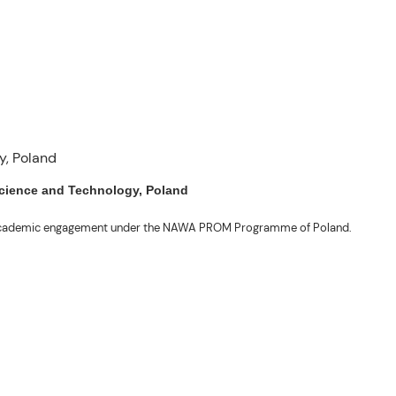
 Science and Technology, Poland
ng academic engagement under the NAWA PROM Programme of Poland.
. Valentin. The delegates participated in the University’s Flag Raising
r Academic Affairs Janet P. Pablo, International Relations Office Director
ems Engineering Erickson N. Dominguez.
out the delegates’ stay. The meeting also provided an opportunity to explore
nal initiatives.