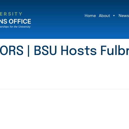
ERSITY
Home
About
News
NS OFFICE
erships for the University
ORS | BSU Hosts Fulbr