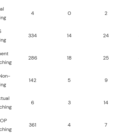
al
4
0
2
ing
S
334
14
24
ing
nent
286
18
25
ching
Non-
142
5
9
ing
tual
6
3
14
ching
JOP
361
4
7
ching