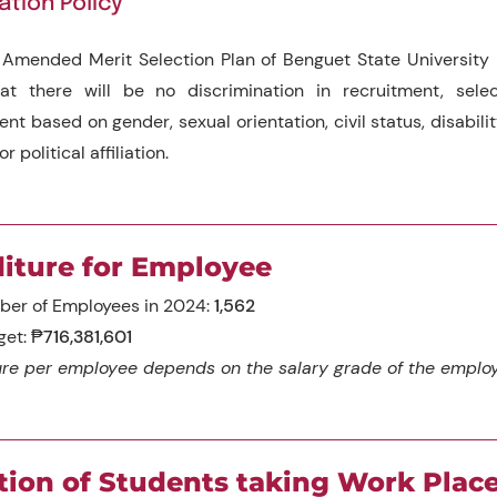
ation Policy
Amended Merit Selection Plan of Benguet State University 
at there will be no discrimination in recruitment, selec
t based on gender, sexual orientation, civil status, disability
or political affiliation.
iture for Employee
ber of Employees in 2024:
1,562
get:
₱716,381,601
re per employee depends on the salary grade of the emplo
tion of Students taking Work Pla