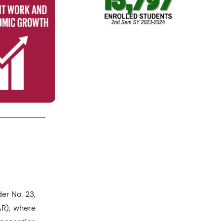
r No. 23,
AR), where