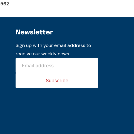
1562
Newsletter
Sign up with your email address to
receive our weekly news