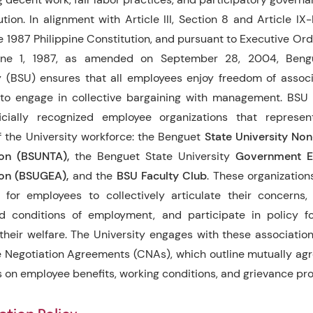
ution. In alignment with Article III, Section 8 and Article IX
he 1987 Philippine Constitution, and pursuant to Executive Ord
ne 1, 1987, as amended on September 28, 2004, Beng
y (BSU) ensures that all employees enjoy freedom of assoc
 to engage in collective bargaining with management. BSU
icially recognized employee organizations that represent
f the University workforce: the Benguet
State University No
ion (BSUNTA),
the Benguet State University
Government E
ion (BSUGEA),
and the
BSU Faculty Club
. These organization
 for employees to collectively articulate their concerns,
d conditions of employment, and participate in policy fo
 their welfare. The University engages with these associatio
e Negotiation Agreements (CNAs), which outline mutually a
s on employee benefits, working conditions, and grievance pr