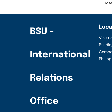
Tota
Loca
BSU –
Visit u
Buildin
Compou
International
Philipp
Relations
Office