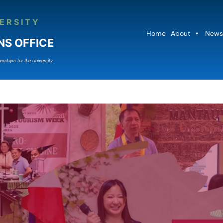
ERSITY
Home
About
News
NS OFFICE
erships for the University