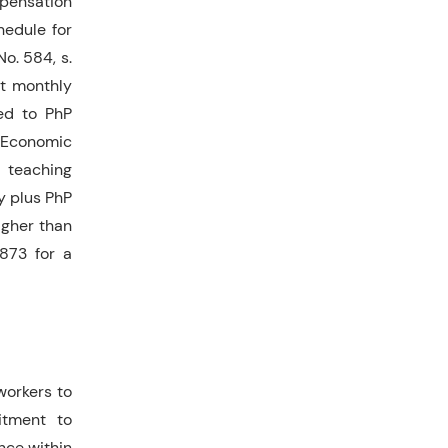
mpensation
hedule for
o. 584, s.
st monthly
ed to PhP
 Economic
a teaching
y plus PhP
igher than
873 for a
workers to
itment to
nce within