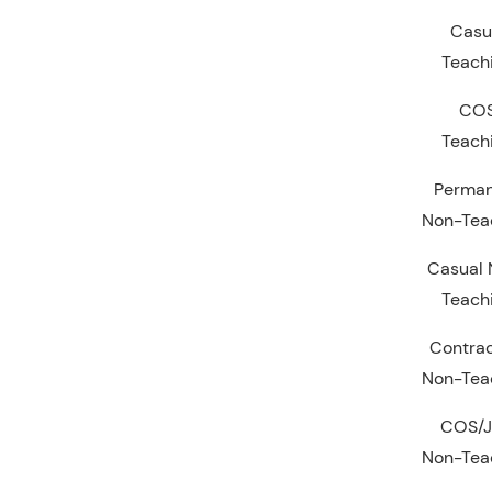
Casu
Teach
CO
Teach
Perma
Non-Tea
Casual 
Teach
Contrac
Non-Tea
COS/
Non-Tea