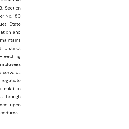
-B, Section
er No. 180
uet State
iation and
 maintains
 distinct
n-Teaching
mployees
s serve as
 negotiate
rmulation
ns through
greed-upon
ocedures.