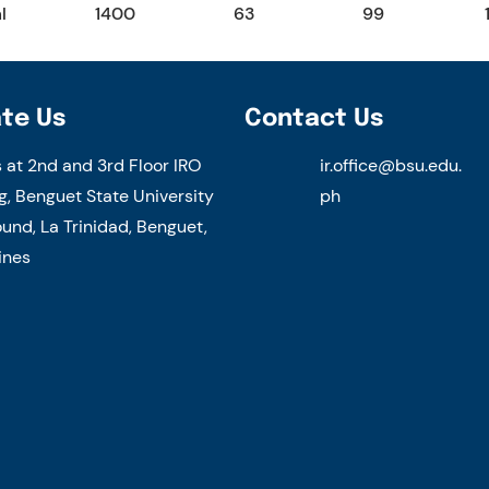
l
1400
63
99
te Us
Contact Us
s at 2nd and 3rd Floor IRO
ir.office@bsu.edu.
g, Benguet State University
ph
nd, La Trinidad, Benguet,
ines