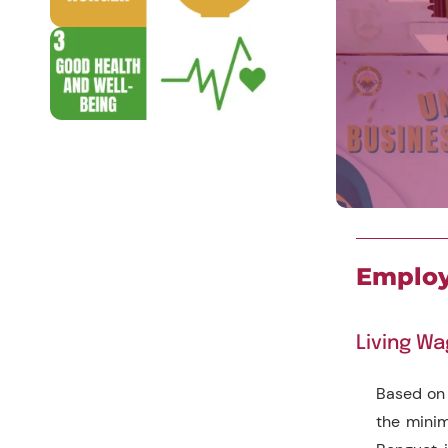
Employ
Living W
Based on
the minim