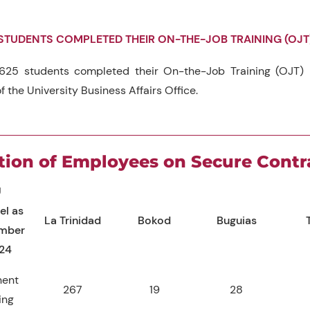
STUDENTS COMPLETED THEIR ON-THE-JOB TRAINING (OJT
625 students completed their On-the-Job Training (OJT) i
f the University Business Affairs Office.
tion of Employees on Secure Contr
U
el as
La Trinidad
Bokod
Buguias
ember
024
nent
267
19
28
ing