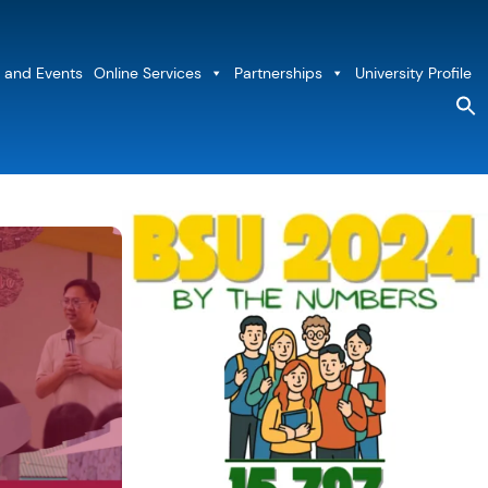
 and Events
Online Services
Partnerships
University Profile
S
fo
Sea