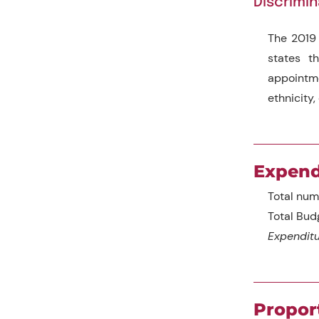
Discrimin
The 2019 
states th
appointmen
ethnicity, 
Expend
Total num
Total Bud
Expenditu
Propor