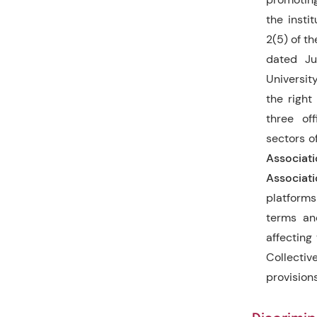
the instit
2(5) of t
dated Ju
Universit
the right
three off
sectors o
Associat
Associat
platforms
terms an
affecting
Collectiv
provision