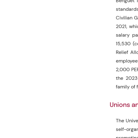
Benguet i
standards
Civilian 
2021, whi
salary p
15,530 (
Relief Al
employee 
2,000 PER
the 2023
family of 
Unions an
The Unive
self-org
promoting