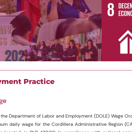
ment Practice
age
 the Department of Labor and Employment (DOLE) Wage Orde
um daily wage for the Cordillera Administrative Region (C