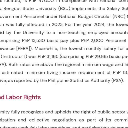
s located, is PhP 470.00. In compliance with national co
, Benguet State University (BSU) implements the Salary Sc
Government Personnel under National Budget Circular (NBC) N
ch was fully effected in 2023. For the year 2024, the lowe
aid by the University to a non-teaching employee amount
comprising PhP 13,530 basic pay plus PhP 2,000 Personnel
lowance [PERA]). Meanwhile, the lowest monthly salary for 
(Instructor I) was PhP 31,165 (comprising PhP 29,165 basic pa
A). Both rates are above the regional minimum wage and h
 estimated minimum living income requirement of PhP 13,
five, as reported by the Philippine Statistics Authority (PSA).
d Labor Rights
rsity fully recognizes and upholds the right of public sector 
anization and collective negotiation as part of its comm
 decent work, fair labor practices, and participatory governa