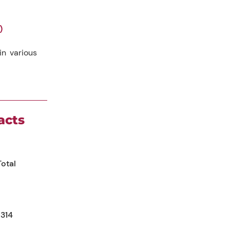
)
n various
acts
Total
314