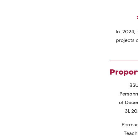
In 2024, 
projects o
Propor
BS
Personn
of Dec
31, 2
Perma
Teach