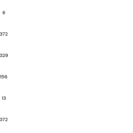
6
372
329
156
13
372