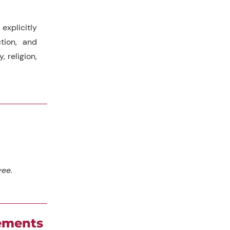
explicitly
tion, and
, religion,
yee.
cements