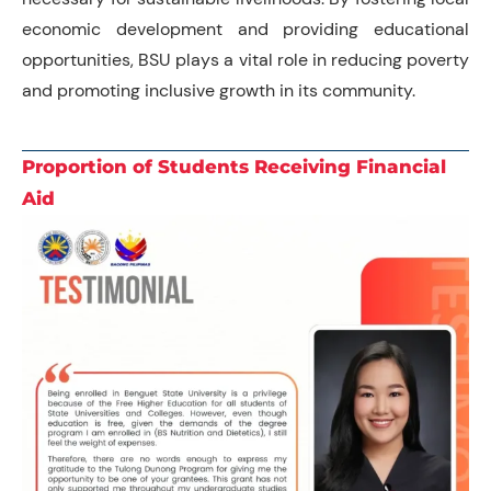
economic development and providing educational
opportunities, BSU plays a vital role in reducing poverty
and promoting inclusive growth in its community.
Proportion of Students Receiving Financial
Aid