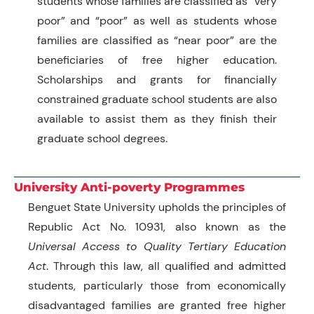
students whose families are classified as “very
poor” and “poor” as well as students whose
families are classified as “near poor” are the
beneficiaries of free higher education.
Scholarships and grants for financially
constrained graduate school students are also
available to assist them as they finish their
graduate school degrees.
University Anti-poverty Programmes
Benguet State University upholds the principles of
Republic Act No. 10931, also known as the
Universal Access to Quality Tertiary Education
Ac
t
. Through this law, all qualified and admitted
students, particularly those from economically
disadvantaged families are granted free higher