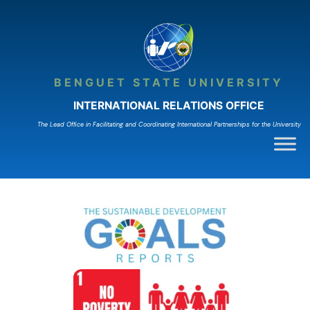
Skip
to
content
BENGUET STATE UNIVERSITY
INTERNATIONAL RELATIONS OFFICE
The Lead Ofﬁce in Facilitating and Coordinating International Partnerships for the University