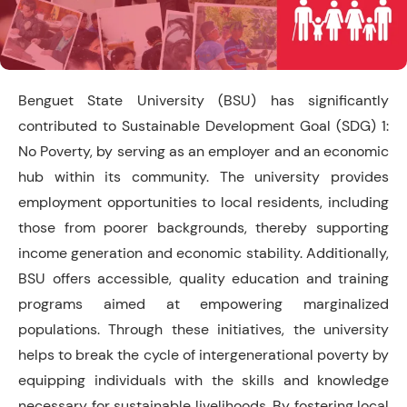
Benguet State University (BSU) has significantly
contributed to Sustainable Development Goal (SDG) 1:
No Poverty, by serving as an employer and an economic
hub within its community. The university provides
employment opportunities to local residents, including
those from poorer backgrounds, thereby supporting
income generation and economic stability. Additionally,
BSU offers accessible, quality education and training
programs aimed at empowering marginalized
populations. Through these initiatives, the university
helps to break the cycle of intergenerational poverty by
equipping individuals with the skills and knowledge
necessary for sustainable livelihoods. By fostering local