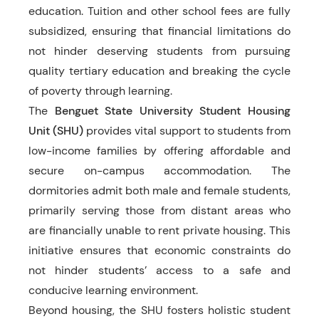
education. Tuition and other school fees are fully
subsidized, ensuring that financial limitations do
not hinder deserving students from pursuing
quality tertiary education and breaking the cycle
of poverty through learning.
The
Benguet State University Student Housing
Unit (SHU)
provides vital support to students from
low-income families by offering affordable and
secure on-campus accommodation. The
dormitories admit both male and female students,
primarily serving those from distant areas who
are financially unable to rent private housing. This
initiative ensures that economic constraints do
not hinder students’ access to a safe and
conducive learning environment.
Beyond housing, the SHU fosters holistic student