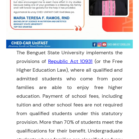
The Benguet State University implements the
provisions of
Republic Act 10931
(or the Free
Higher Education Law), where all qualified and
admitted students who come from poor
families are able to enjoy free higher
education. Payment of school fees, including
tuition and other school fees are not required
from qualified students under this statutory
provision. More than 70% of students meet the
qualifications for their benefit. Undergraduate