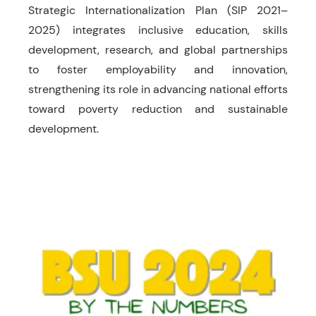
Strategic Internationalization Plan (SIP 2021–
2025) integrates inclusive education, skills
development, research, and global partnerships
to foster employability and innovation,
strengthening its role in advancing national efforts
toward poverty reduction and sustainable
development.