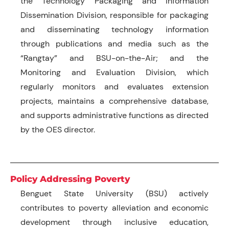
the Technology Packaging and Information
Dissemination Division, responsible for packaging
and disseminating technology information
through publications and media such as the
“Rangtay” and BSU-on-the-Air; and the
Monitoring and Evaluation Division, which
regularly monitors and evaluates extension
projects, maintains a comprehensive database,
and supports administrative functions as directed
by the OES director.
Policy Addressing Poverty
Benguet State University (BSU) actively
contributes to poverty alleviation and economic
development through inclusive education,