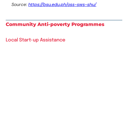
Source:
https://bsu.edu.ph/oss-sws-shu/
Community Anti-poverty Programmes
Local Start-up Assistance