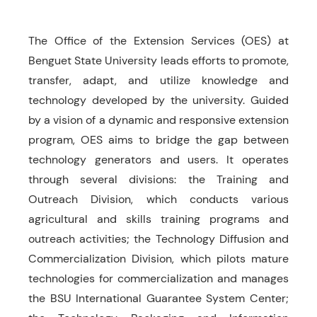
The Office of the Extension Services (OES) at
Benguet State University leads efforts to promote,
transfer, adapt, and utilize knowledge and
technology developed by the university. Guided
by a vision of a dynamic and responsive extension
program, OES aims to bridge the gap between
technology generators and users. It operates
through several divisions: the Training and
Outreach Division, which conducts various
agricultural and skills training programs and
outreach activities; the Technology Diffusion and
Commercialization Division, which pilots mature
technologies for commercialization and manages
the BSU International Guarantee System Center;