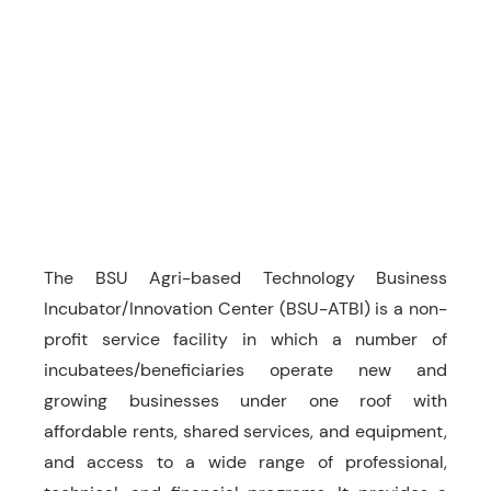
The BSU Agri-based Technology Business
Incubator/Innovation Center (BSU-ATBI) is a non-
profit service facility in which a number of
incubatees/beneficiaries operate new and
growing businesses under one roof with
affordable rents, shared services, and equipment,
and access to a wide range of professional,