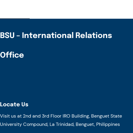
BSU – International Relations
Office
Locate Us
Visit us at 2nd and 3rd Floor IRO Building, Benguet State
University Compound, La Trinidad, Benguet, Philippines