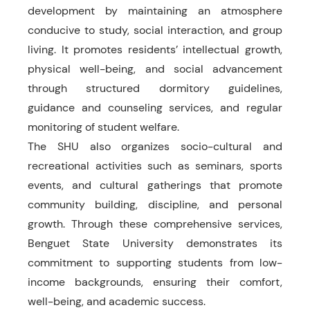
development by maintaining an atmosphere
conducive to study, social interaction, and group
living. It promotes residents’ intellectual growth,
physical well-being, and social advancement
through structured dormitory guidelines,
guidance and counseling services, and regular
monitoring of student welfare.
The SHU also organizes socio-cultural and
recreational activities such as seminars, sports
events, and cultural gatherings that promote
community building, discipline, and personal
growth. Through these comprehensive services,
Benguet State University demonstrates its
commitment to supporting students from low-
income backgrounds, ensuring their comfort,
well-being, and academic success.