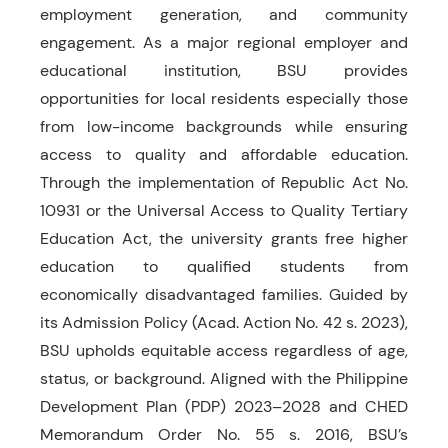
employment generation, and community
engagement. As a major regional employer and
educational institution, BSU provides
opportunities for local residents especially those
from low-income backgrounds while ensuring
access to quality and affordable education.
Through the implementation of Republic Act No.
10931 or the Universal Access to Quality Tertiary
Education Act, the university grants free higher
education to qualified students from
economically disadvantaged families. Guided by
its Admission Policy (Acad. Action No. 42 s. 2023),
BSU upholds equitable access regardless of age,
status, or background. Aligned with the Philippine
Development Plan (PDP) 2023–2028 and CHED
Memorandum Order No. 55 s. 2016, BSU’s