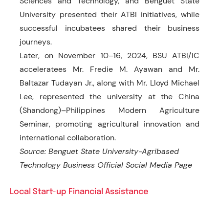
Sciences and Technology, and Benguet State
University presented their ATBI initiatives, while
successful incubatees shared their business
journeys.
Later, on November 10–16, 2024, BSU ATBI/IC
acceleratees Mr. Fredie M. Ayawan and Mr.
Baltazar Tudayan Jr., along with Mr. Lloyd Michael
Lee, represented the university at the China
(Shandong)–Philippines Modern Agriculture
Seminar, promoting agricultural innovation and
international collaboration.
Source: Benguet State University-Agribased
Technology Business Official Social Media Page
Local Start-up Financial Assistance