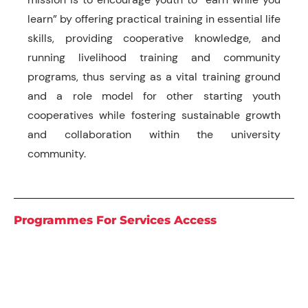
learn” by offering practical training in essential life
skills, providing cooperative knowledge, and
running livelihood training and community
programs, thus serving as a vital training ground
and a role model for other starting youth
cooperatives while fostering sustainable growth
and collaboration within the university
community.
Programmes For Services Access