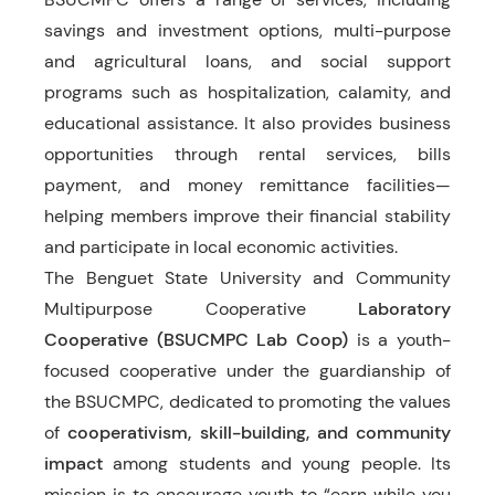
savings and investment options, multi-purpose
and agricultural loans, and social support
programs such as hospitalization, calamity, and
educational assistance. It also provides business
opportunities through rental services, bills
payment, and money remittance facilities—
helping members improve their financial stability
and participate in local economic activities.
The Benguet State University and Community
Multipurpose Cooperative
Laboratory
Cooperative (BSUCMPC Lab Coop)
is a youth-
focused cooperative under the guardianship of
the BSUCMPC, dedicated to promoting the values
of
cooperativism, skill-building, and community
impact
among students and young people. Its
mission is to encourage youth to “earn while you