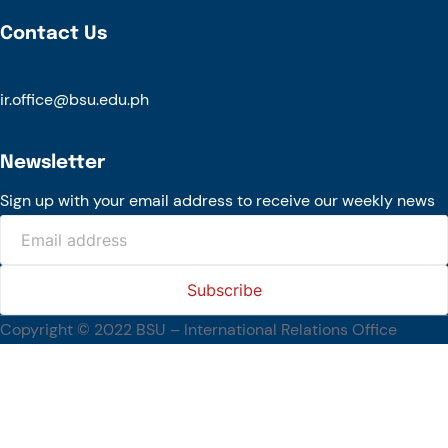
Contact Us
ir.office@bsu.edu.ph
Newsletter
Sign up with your email address to receive our weekly news
Copyright © 2022 BSU – International Relations Office