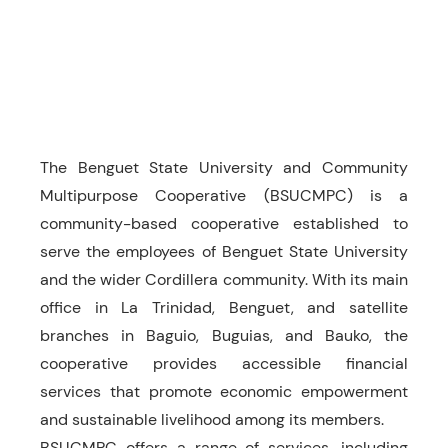
The Benguet State University and Community
Multipurpose Cooperative (BSUCMPC) is a
community-based cooperative established to
serve the employees of Benguet State University
and the wider Cordillera community. With its main
office in La Trinidad, Benguet, and satellite
branches in Baguio, Buguias, and Bauko, the
cooperative provides accessible financial
services that promote economic empowerment
and sustainable livelihood among its members.
BSUCMPC offers a range of services, including