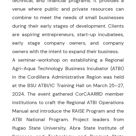
technical, and financial programs. It provides a
venue where public and private resources can
combine to meet the needs of small businesses
during their early stages of development. Clients
are aspiring entrepreneurs, start-up incubatees,
early stage company owners, and company
owners with the intent to expand their business.
A seminar-workshop on establishing a Regional
Agri-Aqua Technology Business Incubator (ATBI)
in the Cordillera Administrative Region was held
at the BSU ATBI/IC Training Hall on March 25–27,
2024. The event gathered CorCAARRD member
institutions to craft the Regional ATBI Operations
Manual and introduce the RAISE Program and the
ATBI National Program. Project leaders from
Ifugao State University, Abra State Institute of