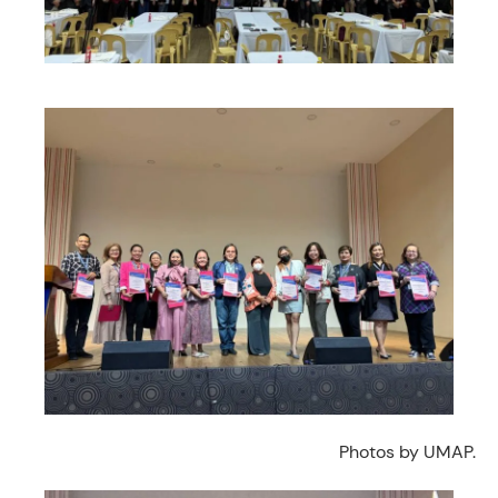
Photos by UMAP.