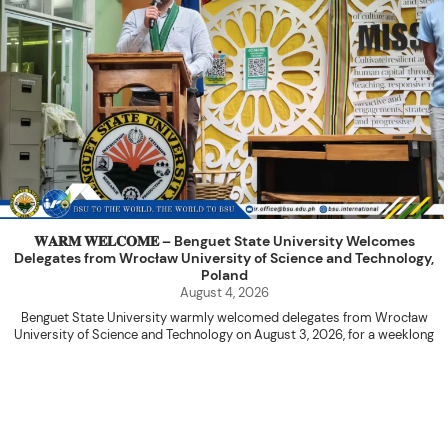
𝐖𝐀𝐑𝐌 𝐖𝐄𝐋𝐂𝐎𝐌𝐄 – Benguet State University Welcomes
Delegates from Wrocław University of Science and Technology,
Poland
August 4, 2026
Benguet State University warmly welcomed delegates from Wrocław
University of Science and Technology on August 3, 2026, for a weeklong
academic engagement under the NAWA PROM Programme of Poland.
The delegation was led by Dr. Eng. Paweł Sokołowski, accompanied by PhD
candidates Adam Sajbura and Michał Tympalski, together with Eng. Marvin T.
Valentin. The delegates participated in the University’s Flag Raising