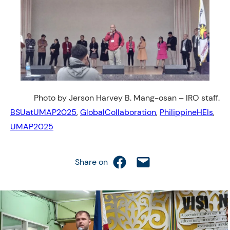
Photo by Jerson Harvey B. Mang-osan – IRO staff.
BSUatUMAP2025
, 
GlobalCollaboration
, 
PhilippineHEIs
, 
UMAP2025
Share on Facebook
Email this Page
Share on