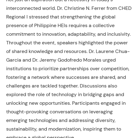
interconnected world. Dr. Christine N. Ferrer from CHED
Regional I stressed that strengthening the global
presence of Philippine HEIs requires a collective
commitment to innovation, adaptability, and inclusivity.
Throughout the event, speakers highlighted the power
of shared knowledge and resources. Dr. Laurene Chua-
Garcia and Dr. Jeremy Godofredo Morales urged
institutions to prioritize partnerships over competition,
fostering a network where successes are shared, and
challenges are tackled together. Discussions also
explored the role of technology in bridging gaps and
unlocking new opportunities. Participants engaged in
thought-provoking conversations on leveraging
emerging technologies and addressing diversity,
sustainability, and modernization, inspiring them to
embrace a global perspective.