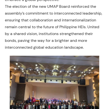
The election of the new UMAP Board reinforced the
assembly’s commitment to interconnected leadership,
ensuring that collaboration and internationalization
remain central to the future of Philippine HEIs. United
by a shared vision, institutions strengthened their
bonds, paving the way for a brighter and more
interconnected global education landscape.