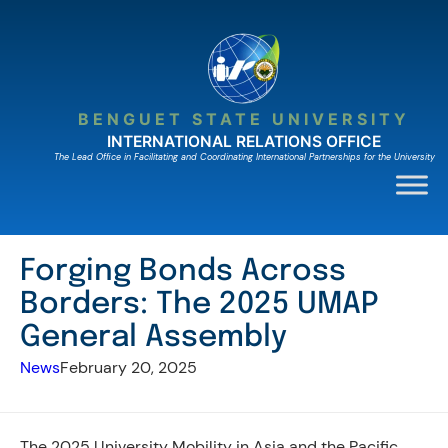
Skip
to
content
BENGUET STATE UNIVERSITY
INTERNATIONAL RELATIONS OFFICE
The Lead Ofﬁce in Facilitating and Coordinating International Partnerships for the University
Forging Bonds Across
Borders: The 2025 UMAP
General Assembly
News
February 20, 2025
The 2025 University Mobility in Asia and the Pacific