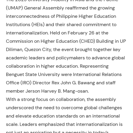
(UMAP) General Assembly reaffirmed the growing
interconnectedness of Philippine Higher Education
Institutions (HEIs) and their shared commitment to
internationalization. Held on February 26 at the
Commission on Higher Education (CHED) Building in UP
Diliman, Quezon City, the event brought together key
academic leaders and policymakers to advance global
collaboration in higher education. Representing
Benguet State University were International Relations
Office (IRO) Director Rex John G. Bawang and staff
member Jerson Harvey B. Mang-osan.
With a strong focus on collaboration, the assembly
underscored the need to overcome global challenges
and elevate education standards on an international
scale. Leaders emphasized that internationalization is
not just an aspiration but a necessity in today’s