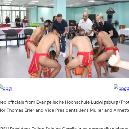
ed officials from Evangelische Hochschule Ludwigsburg (Prot
or Thomas Erler and Vice Presidents Jens Müller and Annette F
 BSU President Felipe Salaing Comila, who personally welcome