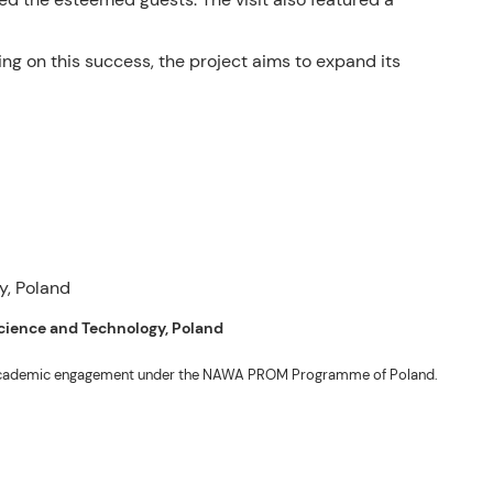
ing on this success, the project aims to expand its
 Science and Technology, Poland
ng academic engagement under the NAWA PROM Programme of Poland.
. Valentin. The delegates participated in the University’s Flag Raising
r Academic Affairs Janet P. Pablo, International Relations Office Director
ems Engineering Erickson N. Dominguez.