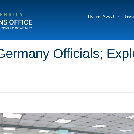
ERSITY
Home
About
News
NS OFFICE
erships for the University
many Officials; Explo