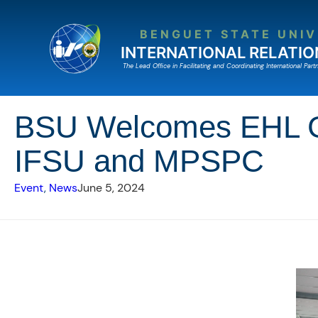
Skip
to
BENGUET STATE UNIV
content
INTERNATIONAL RELATIO
The Lead Ofﬁce in Facilitating and Coordinating International Partn
BSU Welcomes EHL Ger
IFSU and MPSPC
Event
, 
News
June 5, 2024