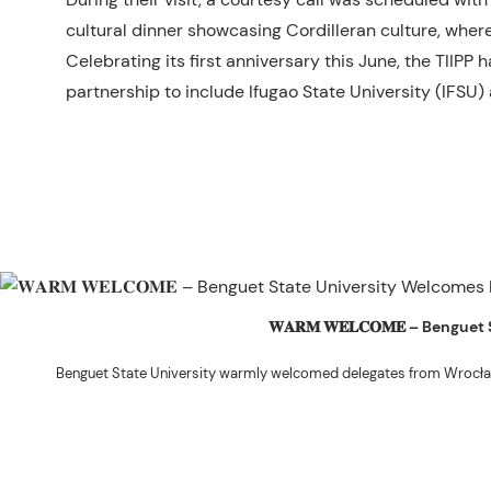
cultural dinner showcasing Cordilleran culture, where
Celebrating its first anniversary this June, the TIIP
partnership to include Ifugao State University (IFSU
𝐖𝐀𝐑𝐌 𝐖𝐄𝐋𝐂𝐎𝐌𝐄 – Beng
Benguet State University warmly welcomed delegates from Wrocła
The delegation was led by Dr. Eng. Paweł Sokołowski, accompanied by Ph
Ceremony before proceeding to a courtesy visit with University President 
Rex John G. Bawang, College of Engine