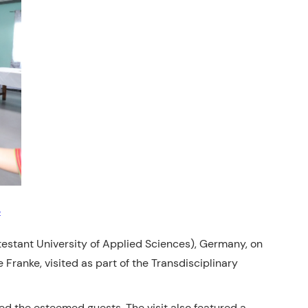
estant University of Applied Sciences), Germany, on
ranke, visited as part of the Transdisciplinary
d the esteemed guests. The visit also featured a