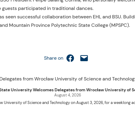
 guests participated in traditional dances.
P has seen successful collaboration between EHL and BSU. Build
) and Mountain Province Polytechnic State College (MPSPC).
Share on Facebook
Email this Page
Share on
uet State University Welcomes Delegates from Wrocław University of
August 4, 2026
w University of Science and Technology on August 3, 2026, for a weeklo
D candidates Adam Sajbura and Michał Tympalski, together with Eng. Marvin T
Kenneth A. Laruan. They were welcomed by President Laruan, Vice President fo
ering Dean Alvin C. Dulay, and Department Head of Agricultural and Biosyst