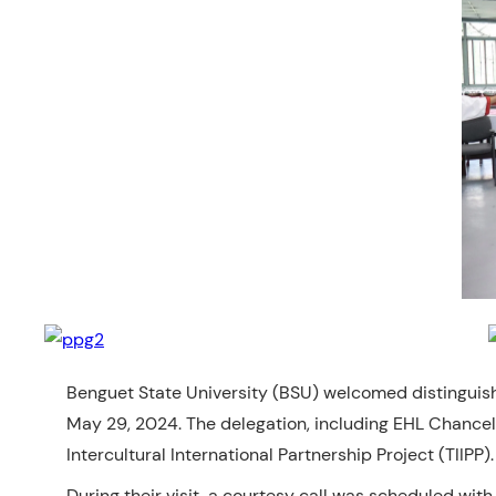
Benguet State University (BSU) welcomed distinguish
May 29, 2024. The delegation, including EHL Chancell
Intercultural International Partnership Project (TIIPP).
During their visit, a
courtesy call was scheduled with