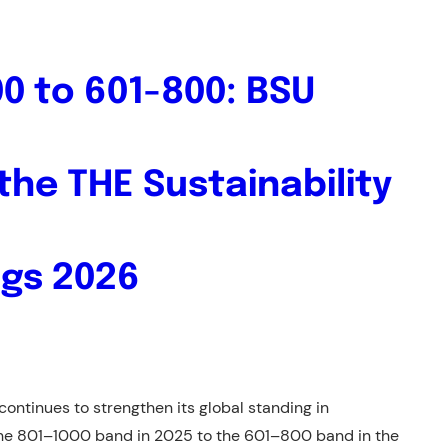
0 to 601-800: BSU
the THE Sustainability
ngs 2026
ontinues to strengthen its global standing in
 the 801–1000 band in 2025 to the 601–800 band in the