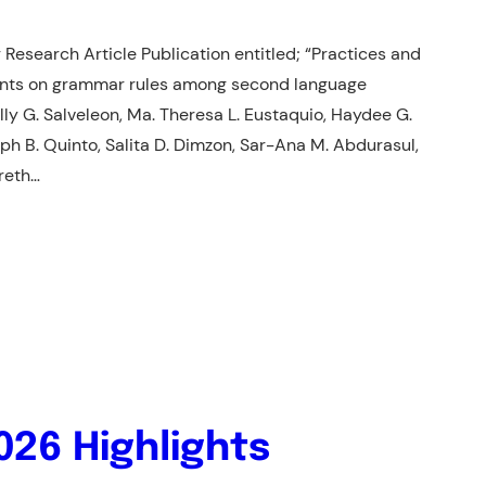
 Research Article Publication entitled; “Practices and
ments on grammar rules among second language
lly G. Salveleon, Ma. Theresa L. Eustaquio, Haydee G.
seph B. Quinto, Salita D. Dimzon, Sar-Ana M. Abdurasul,
areth…
026 Highlights