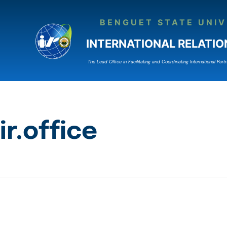
BENGUET STATE UNIV
INTERNATIONAL RELATIO
The Lead Ofﬁce in Facilitating and Coordinating International Partn
ir.office