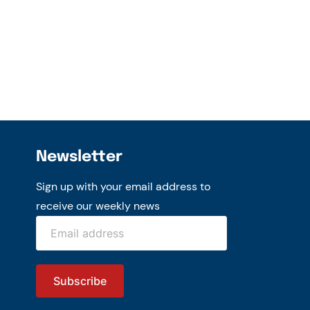
Newsletter
Sign up with your email address to
receive our weekly news