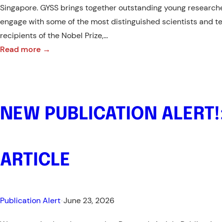
Singapore. GYSS brings together outstanding young researche
engage with some of the most distinguished scientists and te
recipients of the Nobel Prize,…
:
Read more →
Call
for
Applications
NEW PUBLICATION ALERT!
–
Global
Young
ARTICLE
Scientists
Summit
(GYSS)
Publication Alert
•
June 23, 2026
2027