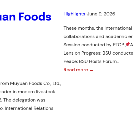
Highlights
•
June 9, 2026
uan Foods
These months, the International 
collaborations and academic 
Session conducted by PTCP.
A
Lens on Progress: BSU conduct
Peace: BSU Hosts Forum…
:
Read more →
April
rom Muyuan Foods Co., Ltd.,
–
eader in modern livestock
May
26. The delegation was
2026
, International Relations
Highlights