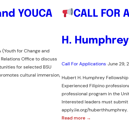
and YOUCA
CALL FOR 
H. Humphrey
A (Youth for Change and
 Relations Office to discuss
Call For Applications
•
June 29, 
unities for selected BSU
promotes cultural immersion,
Hubert H. Humphrey Fellowship
Experienced Filipino profession
professional program in the Unit
Interested leaders must submit t
apply.iie.org/huberthhumphrey.
:
Read more →