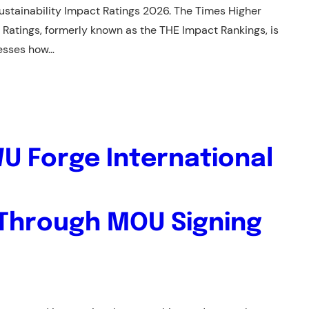
ustainability Impact Ratings 2026. The Times Higher
 Ratings, formerly known as the THE Impact Rankings, is
sesses how…
U Forge International
 Through MOU Signing