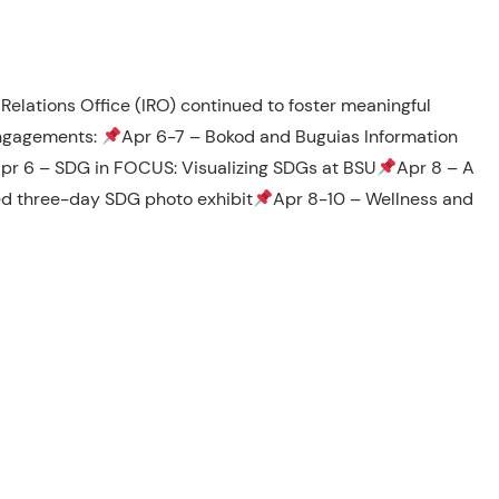
Relations Office (IRO) continued to foster meaningful
engagements:
Apr 6-7 – Bokod and Buguias Information
pr 6 – SDG in FOCUS: Visualizing SDGs at BSU
Apr 8 – A
ed three-day SDG photo exhibit
Apr 8-10 – Wellness and