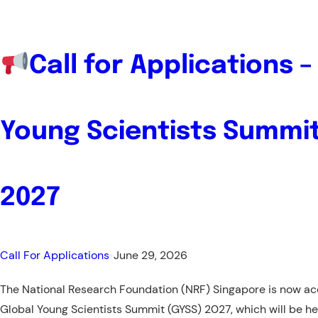
and
YOUCA
Call for Applications –
Young Scientists Summit
2027
Call For Applications
•
June 29, 2026
The National Research Foundation (NRF) Singapore is now acc
Global Young Scientists Summit (GYSS) 2027, which will be h