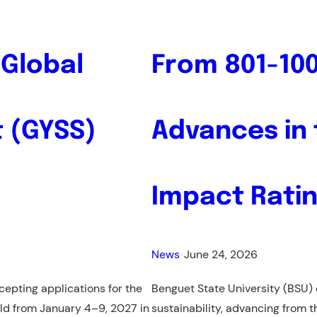
CALL
FOR
APPLICATIONS
 Global
From 801-100
–
Hubert
H.
 (GYSS)
Advances in 
Humphrey
Fellowship
Impact Rati
News
•
June 24, 2026
epting applications for the
Benguet State University (BSU) c
eld from January 4–9, 2027 in
sustainability, advancing from