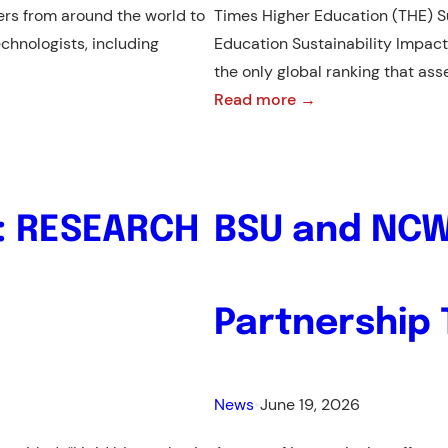
rs from around the world to
Times Higher Education (THE) S
chnologists, including
Education Sustainability Impact
the only global ranking that as
:
Read more →
From
801-
1000
to
: RESEARCH
BSU and NCW
601-
800:
BSU
Partnership
Advances
in
the
News
•
June 19, 2026
THE
Sustainability