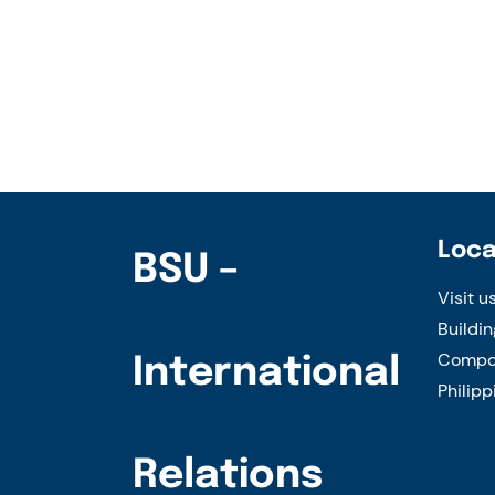
Welcome
–
BSU
Meeting
with
representatives
of
Muyuan
Loca
BSU –
Foods
Visit u
Co.,
Buildin
Ltd.,
Compou
International
China
Philipp
Relations