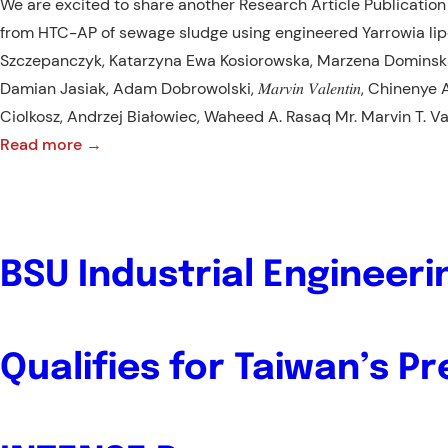
We are excited to share another Research Article Publication 
from HTC-AP of sewage sludge using engineered Yarrowia lip
Szczepanczyk, Katarzyna Ewa Kosiorowska, Marzena Dominsk
Damian Jasiak, Adam Dobrowolski, 𝑀𝑎𝑟𝑣𝑖𝑛 𝑉𝑎𝑙𝑒𝑛𝑡𝑖𝑛, Chine
Ciolkosz, Andrzej Białowiec, Waheed A. Rasaq Mr. Marvin T. Va
:
Read more →
NEW
PUBLICATION
ALERT!:
RESEARCH
BSU Industrial Engineer
ARTICLE
Qualifies for Taiwan’s Pr