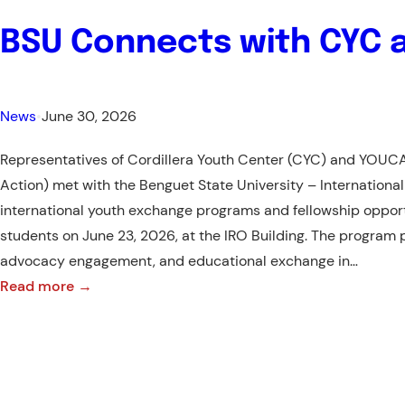
BSU Connects with CYC 
News
•
June 30, 2026
Representatives of Cordillera Youth Center (CYC) and YOUC
Action) met with the Benguet State University – International
international youth exchange programs and fellowship opport
students on June 23, 2026, at the IRO Building. The program 
advocacy engagement, and educational exchange in…
:
Read more →
BSU
Connects
with
CYC