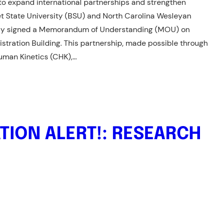
s to expand international partnerships and strengthen
t State University (BSU) and North Carolina Wesleyan
lly signed a Memorandum of Understanding (MOU) on
istration Building. This partnership, made possible through
 Human Kinetics (CHK),…
TION ALERT!: RESEARCH