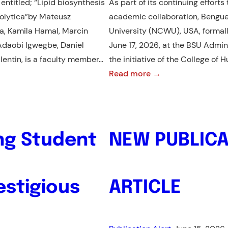
entitled; “Lipid biosynthesis
As part of its continuing effort
Impact
olytica”by Mateusz
academic collaboration, Bengue
Ratings
a, Kamila Hamal, Marcin
University (NCWU), USA, forma
2026
nye Adaobi Igwegbe, Daniel
June 17, 2026, at the BSU Admin
lentin, is a faculty member…
the initiative of the College of
:
Read more →
BSU
and
NCWU
Forge
ing Student
NEW PUBLICA
International
Partnership
Through
estigious
ARTICLE
MOU
Signing