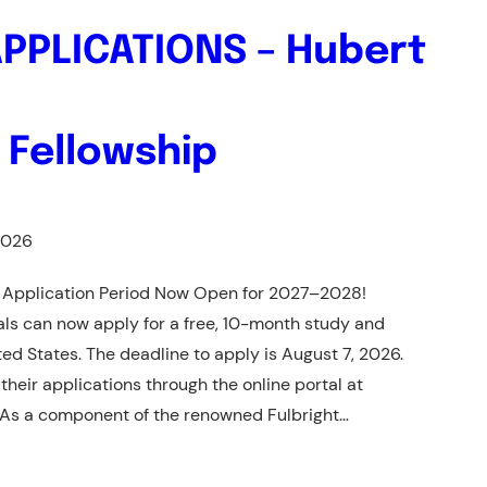
APPLICATIONS – Hubert
 Fellowship
2026
 Application Period Now Open for 2027–2028!
als can now apply for a free, 10-month study and
ed States. The deadline to apply is August 7, 2026.
heir applications through the online portal at
 As a component of the renowned Fulbright…