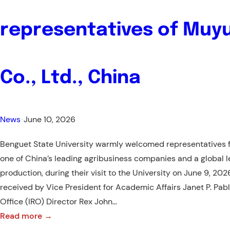
for
Taiwan’s
representatives of Muy
Prestigious
INTENSE
Program
Co., Ltd., China
News
•
June 10, 2026
Benguet State University warmly welcomed representatives f
one of China’s leading agribusiness companies and a global l
production, during their visit to the University on June 9, 20
received by Vice President for Academic Affairs Janet P. Pablo
Office (IRO) Director Rex John…
:
Read more →
Warm