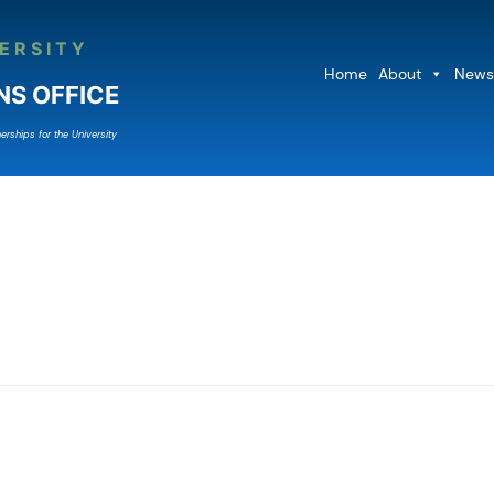
ERSITY
Home
About
News
NS OFFICE
erships for the University