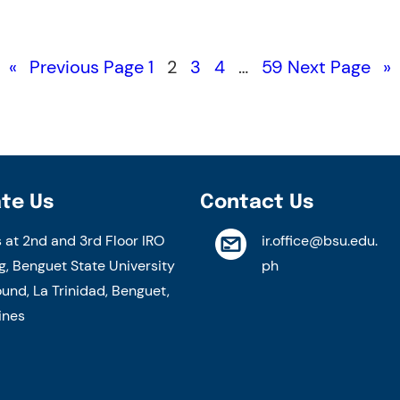
«
Previous Page
1
2
3
4
…
59
Next Page
»
te Us
Contact Us
s at 2nd and 3rd Floor IRO
ir.office@bsu.edu.
g, Benguet State University
ph
nd, La Trinidad, Benguet,
ines