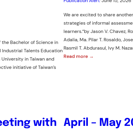
Publication Alert
•
June 15, 2026
We are excited to share another
strategies of informal assess
learners.“by Jason V. Chavez, Ro
Adalia, Ma. Pilar T. Rosaldo, Jo
the Bachelor of Science in
Rasmil T. Abdurasul, Ivy M. Naz
l Industrial Talents Education
:
Read more →
 University in Taiwan and
NEW
tive initiative of Taiwan’s
PUBLICATION
ALERT!:
RESEARCH
ARTICLE
eting with
April – May 2