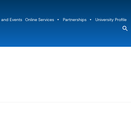
 and Events
Online Services
Partnerships
University Profile
S
fo
Sea