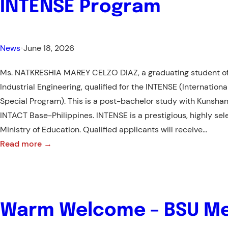
INTENSE Program
News
•
June 18, 2026
Ms. NATKRESHIA MAREY CELZO DIAZ, a graduating student of 
Industrial Engineering, qualified for the INTENSE (Internationa
Special Program). This is a post-bachelor study with Kunshan
INTACT Base-Philippines. INTENSE is a prestigious, highly selec
Ministry of Education. Qualified applicants will receive…
:
Read more →
BSU
Industrial
Engineering
Student
Warm Welcome – BSU Me
Qualifies