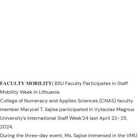
𝐅𝐀𝐂𝐔𝐋𝐓𝐘 𝐌𝐎𝐁𝐈𝐋𝐈𝐓𝐘| BSU Faculty Participates in Staff
Mobility Week in Lithuania
College of Numeracy and Applies Sciences (CNAS) faculty
member Marycel T. Sajise participated in Vytautas Magnus
University’s International Staff Week’24 last April 22- 25,
2024.
During the three-day event, Ms. Sajise immersed in the VMU