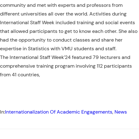
community and met with experts and professors from
different universities all over the world. Activities during
International Staff Week included
training and social events
that allowed participants to get to know each other. She also
had the opportunity to conduct classes and share her
expertise in Statistics with VMU students and staff.
The International Staff Week’24 featured 79 lecturers and
comprehensive training program involving 112 participants
from 41 countries,
In:
Internationalization Of Academic Engagements
, 
News