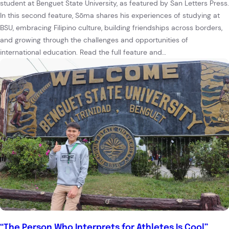
student at Benguet State University, as featured by San Letters Press.
In this second feature, Sōma shares his experiences of studying at
BSU, embracing Filipino culture, building friendships across borders,
and growing through the challenges and opportunities of
international education. Read the full feature and…
“The Person Who Interprets for Athletes Is Cool”