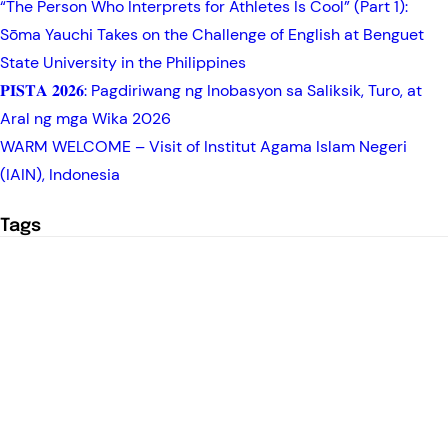
“The Person Who Interprets for Athletes Is Cool” (Part 1):
Sōma Yauchi Takes on the Challenge of English at Benguet
State University in the Philippines
𝐏𝐈𝐒𝐓𝐀 𝟐𝟎𝟐𝟔: Pagdiriwang ng Inobasyon sa Saliksik, Turo, at
Aral ng mga Wika 2026
WARM WELCOME – Visit of Institut Agama Islam Negeri
(IAIN), Indonesia
Tags