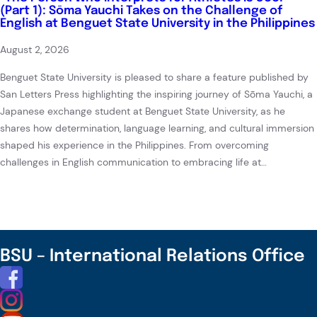
(Part 1): Sōma Yauchi Takes on the Challenge of
English at Benguet State University in the Philippines
August 2, 2026
Benguet State University is pleased to share a feature published by
San Letters Press highlighting the inspiring journey of Sōma Yauchi, a
Japanese exchange student at Benguet State University, as he
shares how determination, language learning, and cultural immersion
shaped his experience in the Philippines. From overcoming
challenges in English communication to embracing life at…
BSU – International Relations Office