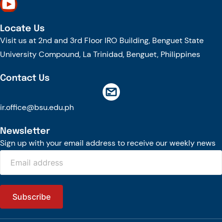
Locate Us
Visit us at 2nd and 3rd Floor IRO Building, Benguet State
University Compound, La Trinidad, Benguet, Philippines
Contact Us
ir.office@bsu.edu.ph
Newsletter
Sign up with your email address to receive our weekly news