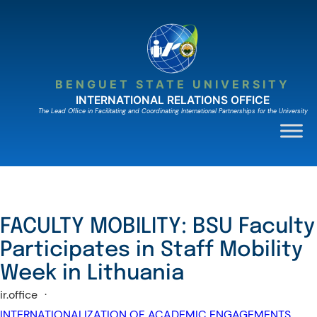
Skip
to
content
BENGUET STATE UNIVERSITY
INTERNATIONAL RELATIONS OFFICE
The Lead Ofﬁce in Facilitating and Coordinating International Partnerships for the University
FACULTY MOBILITY: BSU Faculty
Participates in Staff Mobility
Week in Lithuania
ir.office
·
INTERNATIONALIZATION OF ACADEMIC ENGAGEMENTS
, 