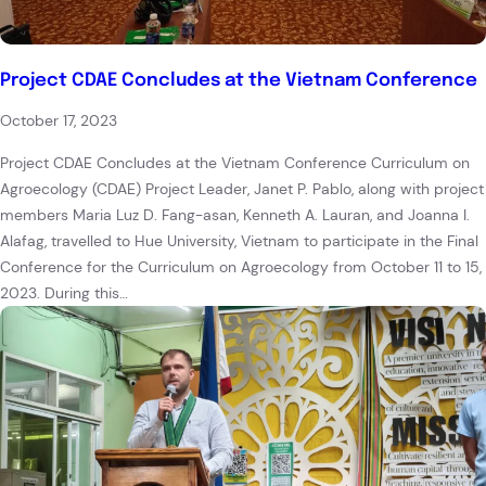
Project CDAE Concludes at the Vietnam Conference
October 17, 2023
Project CDAE Concludes at the Vietnam Conference Curriculum on
Agroecology (CDAE) Project Leader, Janet P. Pablo, along with project
members Maria Luz D. Fang-asan, Kenneth A. Lauran, and Joanna I.
Alafag, travelled to Hue University, Vietnam to participate in the Final
Conference for the Curriculum on Agroecology from October 11 to 15,
2023. During this…