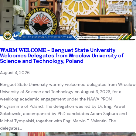
𝐖𝐀𝐑𝐌 𝐖𝐄𝐋𝐂𝐎𝐌𝐄 – Benguet State University
Welcomes Delegates from Wrocław University of
Science and Technology, Poland
August 4, 2026
Benguet State University warmly welcomed delegates from Wrocław
University of Science and Technology on August 3, 2026, for a
weeklong academic engagement under the NAWA PROM
Programme of Poland. The delegation was led by Dr. Eng. Paweł
Sokołowski, accompanied by PhD candidates Adam Sajbura and
Michał Tympalski, together with Eng. Marvin T. Valentin. The
delegates…