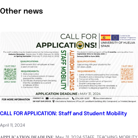
Other news
CALL FOR APPLICATION: Staff and Student Mobility
April 11, 2024
𝐀𝐏𝐏𝐋𝐈𝐂𝐀𝐓𝐈𝐎𝐍 𝐃𝐄𝐀𝐃𝐋𝐈𝐍𝐄: May 31, 2024 STAFF TEACHING MOBILITY