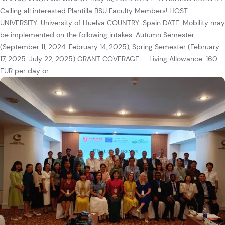
Calling all interested Plantilla BSU Faculty Members! HOST
UNIVERSITY: University of Huelva COUNTRY: Spain DATE: Mobility may
be implemented on the following intakes: Autumn Semester
(September 11, 2024-February 14, 2025), Spring Semester (February
17, 2025-July 22, 2025) GRANT COVERAGE: – Living Allowance: 160
EUR per day or…