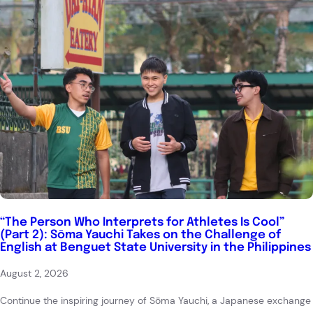
“The Person Who Interprets for Athletes Is Cool”
(Part 2): Sōma Yauchi Takes on the Challenge of
English at Benguet State University in the Philippines
August 2, 2026
Continue the inspiring journey of Sōma Yauchi, a Japanese exchange