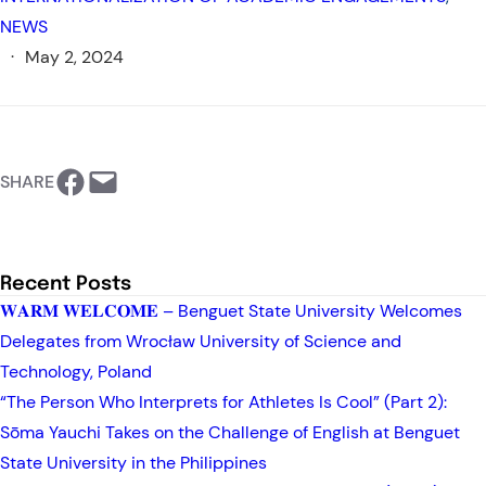
NEWS
·
May 2, 2024
https://www.facebook.com/BSU-International Relations Office
Email this Page
SHARE
Recent Posts
𝐖𝐀𝐑𝐌 𝐖𝐄𝐋𝐂𝐎𝐌𝐄 – Benguet State University Welcomes
Delegates from Wrocław University of Science and
Technology, Poland
“The Person Who Interprets for Athletes Is Cool” (Part 2):
Sōma Yauchi Takes on the Challenge of English at Benguet
State University in the Philippines