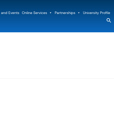
 and Events
Online Services
Partnerships
University Profile
S
fo
Sea