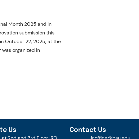
ional Month 2025 and in
novation submission this
n October 22, 2025, at the
y was organized in
te Us
Contact Us
s at 2nd and 3rd Floor IRO
ir.office@bsu.edu.