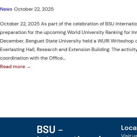
News
•
October 22, 2025
October 22, 2025 As part of the celebration of BSU Internat
preparation for the upcoming World University Ranking for In
December, Benguet State University held a WURI Writeshop o
Everlasting Hall, Research and Extension Building. The activit
coordination with the Office…
:
Read more →
Pens
Up!
–
BSU
WURI
Writeshop
BSU –
Loca
Visit u