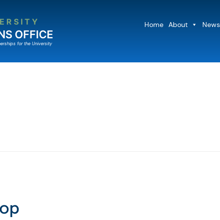
ERSITY
Home
About
News
NS OFFICE
erships for the University
hop