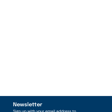
Newsletter
Sign up with your email address to