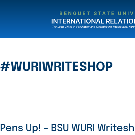
BENGUET STATE UNIV
INTERNATIONAL RELATIO
The Lead Ofﬁce in Facilitating and Coordinating International Partn
#WURIWRITESHOP
Pens Up! – BSU WURI Writes