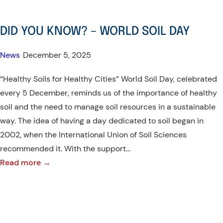
DID YOU KNOW? – WORLD SOIL DAY
News
•
December 5, 2025
“Healthy Soils for Healthy Cities” World Soil Day, celebrated
every 5 December, reminds us of the importance of healthy
soil and the need to manage soil resources in a sustainable
way. The idea of having a day dedicated to soil began in
2002, when the International Union of Soil Sciences
recommended it. With the support…
:
Read more →
DID
YOU
KNOW?
–