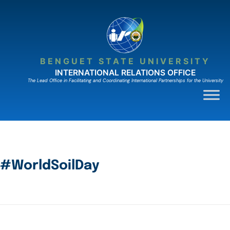
BENGUET STATE UNIVERSITY
INTERNATIONAL RELATIONS OFFICE
The Lead Ofﬁce in Facilitating and Coordinating International Partnerships for the University
#WorldSoilDay