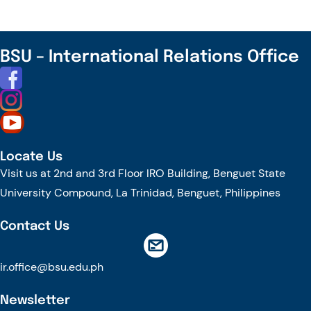
WORLD
SOIL
DAY
BSU – International Relations Office
Locate Us
Visit us at 2nd and 3rd Floor IRO Building, Benguet State
University Compound, La Trinidad, Benguet, Philippines
Contact Us
ir.office@bsu.edu.ph
Newsletter