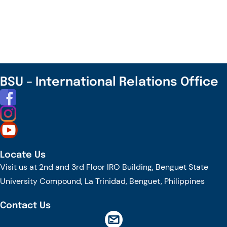
Faculty
Represents
the
University
in
the
BSU – International Relations Office
US
Embassy
RELO
Program:
The
Locate Us
Educator’s
Visit us at 2nd and 3rd Floor IRO Building, Benguet State
Edge
University Compound, La Trinidad, Benguet, Philippines
Contact Us