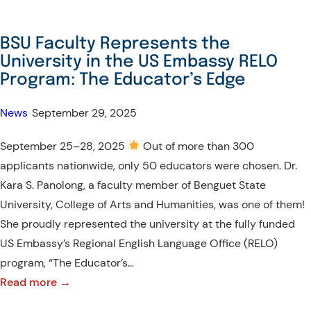
BSU Faculty Represents the
University in the US Embassy RELO
Program: The Educator’s Edge
News
•
September 29, 2025
September 25–28, 2025
Out of more than 300
applicants nationwide, only 50 educators were chosen. Dr.
Kara S. Panolong, a faculty member of Benguet State
University, College of Arts and Humanities, was one of them!
She proudly represented the university at the fully funded
US Embassy’s Regional English Language Office (RELO)
program, “The Educator’s…
:
Read more →
BSU