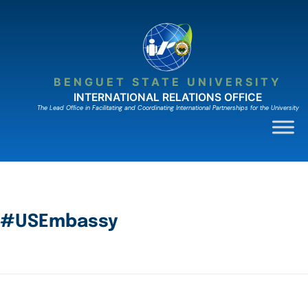
BENGUET STATE UNIVERSITY
INTERNATIONAL RELATIONS OFFICE
The Lead Ofﬁce in Facilitating and Coordinating International Partnerships for the University
#USEmbassy