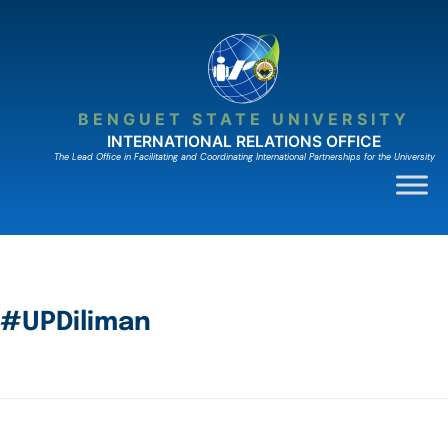
BENGUET STATE UNIVERSITY
INTERNATIONAL RELATIONS OFFICE
The Lead Ofﬁce in Facilitating and Coordinating International Partnerships for the University
#UPDiliman