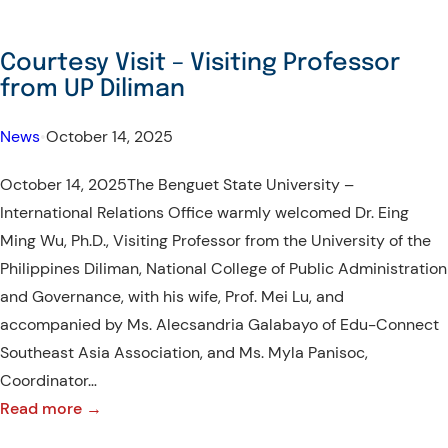
Courtesy Visit – Visiting Professor
from UP Diliman
News
•
October 14, 2025
October 14, 2025The Benguet State University –
International Relations Office warmly welcomed Dr. Eing
Ming Wu, Ph.D., Visiting Professor from the University of the
Philippines Diliman, National College of Public Administration
and Governance, with his wife, Prof. Mei Lu, and
accompanied by Ms. Alecsandria Galabayo of Edu-Connect
Southeast Asia Association, and Ms. Myla Panisoc,
Coordinator…
:
Read more →
Courtesy