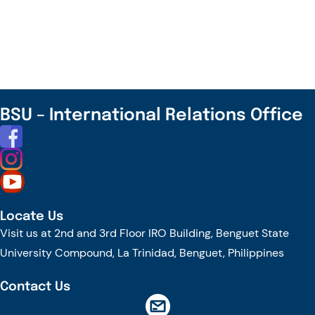
Visit
–
Visiting
Professor
from
UP
BSU – International Relations Office
Diliman
Locate Us
Visit us at 2nd and 3rd Floor IRO Building, Benguet State
University Compound, La Trinidad, Benguet, Philippines
Contact Us