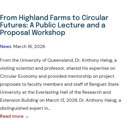
From Highland Farms to Circular
Futures: A Public Lecture and a
Proposal Workshop
News
•
March 16, 2026
From the University of Queensland, Dr. Anthony Halog, a
visiting scientist and professor, shared his expertise on
Circular Economy and provided mentorship on project
proposals to faculty members and staff of Benguet State
University at the Everlasting Hall of the Research and
Extension Building on March 13, 2026. Dr. Anthony Halog, a
distinguished expert in…
:
Read more →
From