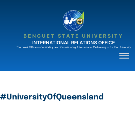
BENGUET STATE UNIVERSITY
INTERNATIONAL RELATIONS OFFICE
The Lead Ofﬁce in Facilitating and Coordinating International Partnerships for the University
#UniversityOfQueensland