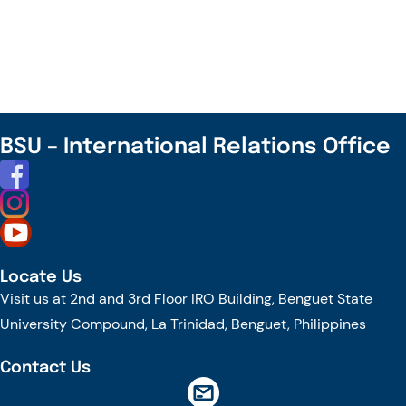
Highland
Farms
to
Circular
Futures:
A
BSU – International Relations Office
Public
Lecture
and
a
Proposal
Locate Us
Workshop
Visit us at 2nd and 3rd Floor IRO Building, Benguet State
University Compound, La Trinidad, Benguet, Philippines
Contact Us