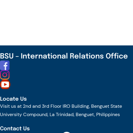
EcoVibes
Summer
Fest
–
UEL
Summer
Camp
BSU – International Relations Office
2025
in
Vietnam
–
Apply
Locate Us
by
Visit us at 2nd and 3rd Floor IRO Building, Benguet State
May
University Compound, La Trinidad, Benguet, Philippines
15!
Contact Us