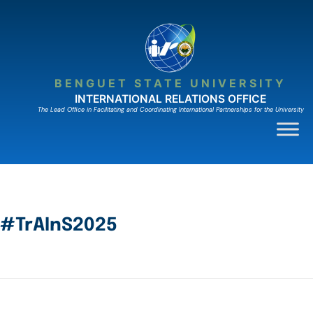
BENGUET STATE UNIVERSITY
INTERNATIONAL RELATIONS OFFICE
The Lead Ofﬁce in Facilitating and Coordinating International Partnerships for the University
#TrAInS2025