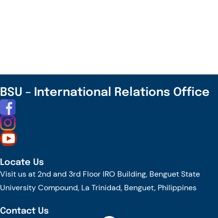
Join
the
TrAInS
Journey
Towards
Transforming
Agriculture
BSU – International Relations Office
for
the
New
Future!
Locate Us
Visit us at 2nd and 3rd Floor IRO Building, Benguet State
University Compound, La Trinidad, Benguet, Philippines
Contact Us