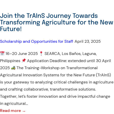
Join the TrAInS Journey Towards
Transforming Agriculture for the New
Future!
Scholarship and Opportunities for Staff
•
April 23, 2025
16–20 June 2025
SEARCA, Los Baños, Laguna,
Philippines
Application Deadline: extended until 30 April
2025
The Training-Workshop on Transformational
Agricultural Innovation Systems for the New Future (TrAInS)
is your gateway to analyzing critical challenges in agriculture
and crafting collaborative, transformative solutions.
Together, let’s foster innovation and drive impactful change
in agricultural…
:
Read more →