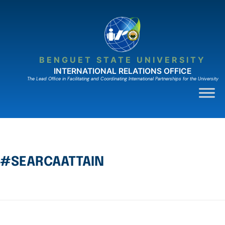
BENGUET STATE UNIVERSITY
INTERNATIONAL RELATIONS OFFICE
The Lead Ofﬁce in Facilitating and Coordinating International Partnerships for the University
#SEARCAATTAIN