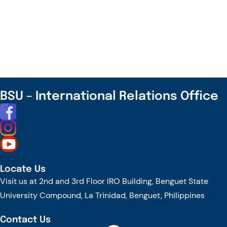
Join
the
TrAInS
Journey
Towards
Transforming
Agriculture
BSU – International Relations Office
for
the
New
Future!
Locate Us
Visit us at 2nd and 3rd Floor IRO Building, Benguet State
University Compound, La Trinidad, Benguet, Philippines
Contact Us