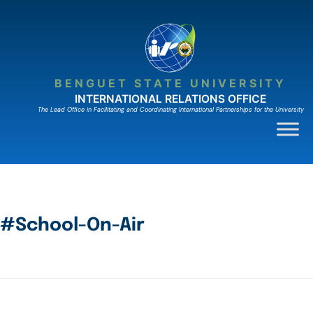
BENGUET STATE UNIVERSITY
INTERNATIONAL RELATIONS OFFICE
The Lead Ofﬁce in Facilitating and Coordinating International Partnerships for the University
#School-On-Air