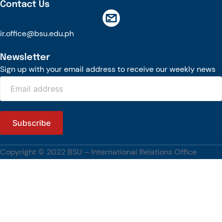
Contact Us
ir.office@bsu.edu.ph
Newsletter
Sign up with your email address to receive our weekly news
Copyright © 2022 BSU – International Relations Office