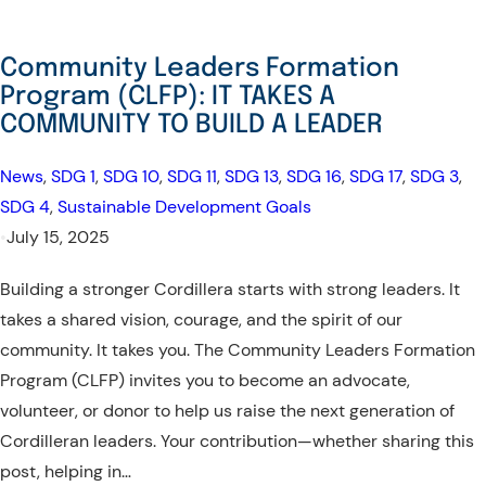
Community Leaders Formation
Program (CLFP): IT TAKES A
COMMUNITY TO BUILD A LEADER
News
, 
SDG 1
, 
SDG 10
, 
SDG 11
, 
SDG 13
, 
SDG 16
, 
SDG 17
, 
SDG 3
, 
SDG 4
, 
Sustainable Development Goals
•
July 15, 2025
Building a stronger Cordillera starts with strong leaders. It
takes a shared vision, courage, and the spirit of our
community. It takes you. The Community Leaders Formation
Program (CLFP) invites you to become an advocate,
volunteer, or donor to help us raise the next generation of
Cordilleran leaders. Your contribution—whether sharing this
post, helping in…