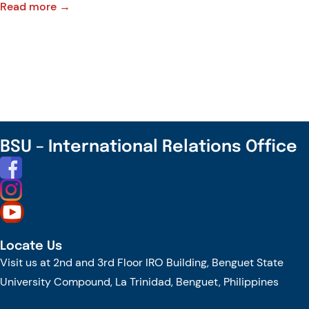
:
Read more →
Our
Communities
Need
Leaders,
Not
Just
Politicians
BSU – International Relations Office
Locate Us
Visit us at 2nd and 3rd Floor IRO Building, Benguet State
University Compound, La Trinidad, Benguet, Philippines