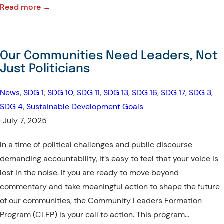
:
Read more →
Community
Leaders
Formation
Our Communities Need Leaders, Not
Program
Just Politicians
(CLFP):
IT
News
, 
SDG 1
, 
SDG 10
, 
SDG 11
, 
SDG 13
, 
SDG 16
, 
SDG 17
, 
SDG 3
, 
TAKES
SDG 4
, 
Sustainable Development Goals
A
•
July 7, 2025
COMMUNITY
In a time of political challenges and public discourse
TO
demanding accountability, it’s easy to feel that your voice is
BUILD
lost in the noise. If you are ready to move beyond
A
commentary and take meaningful action to shape the future
LEADER
of our communities, the Community Leaders Formation
Program (CLFP) is your call to action. This program…