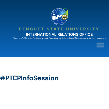
BENGUET STATE UNIVERSITY
INTERNATIONAL RELATIONS OFFICE
The Lead Ofﬁce in Facilitating and Coordinating International Partnerships for the University
#PTCPInfoSession