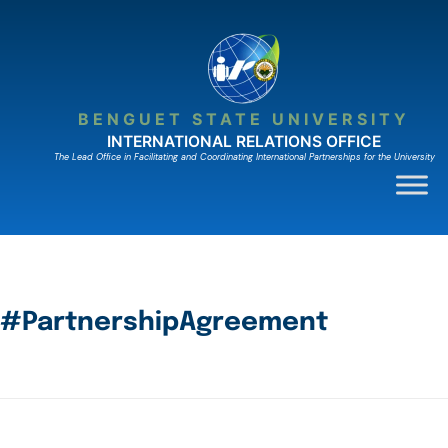
BENGUET STATE UNIVERSITY
INTERNATIONAL RELATIONS OFFICE
The Lead Ofﬁce in Facilitating and Coordinating International Partnerships for the University
#PartnershipAgreement