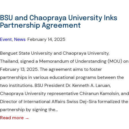
BSU and Chaopraya University Inks
Partnership Agreement
Event
, 
News
•
February 14, 2025
Benguet State University and Chaopraya University,
Thailand, signed a Memorandum of Understanding (MOU) on
February 13, 2025. The agreement aims to foster
partnerships in various educational programs between the
two institutions. BSU President Dr. Kenneth A. Laruan,
Chaopraya University representative Chiranun Kamolsin, and
Director of International Affairs Swiss Dej-Sira formalized the
partnership by signing the…
:
Read more →
BSU