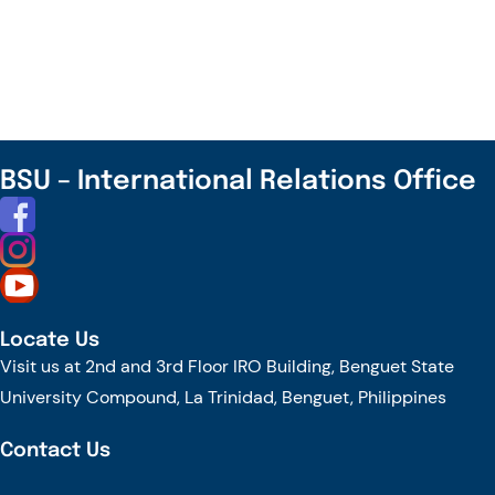
and
Chaopraya
University
Inks
Partnership
Agreement
BSU – International Relations Office
Locate Us
Visit us at 2nd and 3rd Floor IRO Building, Benguet State
University Compound, La Trinidad, Benguet, Philippines
Contact Us