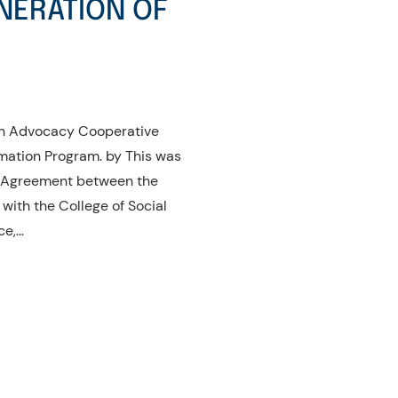
NERATION OF
dan Advocacy Cooperative
mation Program. by This was
f Agreement between the
ith the College of Social
ce,…