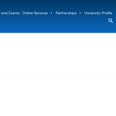
 and Events
Online Services
Partnerships
University Profile
S
fo
Sea