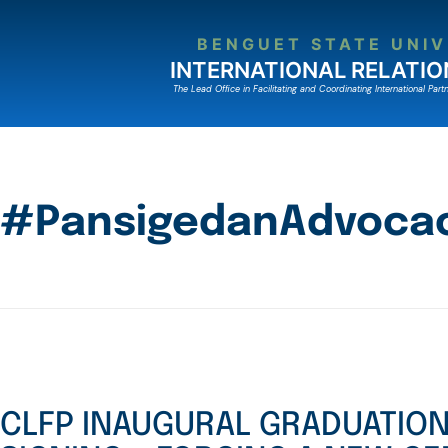
BENGUET STATE UNIV
INTERNATIONAL RELATIO
The Lead Ofﬁce in Facilitating and Coordinating International Partn
#PansigedanAdvocac
CLFP INAUGURAL GRADUATIO