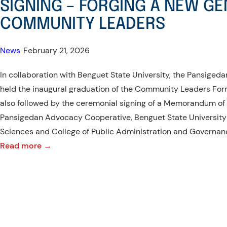
SIGNING – FORGING A NEW GE
COMMUNITY LEADERS
News
•
February 21, 2026
In collaboration with Benguet State University, the Pansige
held the inaugural graduation of the Community Leaders For
also followed by the ceremonial signing of a Memorandum o
Pansigedan Advocacy Cooperative, Benguet State University w
Sciences and College of Public Administration and Governan
:
Read more →
CLFP
INAUGURAL
GRADUATION
AND
MOA