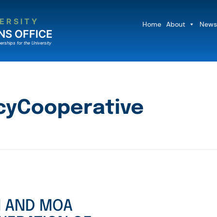
ERSITY
Home
About
News
NS OFFICE
erships for the University
yCooperative
N AND MOA