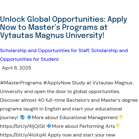
Unlock Global Opportunities: Apply
Now to Master’s Programs at
Vytautas Magnus University!
Scholarship and Opportunities for Staff
, 
Scholarship and
Opportunities for Student
•
April 8, 2025
#MasterPrograms #ApplyNow Study at Vytautas Magnus
University and open the door to global opportunities.
Discover almost 40 full-time Bachelor’s and Master‘s degree
programs taught in English and start your educational
journey!
More about Educational Management
https://bit.ly/4ljQiGt
More about Performing Arts
https://bit.ly/4loXq4I Apply now and start your new