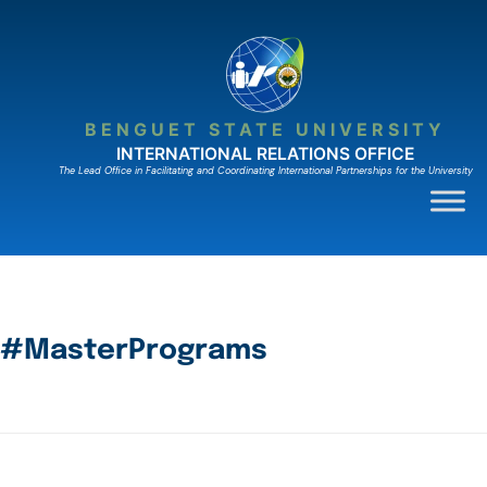
BENGUET STATE UNIVERSITY
INTERNATIONAL RELATIONS OFFICE
The Lead Ofﬁce in Facilitating and Coordinating International Partnerships for the University
#MasterPrograms