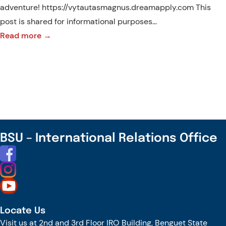
adventure! https://vytautasmagnus.dreamapply.com This
post is shared for informational purposes…
:
Read more →
Unlock
Global
Opportunities:
Apply
Now
to
Master’s
BSU – International Relations Office
Programs
at
Vytautas
Magnus
University!
Locate Us
Visit us at 2nd and 3rd Floor IRO Building, Benguet State