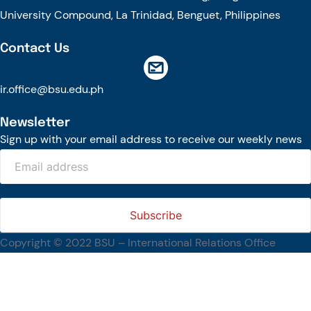
University Compound, La Trinidad, Benguet, Philippines
Contact Us
ir.office@bsu.edu.ph
Newsletter
Sign up with your email address to receive our weekly news
Copyright © 2022 BSU – International Relations Office