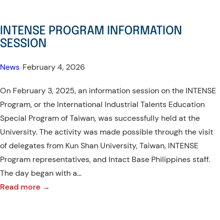
INTENSE PROGRAM INFORMATION
SESSION
News
•
February 4, 2026
On February 3, 2025, an information session on the INTENSE
Program, or the International Industrial Talents Education
Special Program of Taiwan, was successfully held at the
University. The activity was made possible through the visit
of delegates from Kun Shan University, Taiwan, INTENSE
Program representatives, and Intact Base Philippines staff.
The day began with a…
:
Read more →
INTENSE
PROGRAM