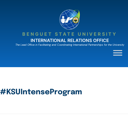
BENGUET STATE UNIVERSITY
INTERNATIONAL RELATIONS OFFICE
The Lead Ofﬁce in Facilitating and Coordinating International Partnerships for the University
#KSUIntenseProgram