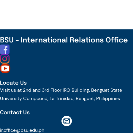
INFORMATION
SESSION
BSU – International Relations Office
Locate Us
Visit us at 2nd and 3rd Floor IRO Building, Benguet State
University Compound, La Trinidad, Benguet, Philippines
Contact Us
ir.office@bsu.edu.ph