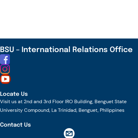
to
the
Winners
in
the
International
BSU – International Relations Office
Month
Celebration
2025
Locate Us
Visit us at 2nd and 3rd Floor IRO Building, Benguet State
University Compound, La Trinidad, Benguet, Philippines
Contact Us