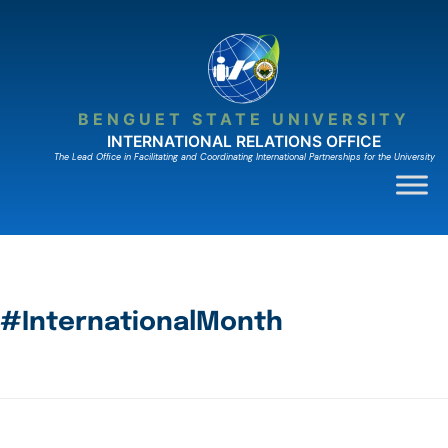
BENGUET STATE UNIVERSITY
INTERNATIONAL RELATIONS OFFICE
The Lead Ofﬁce in Facilitating and Coordinating International Partnerships for the University
#InternationalMonth