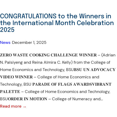
CONGRATULATIONS to the Winners in
the International Month Celebration
2025
News
•
December 1, 2025
𝐙𝐄𝐑𝐎 𝐖𝐀𝐒𝐓𝐄 𝐂𝐎𝐎𝐊𝐈𝐍𝐆 𝐂𝐇𝐀𝐋𝐋𝐄𝐍𝐆𝐄 𝐖𝐈𝐍𝐍𝐄𝐑 – (Adrian
N. Palsiyeng and Reina Almira C. Kelly) from the College of
Home Economics and Technology, BSU𝐁𝐒𝐔 𝐔𝐍 𝐀𝐃𝐕𝐎𝐂𝐀𝐂𝐘
𝐕𝐈𝐃𝐄𝐎 𝐖𝐈𝐍𝐍𝐄𝐑 – College of Home Economics and
Technology, BSU 𝐏𝐀𝐑𝐀𝐃𝐄 𝐎𝐅 𝐅𝐋𝐀𝐆𝐒 𝐀𝐖𝐀𝐑𝐃𝐒𝐕𝐈𝐁𝐑𝐀𝐍𝐓
𝐏𝐀𝐋𝐄𝐓𝐓𝐄 – College of Home Economics and Technology,
BSU𝐎𝐑𝐃𝐄𝐑 𝐈𝐍 𝐌𝐎𝐓𝐈𝐎𝐍 – College of Numeracy and…
:
Read more →
CONGRATULATIONS