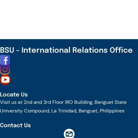
YOU
KNOW?
–
INTERNATIONAL
DAY
OF
BSU – International Relations Office
PERSONS
WITH
DISABILITIES
Locate Us
Visit us at 2nd and 3rd Floor IRO Building, Benguet State
University Compound, La Trinidad, Benguet, Philippines
Contact Us