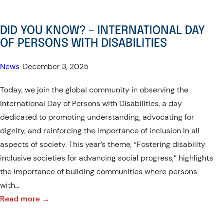
DID YOU KNOW? – INTERNATIONAL DAY
OF PERSONS WITH DISABILITIES
News
•
December 3, 2025
Today, we join the global community in observing the
International Day of Persons with Disabilities, a day
dedicated to promoting understanding, advocating for
dignity, and reinforcing the importance of inclusion in all
aspects of society. This year’s theme, “Fostering disability
inclusive societies for advancing social progress,” highlights
the importance of building communities where persons
with…
:
Read more →
DID