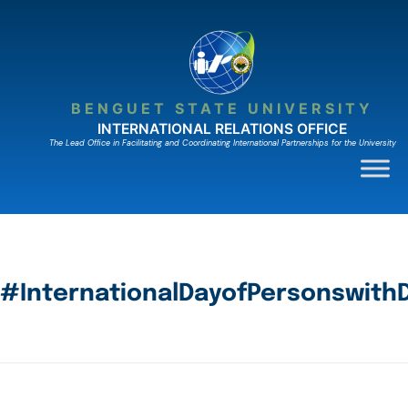
BENGUET STATE UNIVERSITY
INTERNATIONAL RELATIONS OFFICE
The Lead Ofﬁce in Facilitating and Coordinating International Partnerships for the University
#InternationalDayofPersonswithDi