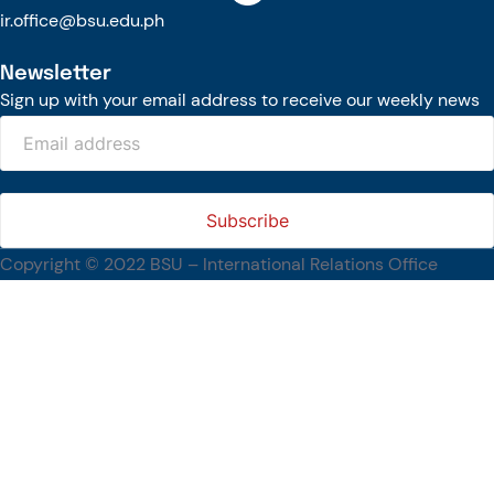
ir.office@bsu.edu.ph
Newsletter
Sign up with your email address to receive our weekly news
Copyright © 2022 BSU – International Relations Office