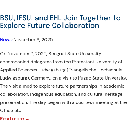
BSU, IFSU, and EHL Join Together to
Explore Future Collaboration
News
•
November 8, 2025
On November 7, 2025, Benguet State University
accompanied delegates from the Protestant University of
Applied Sciences Ludwigsburg (Evangelische Hochschule
Ludwigsburg), Germany, on a visit to Ifugao State University.
The visit aimed to explore future partnerships in academic
collaboration, indigenous education, and cultural heritage
preservation. The day began with a courtesy meeting at the
Office of…
:
Read more →
BSU,