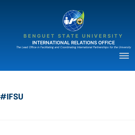
BENGUET STATE UNIVERSITY
INTERNATIONAL RELATIONS OFFICE
The Lead Ofﬁce in Facilitating and Coordinating International Partnerships for the University
#IFSU