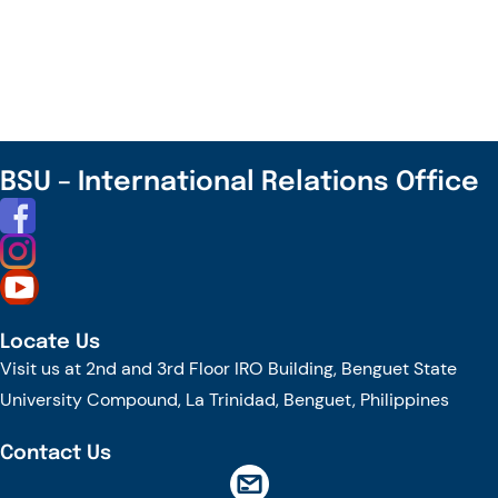
IFSU,
and
EHL
Join
Together
to
BSU – International Relations Office
Explore
Future
Collaboration
Locate Us
Visit us at 2nd and 3rd Floor IRO Building, Benguet State
University Compound, La Trinidad, Benguet, Philippines
Contact Us